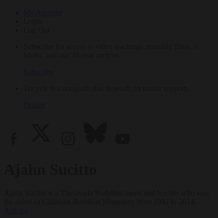
My Account
Login
Log Out
Subscribe for access to video teachings, monthly films, e-
books, and our 30-year archive.
Subscribe
Tricycle is a nonprofit that depends on reader support.
Donate
Ajahn Sucitto
Ajahn Sucitto is a Theravada Buddhist monk and teacher who was
the abbot of Chithurst Buddhist Monastery from 1992 to 2014.
Articles