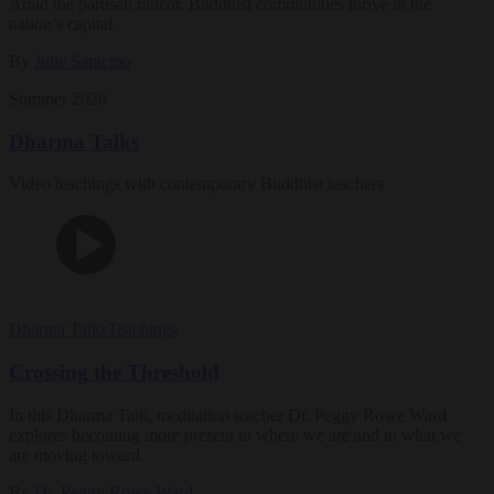
Amid the partisan rancor, Buddhist communities thrive in the
nation’s capital.
By
Julie Saracino
Summer 2026
Dharma Talks
Video teachings with contemporary Buddhist teachers
Dharma Talks
Teachings
Crossing the Threshold
In this Dharma Talk, meditation teacher Dr. Peggy Rowe Ward
explores becoming more present to where we are and to what we
are moving toward.
By
Dr. Peggy Rowe Ward