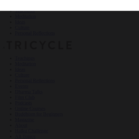
Teachings
Meditation
Ideas
Culture
Personal Reflections
×
Teachings
Meditation
Ideas
Culture
Personal Reflections
Events
Dharma Talks
Film Club
Podcasts
Online Courses
Buddhism for Beginners
Magazine
About
Haiku Challenge
All Topics