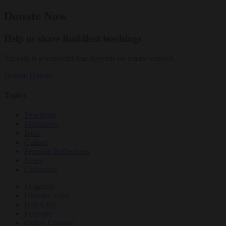
Donate Now
Help us share Buddhist teachings
Tricycle is a nonprofit that depends on reader support.
Donate
Donate
Topics
Teachings
Meditation
Ideas
Culture
Personal Reflections
News
Obituaries
Magazine
Dharma Talks
Film Club
Podcasts
Online Courses