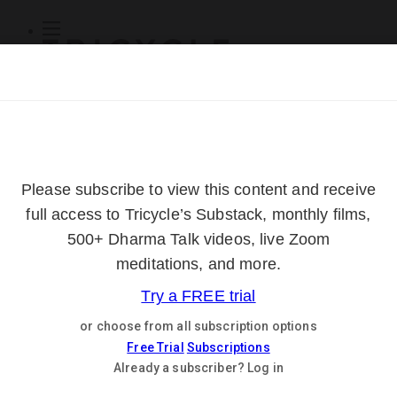
Subscribe
Online Courses
About
Log Out
Online
Courses
Log In
Subscribe