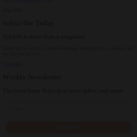
Aug 2026
Subscribe Today
Tricycle is more than a magazine
Subscribe for access to video teachings, monthly films, e-books, and
our 30-year archive.
Subscribe
Weekly Newsletter
The latest from Tricycle to your inbox and more
Email
SIGN UP