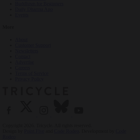
Buddhism for Beginners
Daily Dharma App
Events
More
About
Customer Support
Newsletters
Contact
Advertise
Careers
Terms of Service
Privacy Policy
Copyright 2026. Tricycle. All rights reserved.
Design by
Point Five
and
Code Rodeo
. Development by
Code
Rodeo