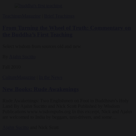
Teachings
Magazine
|
Brief Teachings
From Turning the Wheel of Truth: Commentary on
the Buddha’s First Teaching
Select wisdom from sources old and new
By
Ajahn Sucitto
Fall 2010
Culture
Magazine
|
In the News
New Books: Rude Awakenings
Rude Awakenings: Two Englishmen on Foot in Buddhism’s Holy
Land By Ajahn Sucitto and Nick Scott Published by Wisdom
Publications www.wisdompubs.org In this excerpt, Nick and Ajahn
are welcomed to India by beggars, taxi-drivers, and some…
Ajahn Sucitto
and Nick Scott