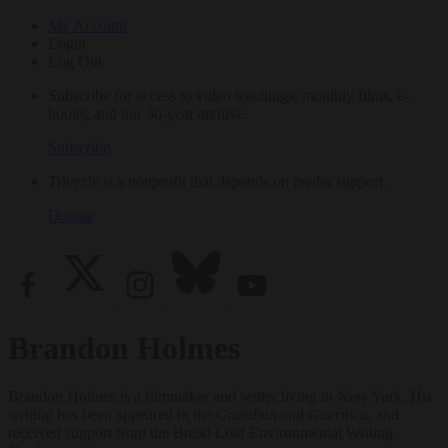
My Account
Login
Log Out
Subscribe for access to video teachings, monthly films, e-
books, and our 30-year archive.
Subscribe
Tricycle is a nonprofit that depends on reader support.
Donate
Brandon Holmes
Brandon Holmes is a filmmaker and writer living in New York. His
writing has been appeared in the
Guardian
and
Guernica
, and
received support from the Bread Loaf Environmental Writing