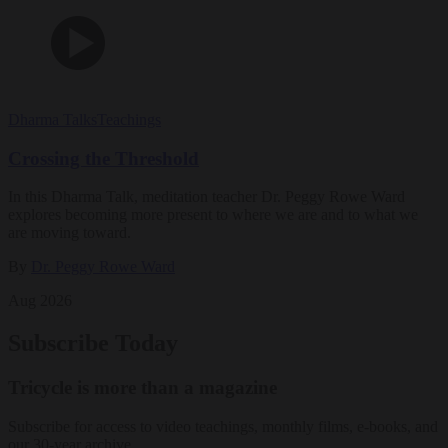
Dharma Talks
Teachings
Crossing the Threshold
In this Dharma Talk, meditation teacher Dr. Peggy Rowe Ward
explores becoming more present to where we are and to what we
are moving toward.
By
Dr. Peggy Rowe Ward
Aug 2026
Subscribe Today
Tricycle is more than a magazine
Subscribe for access to video teachings, monthly films, e-books, and
our 30-year archive.