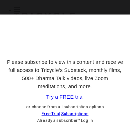
Subscribe
Online Courses
About
Log Out
Online
Courses
Log In
Subscribe