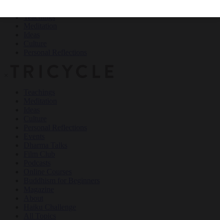
Teachings
Meditation
Ideas
Culture
Personal Reflections
×
Teachings
Meditation
Ideas
Culture
Personal Reflections
Events
Dharma Talks
Film Club
Podcasts
Online Courses
Buddhism for Beginners
Magazine
About
Haiku Challenge
All Topics