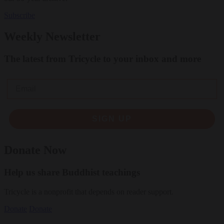
Subscribe
Weekly Newsletter
The latest from Tricycle to your inbox and more
Email
SIGN UP
Donate Now
Help us share Buddhist teachings
Tricycle is a nonprofit that depends on reader support.
Donate
Donate