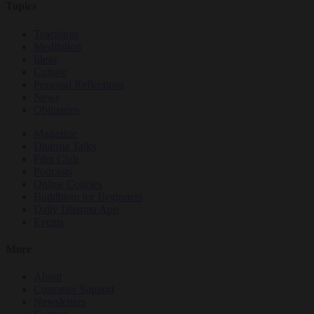
Topics
Teachings
Meditation
Ideas
Culture
Personal Reflections
News
Obituaries
Magazine
Dharma Talks
Film Club
Podcasts
Online Courses
Buddhism for Beginners
Daily Dharma App
Events
More
About
Customer Support
Newsletters