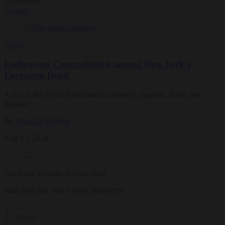
Conference.
Articles
News
Embracing Contradiction among New York’s
Forgotten Dead
A day in the life of Hart Island’s cemetery chaplain, Justin von
Bujdoss
By
Brandon Holmes
Aug 15, 2024
Get Daily Dharma in your email
Start your day with a fresh perspective
Email