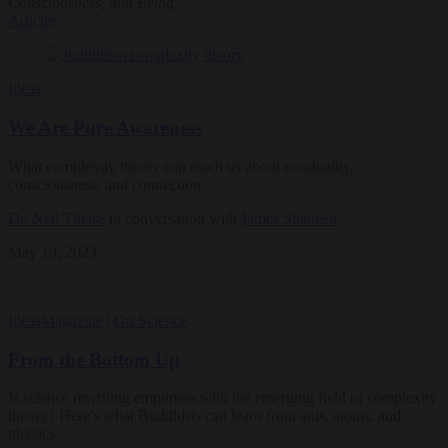
Consciousness, and Being
.
Articles
Ideas
We Are Pure Awareness
What complexity theory can teach us about nonduality,
consciousness, and connection
Dr. Neil Theise
in conversation with
James Shaheen
May 19, 2023
Ideas
Magazine
|
On Science
From the Bottom Up
Is science rewriting emptiness with the emerging field of complexity
theory? Here's what Buddhists can learn from ants, atoms, and
physics.