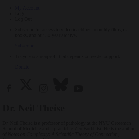
My Account
Login
Log Out
Subscribe for access to video teachings, monthly films, e-
books, and our 30-year archive.
Subscribe
Tricycle is a nonprofit that depends on reader support.
Donate
Dr. Neil Theise
Dr. Neil Theise is a professor of pathology at the NYU Grossman
School of Medicine and a practicing Zen Buddhist. He is the author
of
Notes on Complexity: A Scientific Theory of Connection,