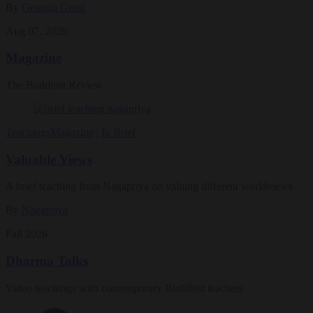
By
Georgia Good
Aug 07, 2026
Magazine
The Buddhist Review
Teachings
Magazine
|
In Brief
Valuable Views
A brief teaching from Nagapriya on valuing different worldviews
By
Nagapriya
Fall 2026
Dharma Talks
Video teachings with contemporary Buddhist teachers