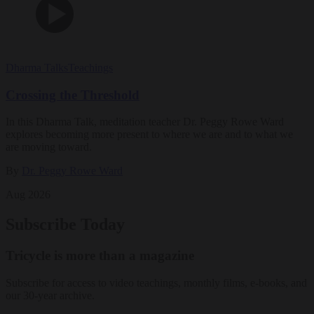
Dharma Talks
Teachings
Crossing the Threshold
In this Dharma Talk, meditation teacher Dr. Peggy Rowe Ward
explores becoming more present to where we are and to what we
are moving toward.
By
Dr. Peggy Rowe Ward
Aug 2026
Subscribe Today
Tricycle is more than a magazine
Subscribe for access to video teachings, monthly films, e-books, and
our 30-year archive.