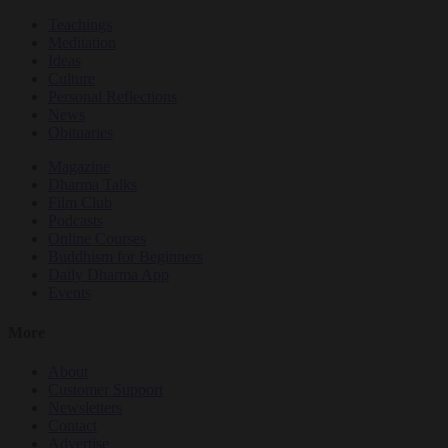
Teachings
Meditation
Ideas
Culture
Personal Reflections
News
Obituaries
Magazine
Dharma Talks
Film Club
Podcasts
Online Courses
Buddhism for Beginners
Daily Dharma App
Events
More
About
Customer Support
Newsletters
Contact
Advertise