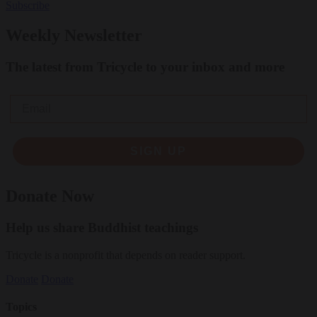
Subscribe
Weekly Newsletter
The latest from Tricycle to your inbox and more
Email
SIGN UP
Donate Now
Help us share Buddhist teachings
Tricycle is a nonprofit that depends on reader support.
Donate
Donate
Topics