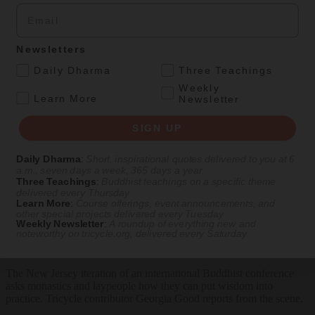
Email
SIGN UP
Newsletters
Explore timeless teachings through modern methods.
.
Daily Dharma
Three Teachings
With Stephen Batchelor, Sharon Salzberg, Andrew Olendzki, and
Weekly
more
.
Learn More
Newsletter
See Our Courses
SIGN UP
Featured Article
Daily Dharma
:
Short, inspirational quotes delivered to you at 6
Daily wisdom, teachings, & critique
a.m., seven days a week, 365 days a year
Three Teachings
:
Buddhist teachings on a specific theme
delivered every Thursday
Learn More
:
Course offerings, event announcements, and
other special projects delivered every Tuesday
Culture
Weekly Newsletter
:
A roundup of everything new and
noteworthy on
tricycle.org
, delivered every Saturday
Peace and Metta in West Orange
The New Jersey iteration of an international Buddhist conference
asks monastics and laypeople how they can put wisdom into
practice. Tricycle contributor Georgia Good reports from the scene.