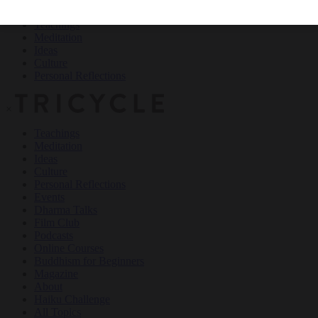
Teachings
Meditation
Ideas
Culture
Personal Reflections
×
Teachings
Meditation
Ideas
Culture
Personal Reflections
Events
Dharma Talks
Film Club
Podcasts
Online Courses
Buddhism for Beginners
Magazine
About
Haiku Challenge
All Topics