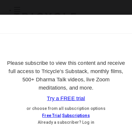
Subscribe
Online Courses
About
Log Out
Online
Courses
Log In
Subscribe