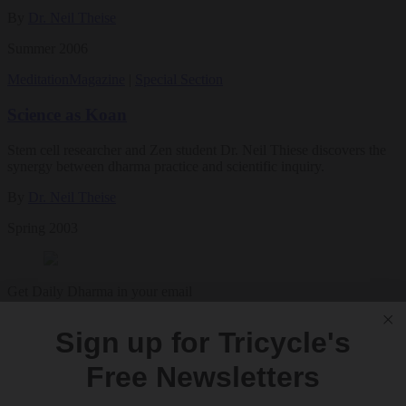
By
Dr. Neil Theise
Summer 2006
Meditation
Magazine
|
Special Section
Science as Koan
Stem cell researcher and Zen student Dr. Neil Thiese discovers the
synergy between dharma practice and scientific inquiry.
By
Dr. Neil Theise
Spring 2003
Get Daily Dharma in your email
Start your day with a fresh perspective
Sign up for Tricycle's
Email
Free Newsletters