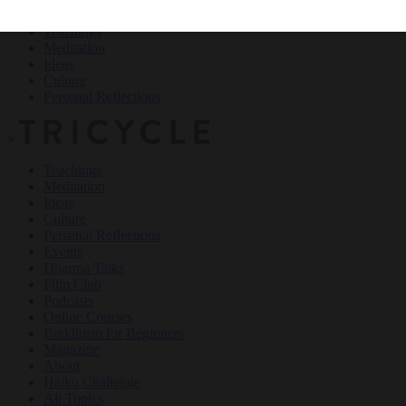
Teachings
Meditation
Ideas
Culture
Personal Reflections
×
Teachings
Meditation
Ideas
Culture
Personal Reflections
Events
Dharma Talks
Film Club
Podcasts
Online Courses
Buddhism for Beginners
Magazine
About
Haiku Challenge
All Topics