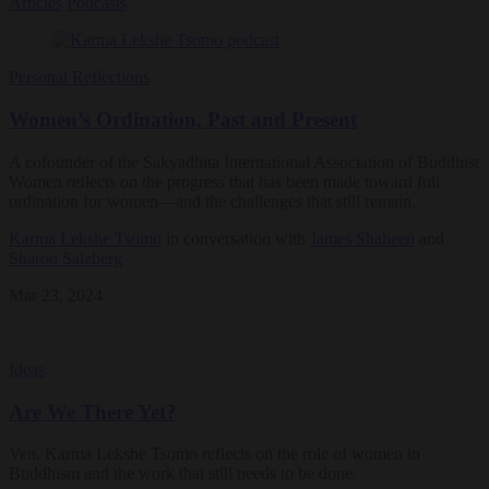
Articles
Podcasts
Personal Reflections
Women’s Ordination, Past and Present
A cofounder of the Sakyadhita International Association of Buddhist
Women reflects on the progress that has been made toward full
ordination for women—and the challenges that still remain.
Karma Lekshe Tsomo
in conversation with
James Shaheen
and
Sharon Salzberg
Mar 23, 2024
Ideas
Are We There Yet?
Ven. Karma Lekshe Tsomo reflects on the role of women in
Buddhism and the work that still needs to be done.