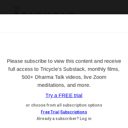
Subscribe
Online Courses
About
Log Out
Online
Courses
Log In
Subscribe