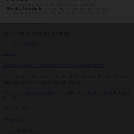
other special projects delivered every Tuesday
Weekly Newsletter
:
A roundup of everything new and
See Our Courses
noteworthy on
tricycle.org
, delivered every Saturday
Featured Article
Daily wisdom, teachings, & critique
Culture
Thirty-Seven Practices of the Bodhisattva
A recent translation of a foundational Tibetan Buddhist text from a
Kadampa master of the fourteenth century.
By
Gyalse Thokmé Sangpo
| Translated by
Thupten Jinpa
and
Julia
Stenzel
Aug 10, 2026
Magazine
The Buddhist Review