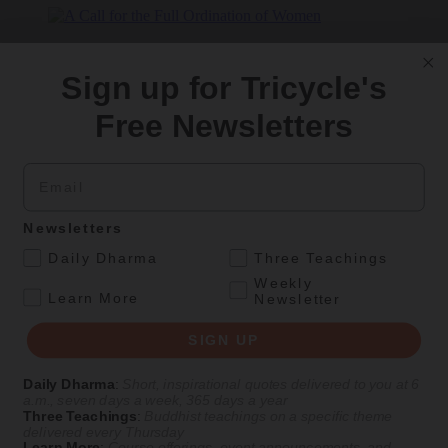
In this episode of
Life As It Is
, Karma Lekshe Tsomo discusses her
work advocating for women’s education internationally and her
Sign up for Tricycle's
hopes for the future of women’s ordination.
Free Newsletters
Listen Now on
Tricycle
|
Apple Podcasts
|
Spotify
Email
Get Daily Dharma in your email
Start your day with a fresh perspective
Newsletters
.
Daily Dharma
Three Teachings
Email
Weekly
.
Learn More
Newsletter
SIGN UP
SIGN UP
Daily Dharma
:
Short, inspirational quotes delivered to you at 6
Explore timeless teachings through modern methods.
a.m., seven days a week, 365 days a year
Three Teachings
:
Buddhist teachings on a specific theme
With Stephen Batchelor, Sharon Salzberg, Andrew Olendzki, and
delivered every Thursday
more
Learn More
:
Course offerings, event announcements, and