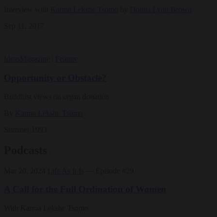
Interview with
Karma Lekshe Tsomo
by
Donna Lynn Brown
Sep 11, 2017
Ideas
Magazine
|
Feature
Opportunity or Obstacle?
Buddhist views on organ donation
By
Karma Lekshe Tsomo
Summer 1993
Podcasts
Mar 20, 2024
Life As It Is
— Episode #29
A Call for the Full Ordination of Women
With Karma Lekshe Tsomo