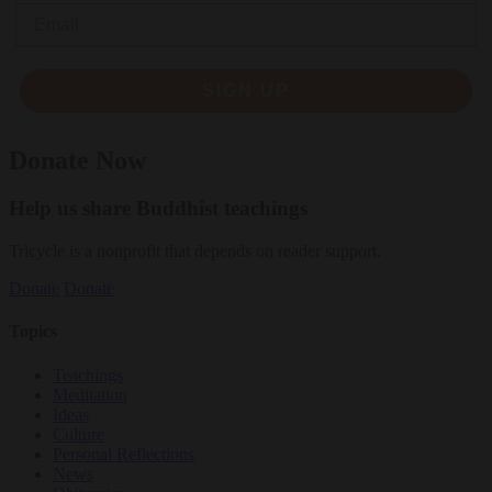
Email
SIGN UP
Donate Now
Help us share Buddhist teachings
Tricycle is a nonprofit that depends on reader support.
Donate
Donate
Topics
Teachings
Meditation
Ideas
Culture
Personal Reflections
News