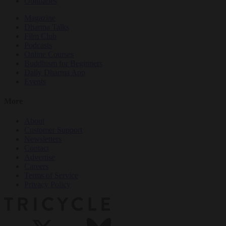
Obituaries
Magazine
Dharma Talks
Film Club
Podcasts
Online Courses
Buddhism for Beginners
Daily Dharma App
Events
More
About
Customer Support
Newsletters
Contact
Advertise
Careers
Terms of Service
Privacy Policy