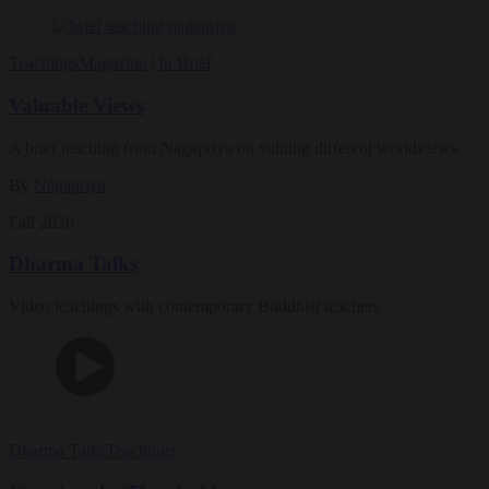
Teachings
Magazine
|
In Brief
Valuable Views
A brief teaching from Nagapriya on valuing different worldviews
By
Nagapriya
Fall 2026
Dharma Talks
Video teachings with contemporary Buddhist teachers
Dharma Talks
Teachings