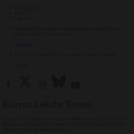
My Account
Login
Log Out
Subscribe for access to video teachings, monthly films, e-
books, and our 30-year archive.
Subscribe
Tricycle is a nonprofit that depends on reader support.
Donate
Karma Lekshe Tsomo
Karma Lekshe Tsomo has been a Buddhist nun since 1977 and is
the editor of
Sakyadhita: Daughters of the Buddha
and
Buddhism
Through American Women's Eyes
.