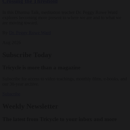
Crossing the Threshold
In this Dharma Talk, meditation teacher Dr. Peggy Rowe Ward
explores becoming more present to where we are and to what we
are moving toward.
By
Dr. Peggy Rowe Ward
Aug 2026
Subscribe Today
Tricycle is more than a magazine
Subscribe for access to video teachings, monthly films, e-books, and
our 30-year archive.
Subscribe
Weekly Newsletter
The latest from Tricycle to your inbox and more