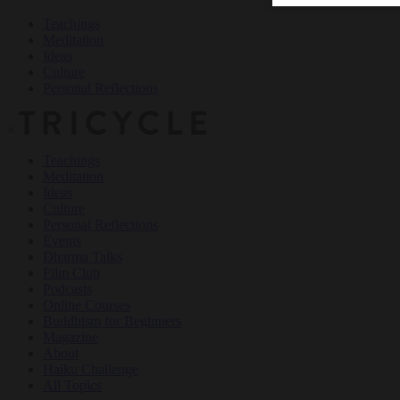
Teachings
Meditation
Ideas
Culture
Personal Reflections
×
Teachings
Meditation
Ideas
Culture
Personal Reflections
Events
Dharma Talks
Film Club
Podcasts
Online Courses
Buddhism for Beginners
Magazine
About
Haiku Challenge
All Topics