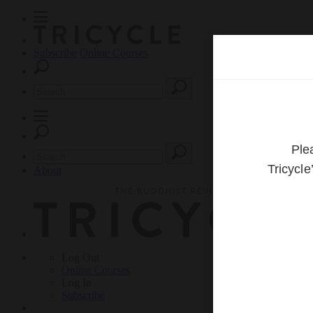
Subscribe
Online Courses
About
Log Out
Online
Courses
Log In
Subscribe