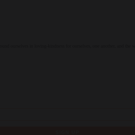
 ground ourselves in loving-kindness for ourselves, one another, and the 
SIGN UP