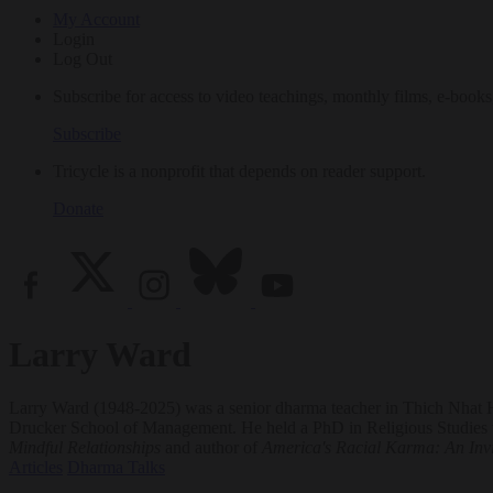
My Account
Login
Log Out
Subscribe for access to video teachings, monthly films, e-books
Subscribe
Tricycle is a nonprofit that depends on reader support.
Donate
Larry Ward
Larry Ward (1948-2025) was a senior dharma teacher in Thich Nhat Hanh
Drucker School of Management. He held a PhD in Religious Studies w
Mindful Relationships
and author of
America's Racial Karma: An Invi
Articles
Dharma Talks