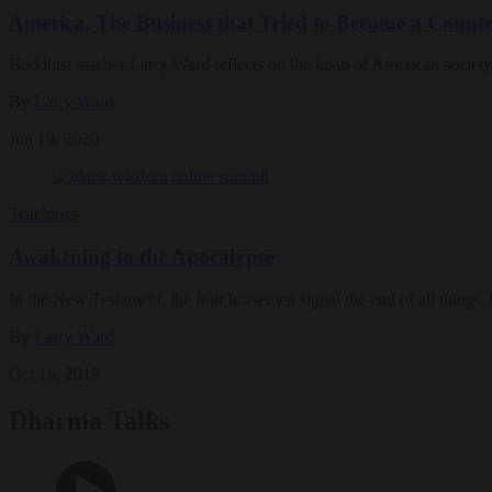
America, The Business that Tried to Become a Count
Buddhist teacher Larry Ward reflects on the koan of American society
By
Larry Ward
Jun 19, 2020
Teachings
Awakening to the Apocalypse
In the New Testament, the four horsemen signal the end of all things,
By
Larry Ward
Oct 16, 2019
Dharma Talks