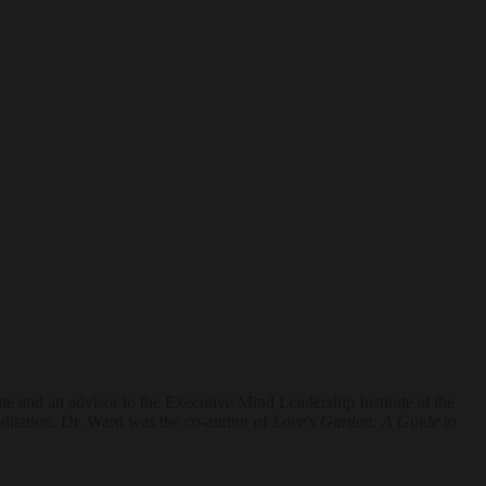
e and an advisor to the Executive Mind Leadership Institute at the
itation. Dr. Ward was the co-author of
Love's Garden: A Guide to