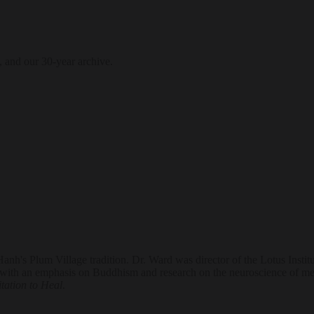
, and our 30-year archive.
's Plum Village tradition. Dr. Ward was director of the Lotus Institut
ith an emphasis on Buddhism and research on the neuroscience of med
tation to Heal
.