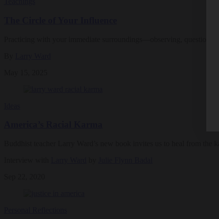
Teachings
The Circle of Your Influence
Practicing with your immediate surroundings—observing, questioning,
By
Larry Ward
May 15, 2025
Ideas
America’s Racial Karma
Buddhist teacher Larry Ward’s new book invites us to heal from the k
Interview with
Larry Ward
by
Julie Flynn Badal
Sep 22, 2020
Personal Reflections