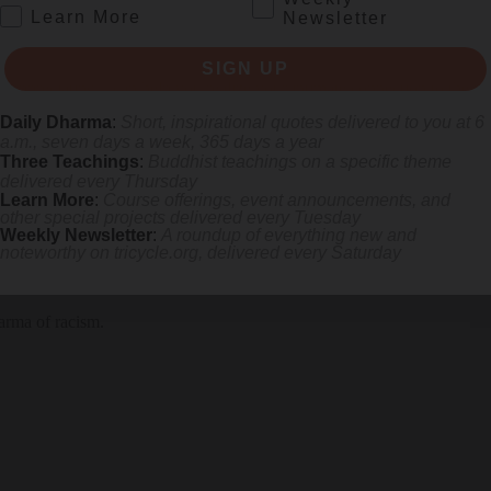
.
Learn More
Newsletter
SIGN UP
 appreciating—can help you realize your intimate connection to the wh
Daily Dharma
:
Short, inspirational quotes delivered to you at 6
a.m., seven days a week, 365 days a year
Three Teachings
:
Buddhist teachings on a specific theme
delivered every Thursday
Learn More
:
Course offerings, event announcements, and
other special projects delivered every Tuesday
Weekly Newsletter
:
A roundup of everything new and
noteworthy on
tricycle.org
, delivered every Saturday
arma of racism.