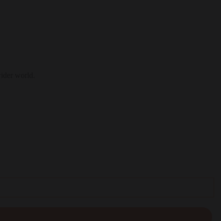
wider world.