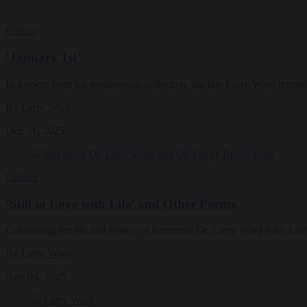
Culture
‘January 1st’
In a poem from his posthumous collection, the late Larry Ward reminds 
By
Larry Ward
Dec 31, 2025
Culture
‘Still in Love with Life’ and Other Poems
Celebrating the life and legacy of Reverend Dr. Larry Ward with a se
By
Larry Ward
Nov 04, 2025