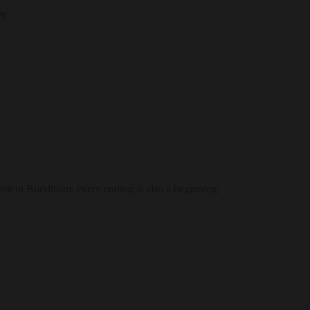
ry
.
 but in Buddhism, every ending is also a beginning.