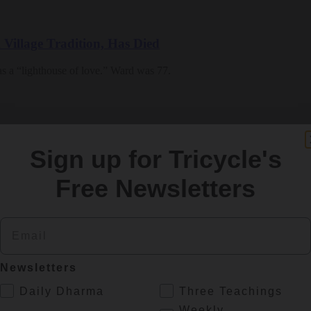
Village Tradition, Has Died
as a “lighthouse of love.” Ward was 77.
Sign up for Tricycle's
Free Newsletters
stitute and a senior teacher in the Plum Village tradition
Email
Newsletters
.
Daily Dharma
Three Teachings
Weekly