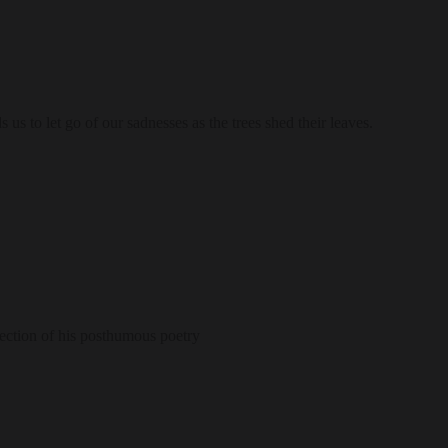
us to let go of our sadnesses as the trees shed their leaves.
lection of his posthumous poetry