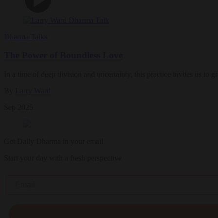
Dharma Talks
The Power of Boundless Love
In a time of deep division and uncertainty, this practice invites us to
By
Larry Ward
Sep 2025
Get Daily Dharma in your email
Start your day with a fresh perspective
Email