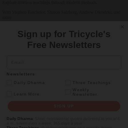
Explore timeless teachings through modern methods.
With Stephen Batchelor, Sharon Salzberg, Andrew Olendzki, and
more
See Our Courses
Sign up for Tricycle's
Featured Article
Free Newsletters
Daily wisdom, teachings, & critique
Email
Culture
Newsletters
Peace and Metta in West Orange
.
Daily Dharma
Three Teachings
Weekly
The New Jersey iteration of an international Buddhist conference
.
Learn More
Newsletter
asks monastics and laypeople how they can put wisdom into
practice. Tricycle contributor Georgia Good reports from the scene.
SIGN UP
By
Georgia Good
Daily Dharma
:
Short, inspirational quotes delivered to you at 6
Aug 07, 2026
a.m., seven days a week, 365 days a year
Three Teachings
:
Buddhist teachings on a specific theme