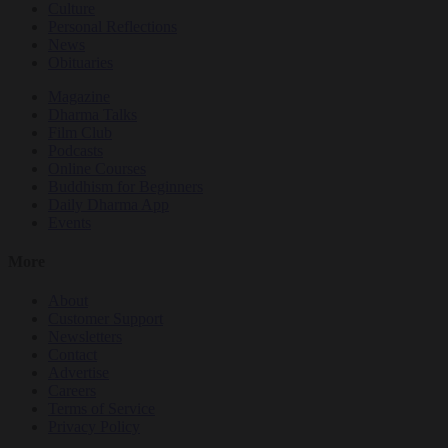
Culture
Personal Reflections
News
Obituaries
Magazine
Dharma Talks
Film Club
Podcasts
Online Courses
Buddhism for Beginners
Daily Dharma App
Events
More
About
Customer Support
Newsletters
Contact
Advertise
Careers
Terms of Service
Privacy Policy