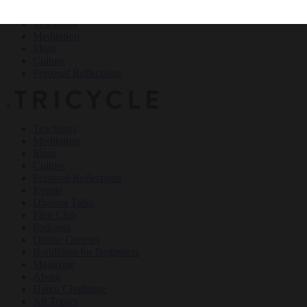
Teachings
Meditation
Ideas
Culture
Personal Reflections
×
Teachings
Meditation
Ideas
Culture
Personal Reflections
Events
Dharma Talks
Film Club
Podcasts
Online Courses
Buddhism for Beginners
Magazine
About
Haiku Challenge
All Topics