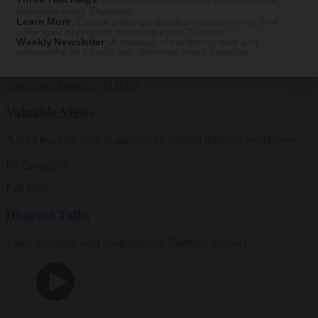
Magazine
delivered every Thursday
Learn More
:
Course offerings, event announcements, and
other special projects delivered every Tuesday
The Buddhist Review
Weekly Newsletter
:
A roundup of everything new and
noteworthy on
tricycle.org
, delivered every Saturday
Teachings
Magazine
|
In Brief
Valuable Views
A brief teaching from Nagapriya on valuing different worldviews
By
Nagapriya
Fall 2026
Dharma Talks
Video teachings with contemporary Buddhist teachers