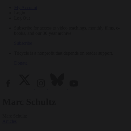
My Account
Login
Log Out
Subscribe for access to video teachings, monthly films, e-
books, and our 30-year archive.
Subscribe
Tricycle is a nonprofit that depends on reader support.
Donate
Marc Schultz
Marc Schultz
Articles