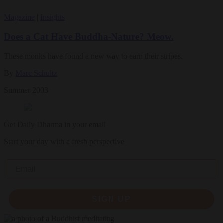
Magazine
|
Insights
Does a Cat Have Buddha-Nature? Meow.
These monks have found a new way to earn their stripes.
By
Marc Schultz
Summer 2003
Get Daily Dharma in your email
Start your day with a fresh perspective
Email
SIGN UP