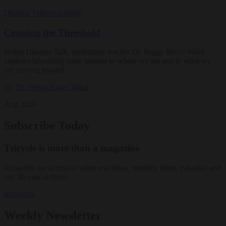
Dharma Talks
Teachings
Crossing the Threshold
In this Dharma Talk, meditation teacher Dr. Peggy Rowe Ward
explores becoming more present to where we are and to what we
are moving toward.
By
Dr. Peggy Rowe Ward
Aug 2026
Subscribe Today
Tricycle is more than a magazine
Subscribe for access to video teachings, monthly films, e-books, and
our 30-year archive.
Subscribe
Weekly Newsletter