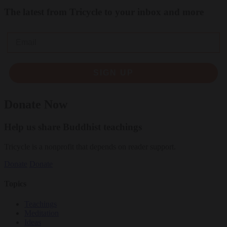
The latest from Tricycle to your inbox and more
Email
SIGN UP
Donate Now
Help us share Buddhist teachings
Tricycle is a nonprofit that depends on reader support.
Donate
Donate
Topics
Teachings
Meditation
Ideas