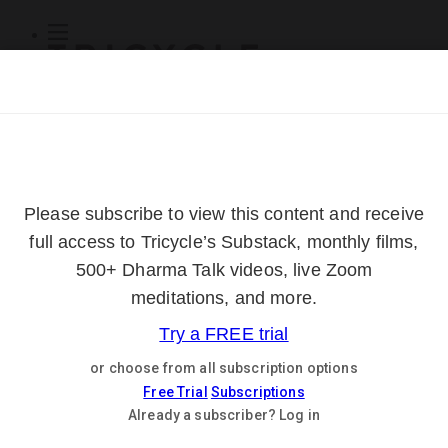
Subscribe
Online Courses
About
Log Out
Online
Courses
Log In
Subscribe