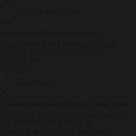
Articles
Ideas
Interviewing the Zen Conversationalist
Talking with writer and Buddhist chronicler Richard Bryan
McDaniel about the changing landscape of American Zen
By
Michael Haederle
Apr 30, 2024
Ideas
Deepening Zen through Poetry and Psychotherapy
Mitra Bishop Roshi talks about her new book and moving away
from the one-size-fits-all notion of Zen practice.
Interview with
Mitra Bishop Roshi
by
Michael Haederle