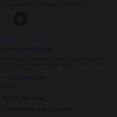
Video teachings with contemporary Buddhist teachers
Dharma Talks
Teachings
Crossing the Threshold
In this Dharma Talk, meditation teacher Dr. Peggy Rowe Ward
explores becoming more present to where we are and to what we
are moving toward.
By
Dr. Peggy Rowe Ward
Aug 2026
Subscribe Today
Tricycle is more than a magazine