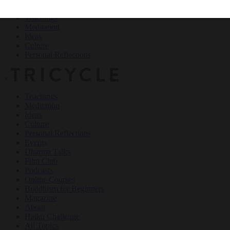
Teachings
Meditation
Ideas
Culture
Personal Reflections
×
Teachings
Meditation
Ideas
Culture
Personal Reflections
Events
Dharma Talks
Film Club
Podcasts
Online Courses
Buddhism for Beginners
Magazine
About
Haiku Challenge
All Topics