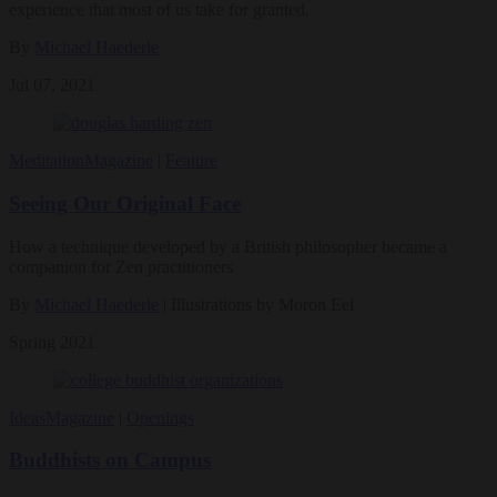
experience that most of us take for granted.
By
Michael Haederle
Jul 07, 2021
Meditation
Magazine
|
Feature
Seeing Our Original Face
How a technique developed by a British philosopher became a
companion for Zen practitioners
By
Michael Haederle
| Illustrations by Moron Eel
Spring 2021
Ideas
Magazine
|
Openings
Buddhists on Campus