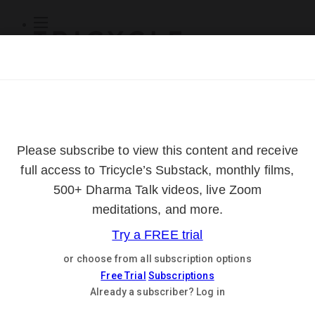
Subscribe
Online Courses
About
Log Out
Online
Courses
Log In
Subscribe