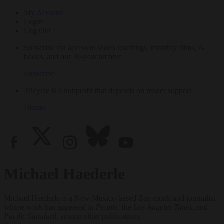
My Account
Login
Log Out
Subscribe for access to video teachings, monthly films, e-
books, and our 30-year archive.
Subscribe
Tricycle is a nonprofit that depends on reader support.
Donate
Michael Haederle
Michael Haederle is a New Mexico-based Zen monk and journalist
whose work has appeared in
People
, the
Los Angeles Times
, and
Pacific Standard
, among other publications.