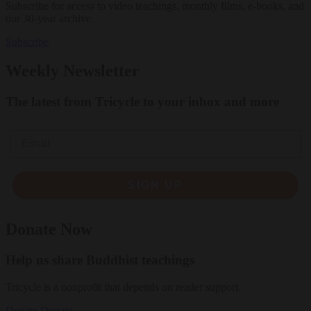
Subscribe for access to video teachings, monthly films, e-books, and
our 30-year archive.
Subscribe
Weekly Newsletter
The latest from Tricycle to your inbox and more
Email
SIGN UP
Donate Now
Help us share Buddhist teachings
Tricycle is a nonprofit that depends on reader support.
Donate
Donate