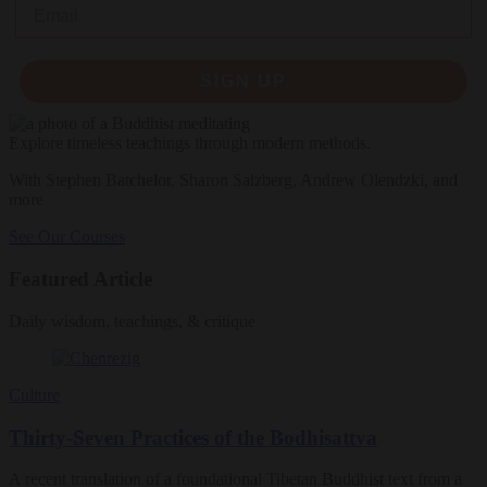
Email
SIGN UP
Explore timeless teachings through modern methods.
With Stephen Batchelor, Sharon Salzberg, Andrew Olendzki, and
more
See Our Courses
Featured Article
Daily wisdom, teachings, & critique
Culture
Thirty-Seven Practices of the Bodhisattva
A recent translation of a foundational Tibetan Buddhist text from a