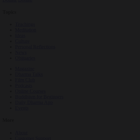
Topics
Teachings
Meditation
Ideas
Culture
Personal Reflections
News
Obituaries
Magazine
Dharma Talks
Film Club
Podcasts
Online Courses
Buddhism for Beginners
Daily Dharma App
Events
More
About
Customer Support