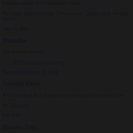
Kadampa master of the fourteenth century.
By
Gyalse Thokmé Sangpo
| Translated by
Thupten Jinpa
and
Julia
Stenzel
Aug 10, 2026
Magazine
The Buddhist Review
Teachings
Magazine
|
In Brief
Valuable Views
A brief teaching from Nagapriya on valuing different worldviews
By
Nagapriya
Fall 2026
Dharma Talks