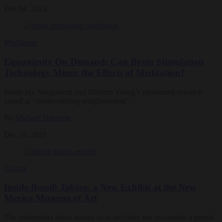
Dec 04, 2023
Meditation
Equanimity On Demand: Can Brain Stimulation
Technology Mimic the Effects of Meditation?
Inside Jay Sanguinetti and Shinzen Young’s ultrasound research
aimed at “democratizing enlightenment”
By
Michael Haederle
Dec 16, 2021
Culture
Inside
Breath Taking
, a New Exhibit at the New
Mexico Museum of Art
The multimedia show invites us to recollect and reconsider a primal