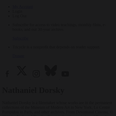
My Account
Login
Log Out
Subscribe for access to video teachings, monthly films, e-
books, and our 30-year archive.
Subscribe
Tricycle is a nonprofit that depends on reader support.
Donate
Nathaniel Dorsky
Nathaniel Dorsky is a filmmaker whose works are in the permanent
collections of the Museum of Modern Art in New York, Le Centre
Pompidou in Paris, and other archives. From Devotional Cinema, ©