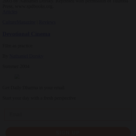
2003 by Nathaniel Dorsky. Reprinted with permission of Tuumba
Press, www.spdbooks.org.
Articles
Culture
Magazine
|
Reviews
Devotional Cinema
Film as practice
By
Nathaniel Dorsky
Summer 2004
Get Daily Dharma in your email
Start your day with a fresh perspective
Email
SIGN UP