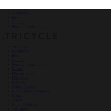
Teachings
Meditation
Ideas
Culture
Personal Reflections
×
Teachings
Meditation
Ideas
Culture
Personal Reflections
Events
Dharma Talks
Film Club
Podcasts
Online Courses
Buddhism for Beginners
Magazine
About
Haiku Challenge
All Topics