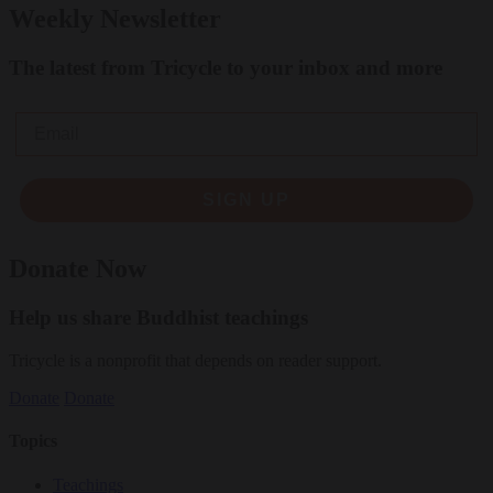
Weekly Newsletter
The latest from Tricycle to your inbox and more
Email
SIGN UP
Donate Now
Help us share Buddhist teachings
Tricycle is a nonprofit that depends on reader support.
Donate
Donate
Topics
Teachings