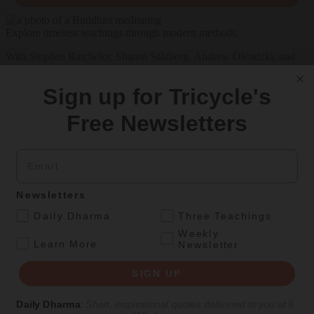
Explore timeless teachings through modern methods.
With Stephen Batchelor, Sharon Salzberg, Andrew Olendzki, and
more
Sign up for Tricycle's
See Our Courses
Free Newsletters
Featured Article
Daily wisdom, teachings, & critique
Email
Teachings
Newsletters
.
Daily Dharma
Three Teachings
Stop Fixing, Start Practicing
Weekly
.
Learn More
Newsletter
Problem-solving can take us far, but sincere practice takes us the
extra mile.
SIGN UP
By
Tuere Sala
Daily Dharma
:
Short, inspirational quotes delivered to you at 6
Aug 06, 2026