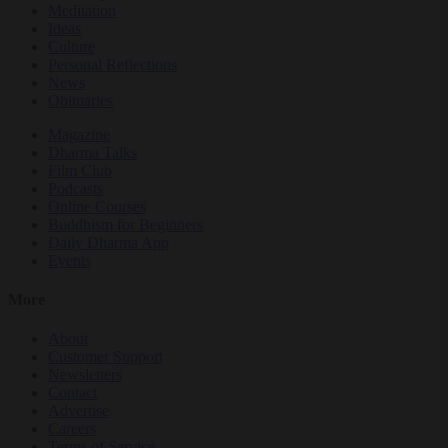
Meditation
Ideas
Culture
Personal Reflections
News
Obituaries
Magazine
Dharma Talks
Film Club
Podcasts
Online Courses
Buddhism for Beginners
Daily Dharma App
Events
More
About
Customer Support
Newsletters
Contact
Advertise
Careers
Terms of Service