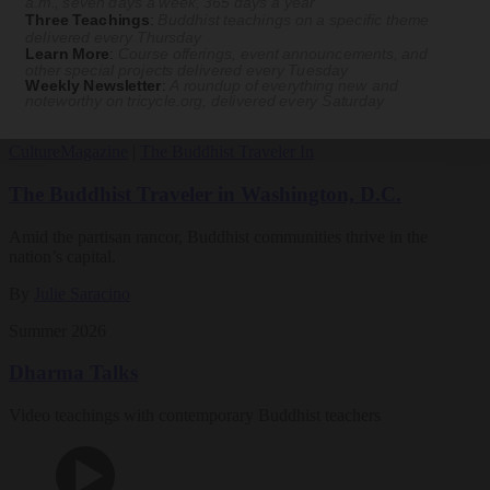
a.m., seven days a week, 365 days a year
Three Teachings
:
Buddhist teachings on a specific theme
Magazine
delivered every Thursday
Learn More
:
Course offerings, event announcements, and
other special projects delivered every Tuesday
The Buddhist Review
Weekly Newsletter
:
A roundup of everything new and
noteworthy on
tricycle.org
, delivered every Saturday
Culture
Magazine
|
The Buddhist Traveler In
The Buddhist Traveler in Washington, D.C.
Amid the partisan rancor, Buddhist communities thrive in the
nation’s capital.
By
Julie Saracino
Summer 2026
Dharma Talks
Video teachings with contemporary Buddhist teachers