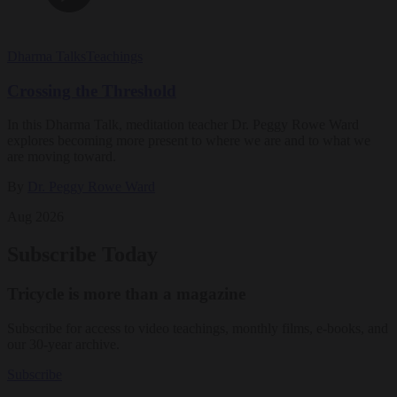
Dharma Talks
Teachings
Crossing the Threshold
In this Dharma Talk, meditation teacher Dr. Peggy Rowe Ward
explores becoming more present to where we are and to what we
are moving toward.
By
Dr. Peggy Rowe Ward
Aug 2026
Subscribe Today
Tricycle is more than a magazine
Subscribe for access to video teachings, monthly films, e-books, and
our 30-year archive.
Subscribe