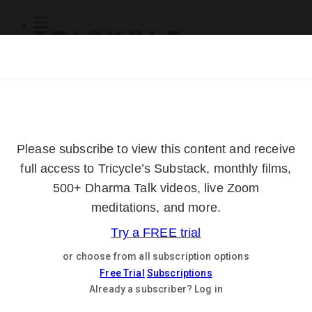
Subscribe
Online Courses
About
Log Out
Online
Courses
Log In
Subscribe