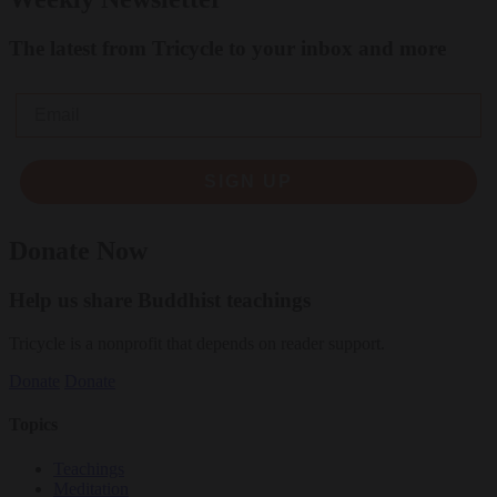
The latest from Tricycle to your inbox and more
Email
SIGN UP
Donate Now
Help us share Buddhist teachings
Tricycle is a nonprofit that depends on reader support.
Donate
Donate
Topics
Teachings
Meditation