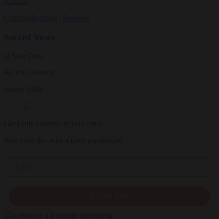
Articles
Culture
Magazine
|
Reviews
Sacred Vows
U Sam Oeur
By
Paul Hansen
Winter 1998
Get Daily Dharma in your email
Start your day with a fresh perspective
Email
SIGN UP