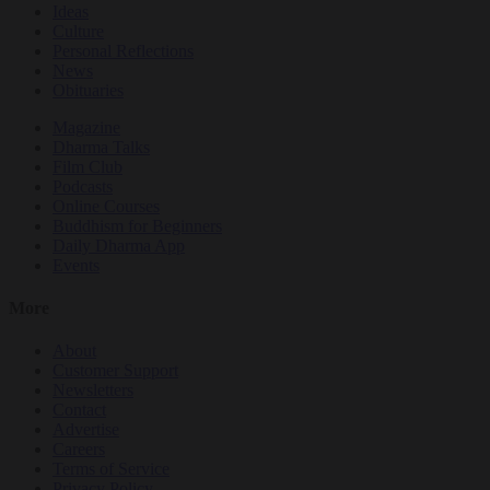
Ideas
Culture
Personal Reflections
News
Obituaries
Magazine
Dharma Talks
Film Club
Podcasts
Online Courses
Buddhism for Beginners
Daily Dharma App
Events
More
About
Customer Support
Newsletters
Contact
Advertise
Careers
Terms of Service
Privacy Policy