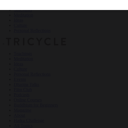
Teachings
Meditation
Ideas
Culture
Personal Reflections
×
Teachings
Meditation
Ideas
Culture
Personal Reflections
Events
Dharma Talks
Film Club
Podcasts
Online Courses
Buddhism for Beginners
Magazine
About
Haiku Challenge
All Topics