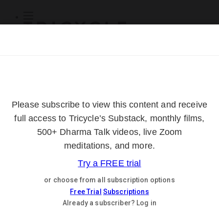
Subscribe
Online Courses
About
Log Out
Online
Courses
Log In
Subscribe