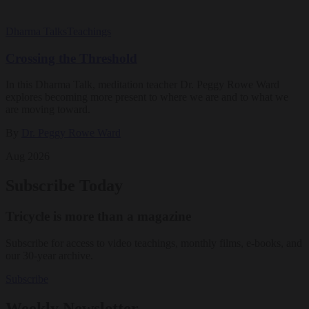
Dharma Talks
Teachings
Crossing the Threshold
In this Dharma Talk, meditation teacher Dr. Peggy Rowe Ward
explores becoming more present to where we are and to what we
are moving toward.
By
Dr. Peggy Rowe Ward
Aug 2026
Subscribe Today
Tricycle is more than a magazine
Subscribe for access to video teachings, monthly films, e-books, and
our 30-year archive.
Subscribe
Weekly Newsletter