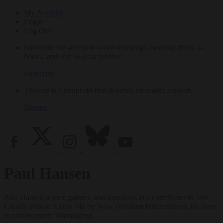
My Account
Login
Log Out
Subscribe for access to video teachings, monthly films, e-
books, and our 30-year archive.
Subscribe
Tricycle is a nonprofit that depends on reader support.
Donate
Paul Hansen
Paul Hansen a poet, painter, and translator, is a contributer to The
Clouds Should Know Me by Now (Wisdom Publications). He lives
in northwestern Washington.