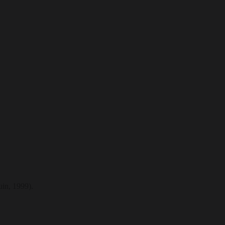
in, 1999).