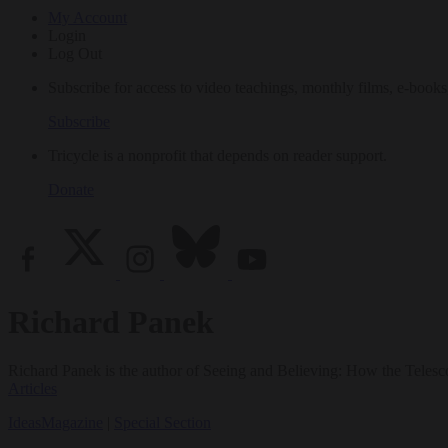
My Account
Login
Log Out
Subscribe for access to video teachings, monthly films, e-books
Subscribe
Tricycle is a nonprofit that depends on reader support.
Donate
Richard Panek
Richard Panek is the author of Seeing and Believing: How the Tele
Articles
Ideas
Magazine
|
Special Section