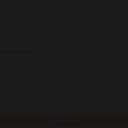
our 30-year archive.
SIGN UP