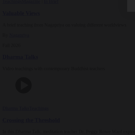
Teachings
Magazine
|
In Brief
Valuable Views
A brief teaching from Nagapriya on valuing different worldviews
By
Nagapriya
Fall 2026
Dharma Talks
Video teachings with contemporary Buddhist teachers
Dharma Talks
Teachings
Crossing the Threshold
In this Dharma Talk, meditation teacher Dr. Peggy Rowe Ward explo