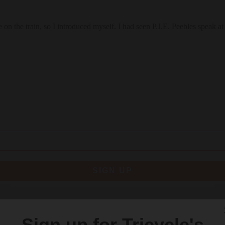
e on the train, so I introduced myself. I had seen P.J.E. Peebles speak 
SIGN UP
re
Sign up for Tricycle's