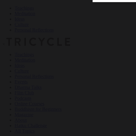
Teachings
Meditation
Ideas
Culture
Personal Reflections
×
Teachings
Meditation
Ideas
Culture
Personal Reflections
Events
Dharma Talks
Film Club
Podcasts
Online Courses
Buddhism for Beginners
Magazine
About
Haiku Challenge
All Topics