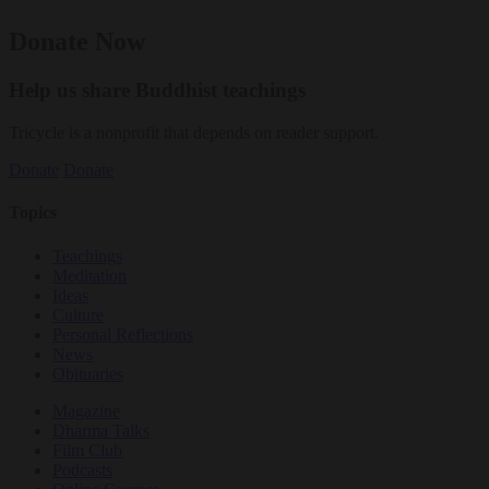
Donate Now
Help us share Buddhist teachings
Tricycle is a nonprofit that depends on reader support.
Donate
Donate
Topics
Teachings
Meditation
Ideas
Culture
Personal Reflections
News
Obituaries
Magazine
Dharma Talks
Film Club
Podcasts