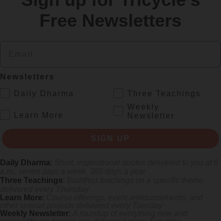
Free Newsletters
Email
Newsletters
.
Daily Dharma
Three Teachings
Weekly
.
Learn More
Newsletter
rliest female poets, reimagining their grief and longing in electrifying v
SIGN UP
Daily Dharma
:
Short, inspirational quotes delivered to you at 6
a.m., seven days a week, 365 days a year
Three Teachings
:
Buddhist teachings on a specific theme
delivered every Thursday
Learn More
:
Course offerings, event announcements, and
other special projects delivered every Tuesday
Weekly Newsletter
:
A roundup of everything new and