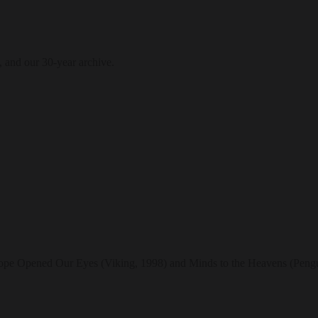
, and our 30-year archive.
scope Opened Our Eyes (Viking, 1998) and Minds to the Heavens (Pengu