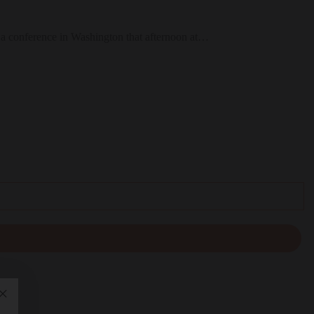
at a conference in Washington that afternoon at…