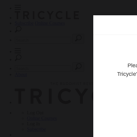
Subscribe
Online Courses
About
Log Out
Online
Courses
Log In
Subscribe