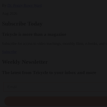
By
Dr. Peggy Rowe Ward
Aug 2026
Subscribe Today
Tricycle is more than a magazine
Subscribe for access to video teachings, monthly films, e-books, and 
Subscribe
Weekly Newsletter
The latest from Tricycle to your inbox and more
Email