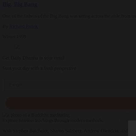
Big, Big Bang
One of the fathers of the Big Bang was sitting across the aisle from m
By
Richard Panek
Winter 1999
Get Daily Dharma in your email
Start your day with a fresh perspective
Email
Explore timeless teachings through modern methods.
With Stephen Batchelor, Sharon Salzberg, Andrew Olendzki, and mo