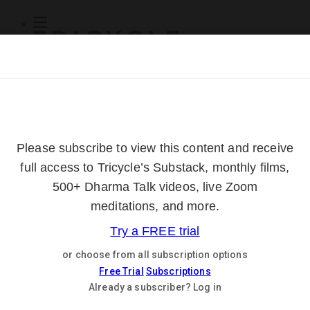
Subscribe
Online Courses
About
Log Out
Online
Courses
Log In
Subscribe