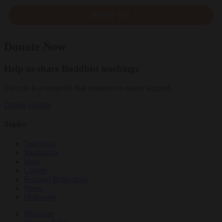
SIGN UP
Donate Now
Help us share Buddhist teachings
Tricycle is a nonprofit that depends on reader support.
Donate
Donate
Topics
Teachings
Meditation
Ideas
Culture
Personal Reflections
News
Obituaries
Magazine