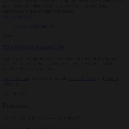
cancer as well as their caregivers and families for over twenty years
specializing in palliative care, survivorship, and grief using
mindfulness and existential approaches.
Articles
Podcasts
Ideas
This Precious Human Life
A grief psychologist explores how loss can orient us toward our
capacity for connection—and how distress can motivate us to
examine what really matters.
Sameet Kumar
in conversation with
James Shaheen
and
Sharon
Salzberg
Nov 24, 2024
Podcasts
Nov 20, 2024
Life As It Is
— Episode #37
How to Grieve What We’ve Lost