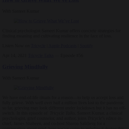
With Sameet Kumar
Clinical psychologist Sameet Kumar offers concrete strategies for
finding meaning and cultivating resilience in the face of loss.
Listen Now on
Tricycle
|
Apple Podcasts
|
Spotify
Apr 14, 2021
Tricycle Talks
— Episode #56
Grieving Mindfully
With Sameet Kumar
We have end-of-life rituals for a reason—to help us accept loss and
fully grieve.
With well over half a million lives lost to the pandemic
so far, grieving may look different under lockdown but it has no off-
switch. In this episode of
Tricycle Talks
, Sameet Kumar, a clinical
psychologist, grief counselor, and author, joins
Tricycle
’s editor-in-
chief, James Shaheen, and co-host Sharon Salzberg for a
conversation about grief, how we’ve come to redefine it during this