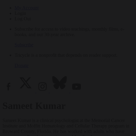
My Account
Login
Log Out
Subscribe for access to video teachings, monthly films, e-
books, and our 30-year archive.
Subscribe
Tricycle is a nonprofit that depends on reader support.
Donate
Sameet Kumar
Sameet Kumar is a clinical psychologist at the Memorial Cancer
Institute and Moffitt Hematology and Cellular Therapy program in
Broward County, Florida. He has worked with adults who have