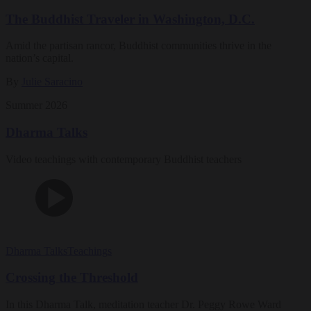
The Buddhist Traveler in Washington, D.C.
Amid the partisan rancor, Buddhist communities thrive in the
nation’s capital.
By
Julie Saracino
Summer 2026
Dharma Talks
Video teachings with contemporary Buddhist teachers
Dharma Talks
Teachings
Crossing the Threshold
In this Dharma Talk, meditation teacher Dr. Peggy Rowe Ward