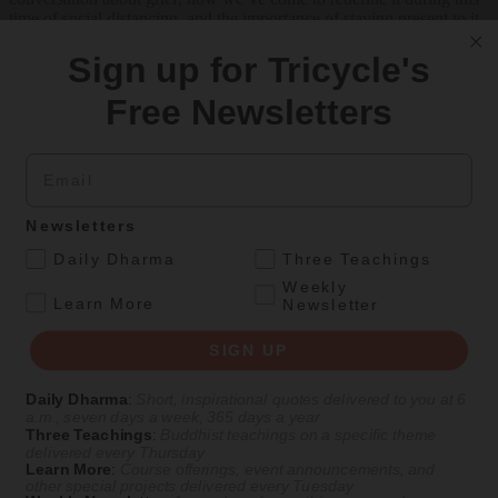
time of social distancing, and the importance of staying present to it.
Listen Now on
Tricycle
|
Apple Podcasts
|
Spotify
Sign up for Tricycle's
Free Newsletters
Get Daily Dharma in your email
Email
Start your day with a fresh perspective
Email
Newsletters
.
Daily Dharma
Three Teachings
Weekly
SIGN UP
.
Learn More
Newsletter
SIGN UP
Explore timeless teachings through modern methods.
Daily Dharma
:
Short, inspirational quotes delivered to you at 6
With Stephen Batchelor, Sharon Salzberg, Andrew Olendzki, and
a.m., seven days a week, 365 days a year
more
Three Teachings
:
Buddhist teachings on a specific theme
delivered every Thursday
See Our Courses
Learn More
:
Course offerings, event announcements, and
other special projects delivered every Tuesday