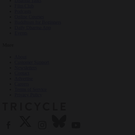
Dharma Talks
Film Club
Podcasts
Online Courses
Buddhism for Beginners
Daily Dharma App
Events
More
About
Customer Support
Newsletters
Contact
Advertise
Careers
Terms of Service
Privacy Policy