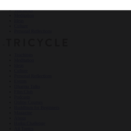
Teachings
Meditation
Ideas
Culture
Personal Reflections
×
Teachings
Meditation
Ideas
Culture
Personal Reflections
Events
Dharma Talks
Film Club
Podcasts
Online Courses
Buddhism for Beginners
Magazine
About
Haiku Challenge
All Topics