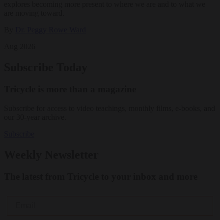
explores becoming more present to where we are and to what we
are moving toward.
By
Dr. Peggy Rowe Ward
Aug 2026
Subscribe Today
Tricycle is more than a magazine
Subscribe for access to video teachings, monthly films, e-books, and
our 30-year archive.
Subscribe
Weekly Newsletter
The latest from Tricycle to your inbox and more
Email