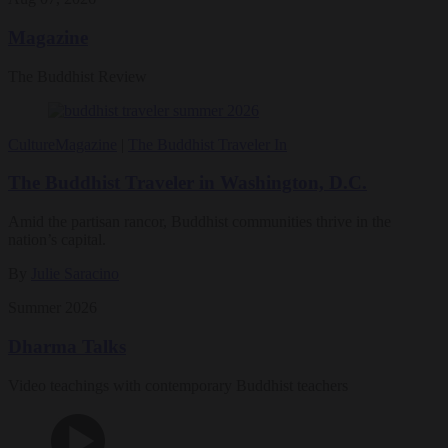
Magazine
The Buddhist Review
Culture
Magazine
|
The Buddhist Traveler In
The Buddhist Traveler in Washington, D.C.
Amid the partisan rancor, Buddhist communities thrive in the
nation’s capital.
By
Julie Saracino
Summer 2026
Dharma Talks
Video teachings with contemporary Buddhist teachers