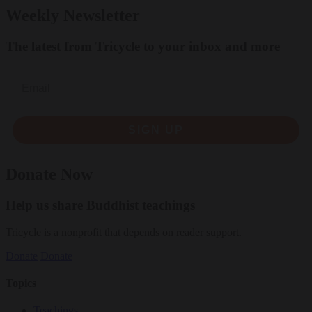
Weekly Newsletter
The latest from Tricycle to your inbox and more
Email
SIGN UP
Donate Now
Help us share Buddhist teachings
Tricycle is a nonprofit that depends on reader support.
Donate
Donate
Topics
Teachings