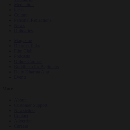
Meditation
Ideas
Culture
Personal Reflections
News
Obituaries
Magazine
Dharma Talks
Film Club
Podcasts
Online Courses
Buddhism for Beginners
Daily Dharma App
Events
More
About
Customer Support
Newsletters
Contact
Advertise
Careers