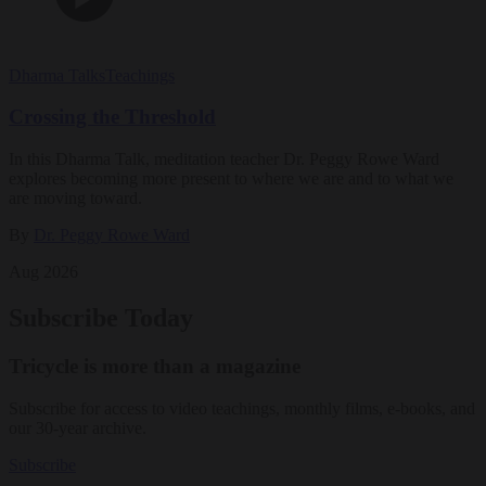
Dharma Talks
Teachings
Crossing the Threshold
In this Dharma Talk, meditation teacher Dr. Peggy Rowe Ward
explores becoming more present to where we are and to what we
are moving toward.
By
Dr. Peggy Rowe Ward
Aug 2026
Subscribe Today
Tricycle is more than a magazine
Subscribe for access to video teachings, monthly films, e-books, and
our 30-year archive.
Subscribe