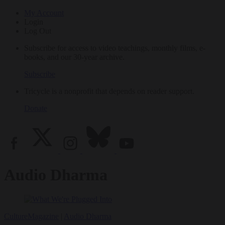
My Account
Login
Log Out
Subscribe for access to video teachings, monthly films, e-
books, and our 30-year archive.
Subscribe
Tricycle is a nonprofit that depends on reader support.
Donate
Audio Dharma
Culture
Magazine
|
Audio Dharma