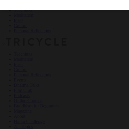
Teachings
Meditation
Ideas
Culture
Personal Reflections
×
Teachings
Meditation
Ideas
Culture
Personal Reflections
Events
Dharma Talks
Film Club
Podcasts
Online Courses
Buddhism for Beginners
Magazine
About
Haiku Challenge
All Topics