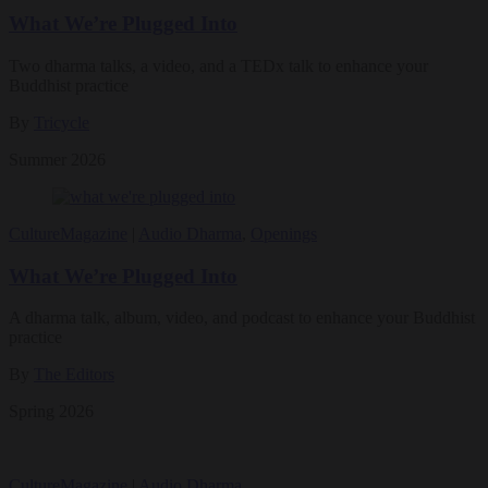
What We’re Plugged Into
Two dharma talks, a video, and a TEDx talk to enhance your
Buddhist practice
By
Tricycle
Summer 2026
Culture
Magazine
|
Audio Dharma
,
Openings
What We’re Plugged Into
A dharma talk, album, video, and podcast to enhance your Buddhist
practice
By
The Editors
Spring 2026
Culture
Magazine
|
Audio Dharma