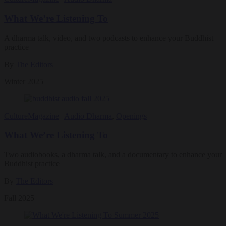
What We’re Listening To
A dharma talk, video, and two podcasts to enhance your Buddhist
practice
By
The Editors
Winter 2025
Culture
Magazine
|
Audio Dharma
,
Openings
What We’re Listening To
Two audiobooks, a dharma talk, and a documentary to enhance your
Buddhist practice
By
The Editors
Fall 2025