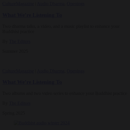
Culture
Magazine
|
Audio Dharma
,
Openings
What We’re Listening To
Two dharma talks, a video, and a music playlist to enhance your
Buddhist practice
By
The Editors
Summer 2025
Culture
Magazine
|
Audio Dharma
,
Openings
What We’re Listening To
Two albums and two video series to enhance your Buddhist practice
By
The Editors
Spring 2025