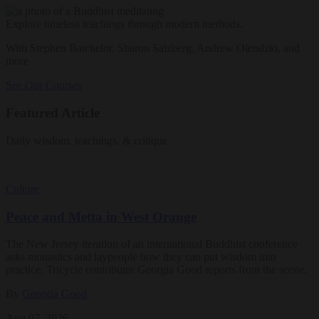
Explore timeless teachings through modern methods.
With Stephen Batchelor, Sharon Salzberg, Andrew Olendzki, and
more
See Our Courses
Featured Article
Daily wisdom, teachings, & critique
Culture
Peace and Metta in West Orange
The New Jersey iteration of an international Buddhist conference
asks monastics and laypeople how they can put wisdom into
practice. Tricycle contributor Georgia Good reports from the scene.
By
Georgia Good
Aug 07, 2026