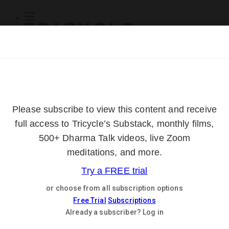
Subscribe
Online Courses
About
Log Out
Online
Courses
Log In
Subscribe