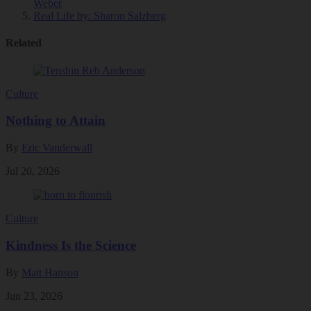
Weber
Real Life
by: Sharon Salzberg
Related
Culture
Nothing to Attain
By
Eric Vanderwall
Jul 20, 2026
Culture
Kindness Is the Science
By
Matt Hanson
Jun 23, 2026