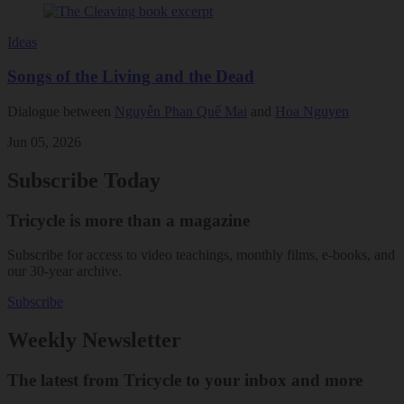
Ideas
Songs of the Living and the Dead
Dialogue between
Nguyễn Phan Quế Mai
and
Hoa Nguyen
Jun 05, 2026
Subscribe Today
Tricycle is more than a magazine
Subscribe for access to video teachings, monthly films, e-books, and
our 30-year archive.
Subscribe
Weekly Newsletter
The latest from Tricycle to your inbox and more