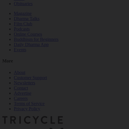
Obituaries
Magazine
Dharma Talks
Film Club
Podcasts
Online Courses
Buddhism for Beginners
Daily Dharma App
Events
More
About
Customer Support
Newsletters
Contact
Advertise
Careers
Terms of Service
Privacy Policy