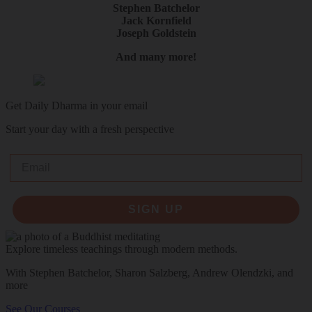
Stephen Batchelor
Jack Kornfield
Joseph Goldstein
And many more!
Get Daily Dharma in your email
Start your day with a fresh perspective
Email
SIGN UP
Explore timeless teachings through modern methods.
With Stephen Batchelor, Sharon Salzberg, Andrew Olendzki, and
more
See Our Courses