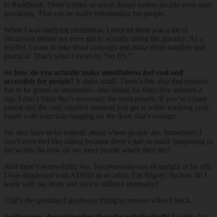
to Buddhism. There’s often so much theory before people even start
practicing. That can be really intimidating for people.
When I was studying meditation, I noticed there was a lot of
discussion before we even got to actually doing the practice. As a
teacher, I want to take those concepts and make them tangible and
practical. That’s what I mean by “no BS.”
So how do you actually make mindfulness feel real and
accessible for people?
It starts small. There’s this idea that practice
has to be grand or structured—like sitting for forty-five minutes a
day. I don’t think that’s necessary for most people. If you’re a busy
parent and the only mindful moment you get is while washing your
hands with your kids banging on the door, that’s enough.
We also have to be realistic about where people are. Sometimes I
don’t even feel like sitting because there’s just so much happening in
the world. So how do we meet people where they are?
And there’s accessibility too. Not everyone can sit upright or be still.
I was diagnosed with ADHD as an adult. I’m fidgety. So how do I
work with my body and access stillness internally?
That’s the question I’m always trying to answer when I teach.
So it’s more about intention than the activity itself?
Exactly. It’s