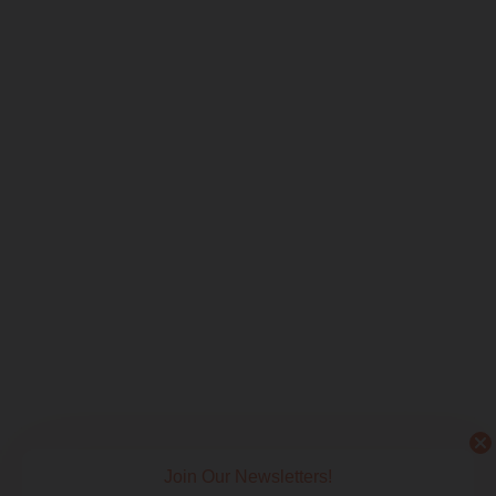
Join Our Newsletters!