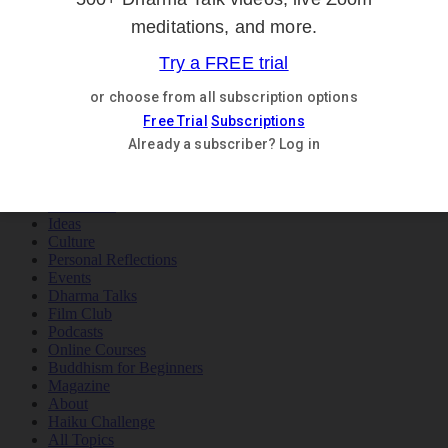
Teachings
Meditation
Ideas
Culture
Personal Reflections
×
Teachings
Meditation
Ideas
Culture
Personal Reflections
Events
Dharma Talks
Film Club
Podcasts
Online Courses
Buddhism for Beginners
Magazine
About
Haiku Challenge
All Topics