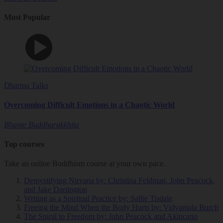
Most Popular
Dharma Talks
Overcoming Difficult Emotions in a Chaotic World
Bhante Buddharakkhita
Top courses
Take an online Buddhism course at your own pace.
Demystifying Nirvana
by: Christina Feldman, John Peacock,
and Jake Dartington
Writing as a Spiritual Practice
by: Sallie Tisdale
Freeing the Mind When the Body Hurts
by: Vidyamala Burch
The Spiral to Freedom
by: John Peacock and Akincano