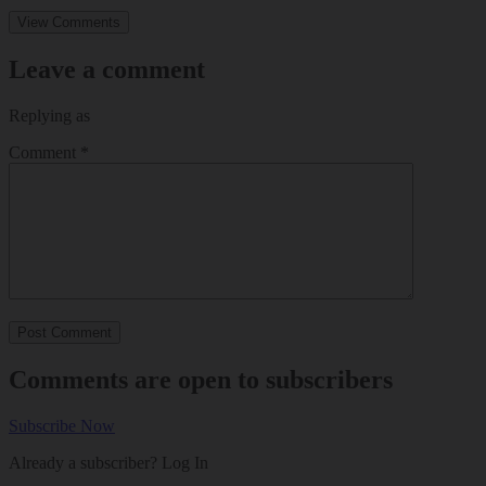
View Comments
Leave a comment
Replying as
Comment
*
Comments are open to subscribers
Subscribe Now
Already a subscriber?
Log In