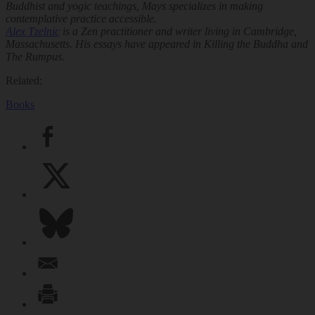
Buddhist and yogic teachings, Mays specializes in making
contemplative practice accessible.
Alex Tzelnic
is a Zen practitioner and writer living in Cambridge,
Massachusetts. His essays have appeared in
Killing the Buddha
and
The Rumpus
.
Related:
Books