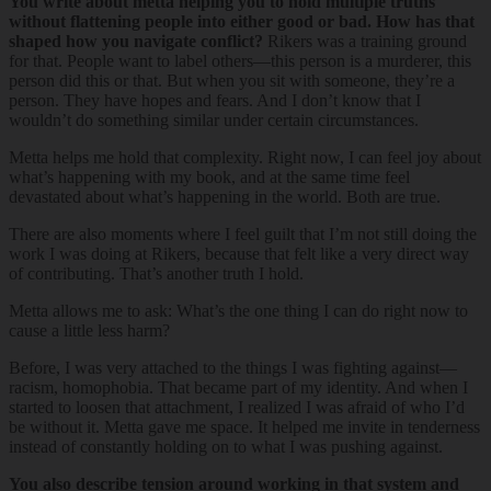
You write about metta helping you to hold multiple truths
without flattening people into either good or bad. How has that
shaped how you navigate conflict?
Rikers was a training ground
for that. People want to label others—this person is a murderer, this
person did this or that. But when you sit with someone, they’re a
person. They have hopes and fears. And I don’t know that I
wouldn’t do something similar under certain circumstances.
Metta helps me hold that complexity. Right now, I can feel joy about
what’s happening with my book, and at the same time feel
devastated about what’s happening in the world. Both are true.
There are also moments where I feel guilt that I’m not still doing the
work I was doing at Rikers, because that felt like a very direct way
of contributing. That’s another truth I hold.
Metta allows me to ask: What’s the one thing I can do right now to
cause a little less harm?
Before, I was very attached to the things I was fighting against—
racism, homophobia. That became part of my identity. And when I
started to loosen that attachment, I realized I was afraid of who I’d
be without it. Metta gave me space. It helped me invite in tenderness
instead of constantly holding on to what I was pushing against.
You also describe tension around working in that system and