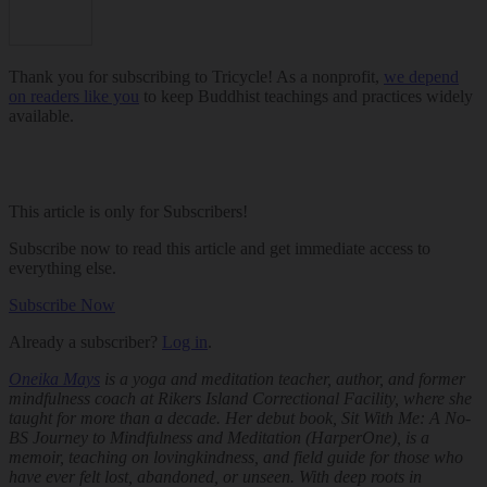
Thank you for subscribing to Tricycle! As a nonprofit,
we depend
on readers like you
to keep Buddhist teachings and practices widely
available.
This article is only for Subscribers!
Subscribe now to read this article and get immediate access to
everything else.
Subscribe Now
Already a subscriber?
Log in
.
Oneika Mays
is a yoga and meditation teacher, author, and former
mindfulness coach at Rikers Island Correctional Facility, where she
taught for more than a decade. Her debut book,
Sit With Me: A No-
BS Journey to Mindfulness and Meditation
(HarperOne), is a
memoir, teaching on lovingkindness, and field guide for those who
have ever felt lost, abandoned, or unseen. With deep roots in