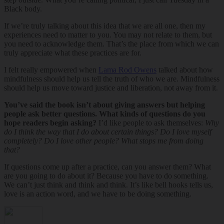
Black body.
If we’re truly talking about this idea that we are all one, then my
experiences need to matter to you. You may not relate to them, but
you need to acknowledge them. That’s the place from which we can
truly appreciate what these practices are for.
I felt really empowered when
Lama Rod Owens
talked about how
mindfulness should help us tell the truth of who we are. Mindfulness
should help us move toward justice and liberation, not away from it.
You’ve said the book isn’t about giving answers but helping
people ask better questions. What kinds of questions do you
hope readers begin asking?
I’d like people to ask themselves:
Why
do I think the way that I do about certain things? Do I love myself
completely? Do I love other people? What stops me from doing
that?
If questions come up after a practice, can you answer them? What
are you going to do about it? Because you have to do something.
We can’t just think and think and think. It’s like bell hooks tells us,
love is an action word, and we have to be doing something.