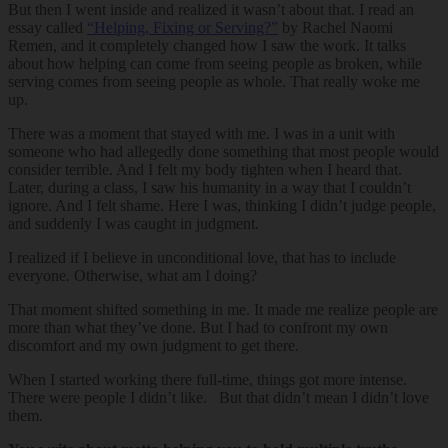
But then I went inside and realized it wasn’t about that. I read an
essay called
“Helping, Fixing or Serving?”
by Rachel Naomi
Remen, and it completely changed how I saw the work. It talks
about how helping can come from seeing people as broken, while
serving comes from seeing people as whole. That really woke me
up.
There was a moment that stayed with me. I was in a unit with
someone who had allegedly done something that most people would
consider terrible. And I felt my body tighten when I heard that.
Later, during a class, I saw his humanity in a way that I couldn’t
ignore. And I felt shame. Here I was, thinking I didn’t judge people,
and suddenly I was caught in judgment.
I realized if I believe in unconditional love, that has to include
everyone. Otherwise, what am I doing?
That moment shifted something in me. It made me realize people are
more than what they’ve done. But I had to confront my own
discomfort and my own judgment to get there.
When I started working there full-time, things got more intense.
There were people I didn’t like. But that didn’t mean I didn’t love
them.