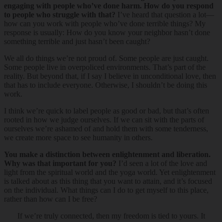
engaging with people who’ve done harm. How do you respond
to people who struggle with that?
I’ve heard that question a lot—
how can you work with people who’ve done terrible things? My
response is usually: How do you know your neighbor hasn’t done
something terrible and just hasn’t been caught?
We all do things we’re not proud of. Some people are just caught.
Some people live in overpoliced environments. That’s part of the
reality. But beyond that, if I say I believe in unconditional love, then
that has to include everyone. Otherwise, I shouldn’t be doing this
work.
I think we’re quick to label people as good or bad, but that’s often
rooted in how we judge ourselves. If we can sit with the parts of
ourselves we’re ashamed of and hold them with some tenderness,
we create more space to see humanity in others.
You make a distinction between enlightenment and liberation.
Why was that important for you?
I’d seen a lot of the love and
light from the spiritual world and the yoga world. Yet enlightenment
is talked about as this thing that you want to attain, and it’s focused
on the individual. What things can I do to get myself to this place,
rather than how can I be free?
If we’re truly connected, then my freedom is tied to yours. It