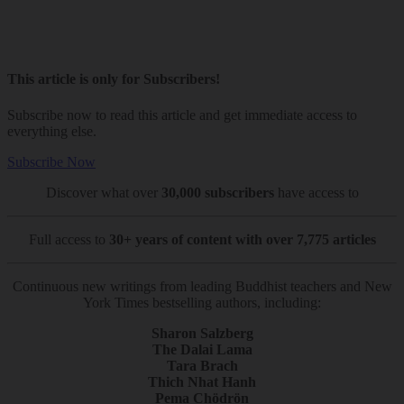
This article is only for Subscribers!
Subscribe now to read this article and get immediate access to
everything else.
Subscribe Now
Discover what over
30,000 subscribers
have access to
Full access to
30+ years of content with over 7,775 articles
Continuous new writings from leading Buddhist teachers and New
York Times bestselling authors, including:
Sharon Salzberg
The Dalai Lama
Tara Brach
Thich Nhat Hanh
Pema Chödrön