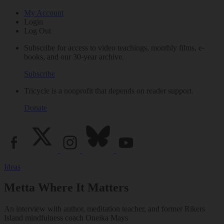
My Account
Login
Log Out
Subscribe for access to video teachings, monthly films, e-
books, and our 30-year archive.
Subscribe
Tricycle is a nonprofit that depends on reader support.
Donate
Ideas
Metta Where It Matters
An interview with author, meditation teacher, and former Rikers
Island mindfulness coach Oneika Mays