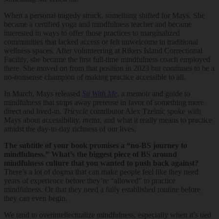
When a personal tragedy struck, something shifted for Mays. She
became a certified yoga and mindfulness teacher and became
interested in ways to offer those practices to marginalized
communities that lacked access or felt unwelcome in traditional
wellness spaces. After volunteering at Rikers Island Correctional
Facility, she became the first full-time mindfulness coach employed
there. She moved on from that position in 2023 but continues to be a
no-nonsense champion of making practice accessible to all.
In March, Mays released
Sit With Me
, a memoir and guide to
mindfulness that strips away pretense in favor of something more
direct and lived-in.
Tricycle
contributor Alex Tzelnic spoke with
Mays about accessibility,
metta
, and what it really means to practice
amidst the day-to-day richness of our lives.
The subtitle of your book promises a “no-BS journey to
mindfulness.” What’s the biggest piece of BS around
mindfulness culture that you wanted to push back against?
There’s a lot of dogma that can make people feel like they need
years of experience before they’re “allowed” to practice
mindfulness. Or that they need a fully established routine before
they can even begin.
We tend to overintellectualize mindfulness, especially when it’s tied