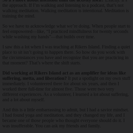
the approach. If I’m walking and listening to a podcast, that’s not
walking meditation. Walking meditation is intentional. Meditation is
training the mind.
So we have to acknowledge what we’re doing. When people start to
feel empowered—like, “I practiced mindfulness for twenty seconds
while washing my hands”—that builds over time.
I saw this a lot when I was teaching at Rikers Island. Finding a quiet
place to sit isn’t going to happen there. So how do you work with
the circumstances you have and recognize that you are practicing in
that moment? That’s where the shift starts.
Did working at Rikers Island act as an amplifier for ideas like
suffering, metta, and liberation?
It put a spotlight on my own stuff
immediately. I volunteered there for about six years, and then I
worked there full-time for almost five. Those were two very
different experiences. As a volunteer, I learned a lot about suffering,
and a lot about myself.
And this is a little embarrassing to admit, but I had a savior mindset.
I had found yoga and meditation, and they changed my life, and I
became one of those people who thought everyone should do it. I
was insufferable. You can ask my friends and family.