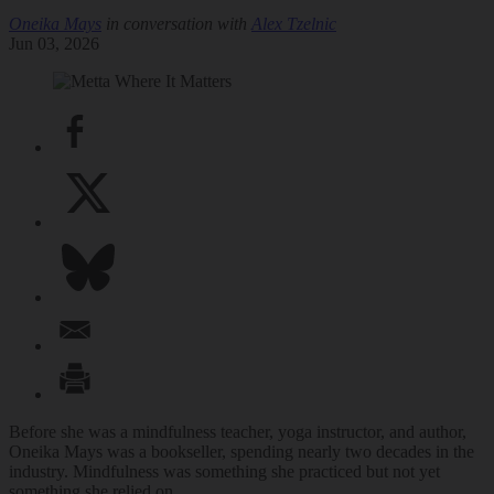
Oneika Mays
in conversation with
Alex Tzelnic
Jun 03, 2026
Before she was a mindfulness teacher, yoga instructor, and author,
Oneika Mays was a bookseller, spending nearly two decades in the
industry. Mindfulness was something she practiced but not yet
something she relied on.