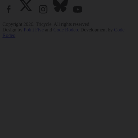
Copyright 2026. Tricycle. All rights reserved.
Design by
Point Five
and
Code Rodeo
. Development by
Code
Rodeo