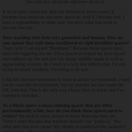
becomes less about me and more about us.
If we’re truly connected, then my freedom is tied to yours. It
becomes less about me and more about us. And if I become free, I
have a responsibility to make sure you have what you need to
become free too.
Your teaching style feels very grounded and human. How do
you square that with more traditional or rigid Buddhist spaces?
That’s why I call myself “Buddhish.” Because those spaces have
often felt triggering for me. These practices helped me love myself
and embrace my life and feel OK being childlike again as well as
appreciating wisdom. So I teach in a way that reflects that. I’m not
trying to sound scholarly; I’m trying to be real.
I still feel insecure sometimes in more academic environments. I may
not be a teacher for everybody, but my practice has also made me
OK with that. This is the only way I know how to teach, and I’ve
learned to trust that.
As a Black queer woman entering spaces that are often
predominantly white, how do you think those spaces need to
evolve?
We need to allow people to teach from who they are.
There’s often this idea that teachers shouldn’t be “political.” But
what does that even mean? My identity is politicized the moment I
step outside. What you’re calling political, I just call Tuesday in a