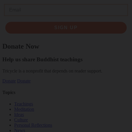
Email
SIGN UP
Donate Now
Help us share Buddhist teachings
Tricycle is a nonprofit that depends on reader support.
Donate
Donate
Topics
Teachings
Meditation
Ideas
Culture
Personal Reflections
News