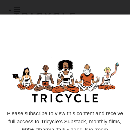
Subscribe
Online Courses
About
Log Out
Online
Courses
Log In
Subscribe