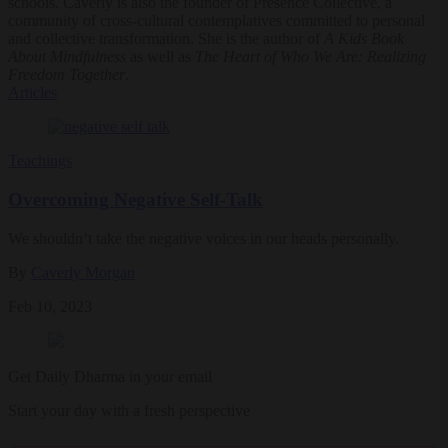
schools. Caverly is also the founder of Presence Collective, a
community of cross-cultural contemplatives committed to personal
and collective transformation. She is the author of
A Kids Book
About Mindfulness
as well as
The Heart of Who We Are: Realizing
Freedom Together
.
Articles
Teachings
Overcoming Negative Self-Talk
We shouldn’t take the negative voices in our heads personally.
By
Caverly Morgan
Feb 10, 2023
Get Daily Dharma in your email
Start your day with a fresh perspective