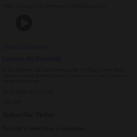
Video teachings with contemporary Buddhist teachers
Dharma Talks
Teachings
Crossing the Threshold
In this Dharma Talk, meditation teacher Dr. Peggy Rowe Ward
explores becoming more present to where we are and to what we
are moving toward.
By
Dr. Peggy Rowe Ward
Aug 2026
Subscribe Today
Tricycle is more than a magazine