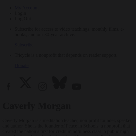
My Account
Login
Log Out
Subscribe for access to video teachings, monthly films, e-
books, and our 30-year archive.
Subscribe
Tricycle is a nonprofit that depends on reader support.
Donate
Caverly Morgan
Caverly Morgan is a meditation teacher, non-profit founder, speaker,
and author. She is the founder of Peace in Schools, a nonprofit that
created the nation’s first for-credit mindfulness class in public high