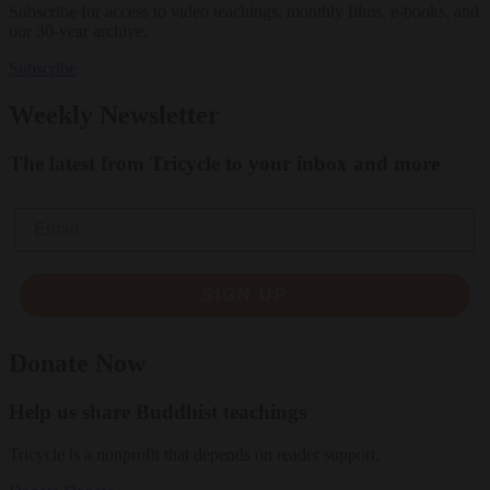
Subscribe for access to video teachings, monthly films, e-books, and
our 30-year archive.
Subscribe
Weekly Newsletter
The latest from Tricycle to your inbox and more
Email
SIGN UP
Donate Now
Help us share Buddhist teachings
Tricycle is a nonprofit that depends on reader support.