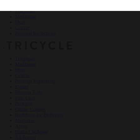
Teachings
Meditation
Ideas
Culture
Personal Reflections
×
Teachings
Meditation
Ideas
Culture
Personal Reflections
Events
Dharma Talks
Film Club
Podcasts
Online Courses
Buddhism for Beginners
Magazine
About
Haiku Challenge
All Topics