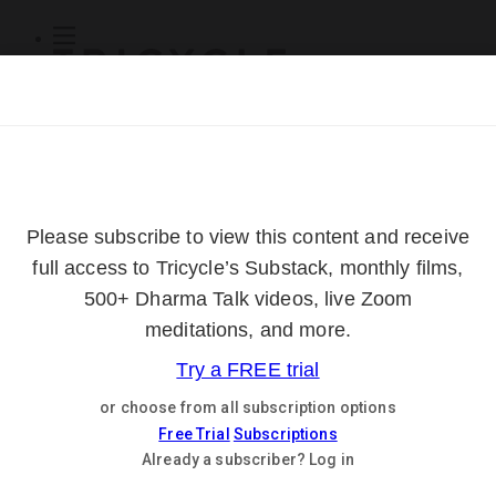
Subscribe
Online Courses
About
Log Out
Online
Courses
Log In
Subscribe