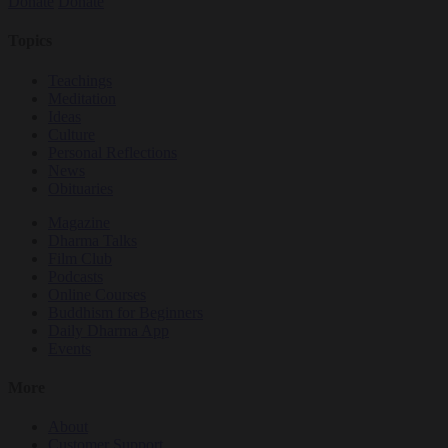
Donate
Donate
Topics
Teachings
Meditation
Ideas
Culture
Personal Reflections
News
Obituaries
Magazine
Dharma Talks
Film Club
Podcasts
Online Courses
Buddhism for Beginners
Daily Dharma App
Events
More
About
Customer Support