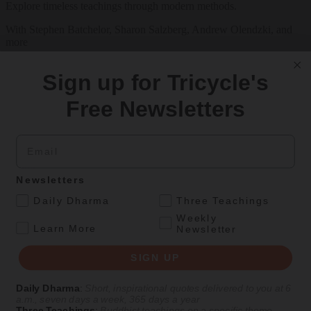
Explore timeless teachings through modern methods.
With Stephen Batchelor, Sharon Salzberg, Andrew Olendzki, and
more
See Our Courses
Sign up for Tricycle's
Featured Article
Free Newsletters
Daily wisdom, teachings, & critique
Email
Culture
Newsletters
Peace and Metta in West Orange
.
Daily Dharma
Three Teachings
Weekly
The New Jersey iteration of an international Buddhist conference
.
Learn More
Newsletter
asks monastics and laypeople how they can put wisdom into
practice. Tricycle contributor Georgia Good reports from the scene.
SIGN UP
By
Georgia Good
Daily Dharma
:
Short, inspirational quotes delivered to you at 6
Aug 07, 2026
a.m., seven days a week, 365 days a year
Three Teachings
:
Buddhist teachings on a specific theme