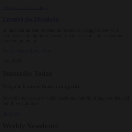
Dharma Talks
Teachings
Crossing the Threshold
In this Dharma Talk, meditation teacher Dr. Peggy Rowe Ward
explores becoming more present to where we are and to what we
are moving toward.
By
Dr. Peggy Rowe Ward
Aug 2026
Subscribe Today
Tricycle is more than a magazine
Subscribe for access to video teachings, monthly films, e-books, and
our 30-year archive.
Subscribe
Weekly Newsletter