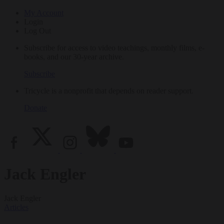
My Account
Login
Log Out
Subscribe for access to video teachings, monthly films, e-
books, and our 30-year archive.
Subscribe
Tricycle is a nonprofit that depends on reader support.
Donate
Jack Engler
Jack Engler
Articles