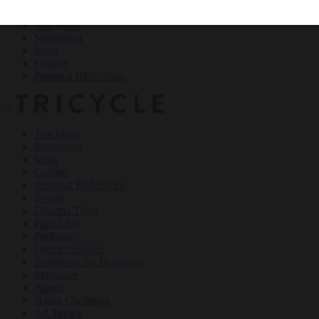
Teachings
Meditation
Ideas
Culture
Personal Reflections
×
Teachings
Meditation
Ideas
Culture
Personal Reflections
Events
Dharma Talks
Film Club
Podcasts
Online Courses
Buddhism for Beginners
Magazine
About
Haiku Challenge
All Topics