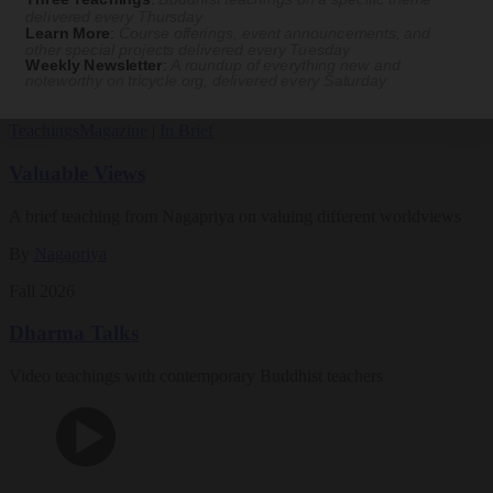
Magazine
delivered every Thursday
Learn More
:
Course offerings, event announcements, and
other special projects delivered every Tuesday
The Buddhist Review
Weekly Newsletter
:
A roundup of everything new and
noteworthy on
tricycle.org
, delivered every Saturday
Teachings
Magazine
|
In Brief
Valuable Views
A brief teaching from Nagapriya on valuing different worldviews
By
Nagapriya
Fall 2026
Dharma Talks
Video teachings with contemporary Buddhist teachers