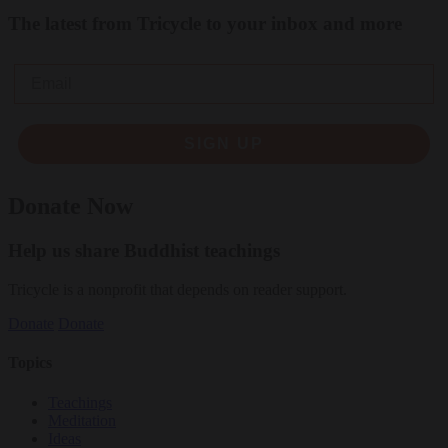
The latest from Tricycle to your inbox and more
Email
SIGN UP
Donate Now
Help us share Buddhist teachings
Tricycle is a nonprofit that depends on reader support.
Donate
Donate
Topics
Teachings
Meditation
Ideas