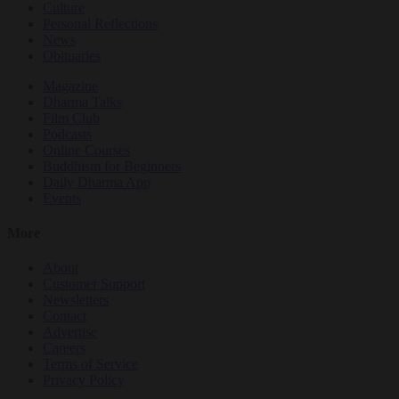
Culture
Personal Reflections
News
Obituaries
Magazine
Dharma Talks
Film Club
Podcasts
Online Courses
Buddhism for Beginners
Daily Dharma App
Events
More
About
Customer Support
Newsletters
Contact
Advertise
Careers
Terms of Service
Privacy Policy