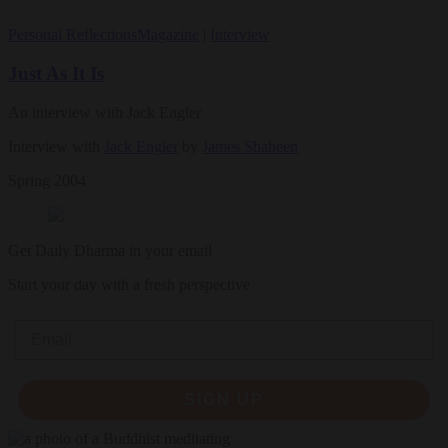
Personal Reflections
Magazine
|
Interview
Just As It Is
An interview with Jack Engler
Interview with
Jack Engler
by
James Shaheen
Spring 2004
Get Daily Dharma in your email
Start your day with a fresh perspective
Email
SIGN UP