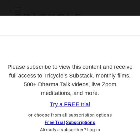
Subscribe
Online Courses
About
Log Out
Online
Courses
Log In
Subscribe