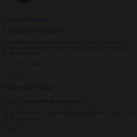
Dharma Talks
Teachings
Crossing the Threshold
In this Dharma Talk, meditation teacher Dr. Peggy Rowe Ward
explores becoming more present to where we are and to what we
are moving toward.
By
Dr. Peggy Rowe Ward
Aug 2026
Subscribe Today
Tricycle is more than a magazine
Subscribe for access to video teachings, monthly films, e-books, and
our 30-year archive.
Subscribe