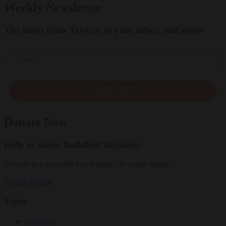
Weekly Newsletter
The latest from Tricycle to your inbox and more
Email
SIGN UP
Donate Now
Help us share Buddhist teachings
Tricycle is a nonprofit that depends on reader support.
Donate
Donate
Topics
Teachings