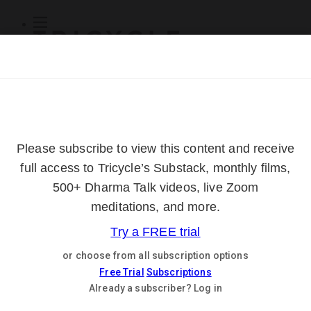
Subscribe
Online Courses
About
Log Out
Online
Courses
Log In
Subscribe