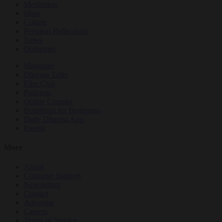
Meditation
Ideas
Culture
Personal Reflections
News
Obituaries
Magazine
Dharma Talks
Film Club
Podcasts
Online Courses
Buddhism for Beginners
Daily Dharma App
Events
More
About
Customer Support
Newsletters
Contact
Advertise
Careers
Terms of Service