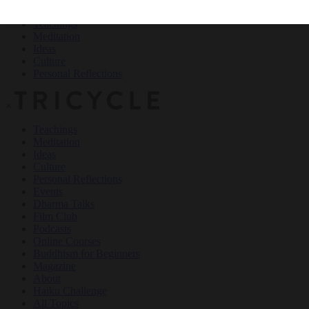
Teachings
Meditation
Ideas
Culture
Personal Reflections
×
Teachings
Meditation
Ideas
Culture
Personal Reflections
Events
Dharma Talks
Film Club
Podcasts
Online Courses
Buddhism for Beginners
Magazine
About
Haiku Challenge
All Topics