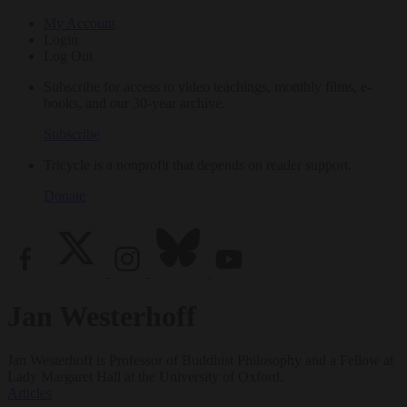
My Account
Login
Log Out
Subscribe for access to video teachings, monthly films, e-
books, and our 30-year archive.
Subscribe
Tricycle is a nonprofit that depends on reader support.
Donate
Jan Westerhoff
Jan Westerhoff is Professor of Buddhist Philosophy and a Fellow at
Lady Margaret Hall at the University of Oxford.
Articles