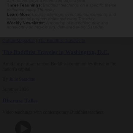
a.m., seven days a week, 365 days a year
Three Teachings
:
Buddhist teachings on a specific theme
Magazine
delivered every Thursday
Learn More
:
Course offerings, event announcements, and
other special projects delivered every Tuesday
The Buddhist Review
Weekly Newsletter
:
A roundup of everything new and
noteworthy on
tricycle.org
, delivered every Saturday
Culture
Magazine
|
The Buddhist Traveler In
The Buddhist Traveler in Washington, D.C.
Amid the partisan rancor, Buddhist communities thrive in the
nation’s capital.
By
Julie Saracino
Summer 2026
Dharma Talks
Video teachings with contemporary Buddhist teachers