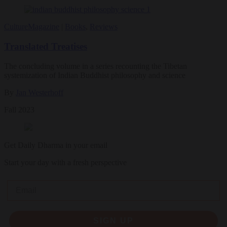
Culture
Magazine
|
Books
,
Reviews
Translated Treatises
The concluding volume in a series recounting the Tibetan
systemization of Indian Buddhist philosophy and science
By
Jan Westerhoff
Fall 2023
Get Daily Dharma in your email
Start your day with a fresh perspective
Email
SIGN UP