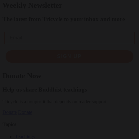
Weekly Newsletter
The latest from Tricycle to your inbox and more
Email
SIGN UP
Donate Now
Help us share Buddhist teachings
Tricycle is a nonprofit that depends on reader support.
Donate
Donate
Topics
Teachings