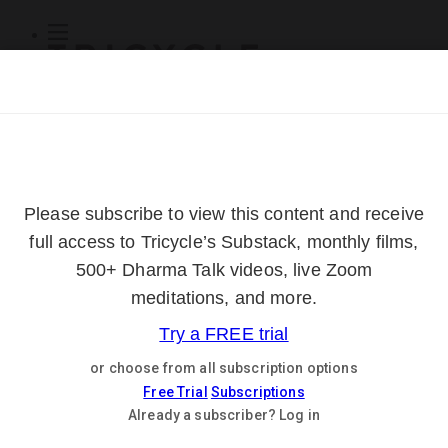
Subscribe
Online Courses
About
Log Out
Online
Courses
Log In
Subscribe