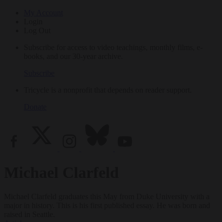
My Account
Login
Log Out
Subscribe for access to video teachings, monthly films, e-
books, and our 30-year archive.
Subscribe
Tricycle is a nonprofit that depends on reader support.
Donate
Michael Clarfeld
Michael Clarfeld graduates this May from Duke University with a
major in history. This is his first published essay. He was born and
raised in Seattle.