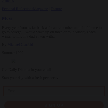
Articles
Personal Reflections
Magazine
|
Feature
Moss
Every year from as far back as I can remember until I left home to
go to college, I would wake up on three or four Sundays each
winter to find my dad at war with…
By
Michael Clarfeld
Summer 1999
Get Daily Dharma in your email
Start your day with a fresh perspective
Email
SIGN UP