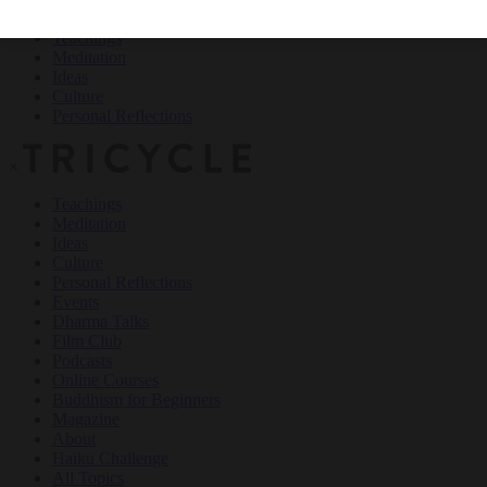
Teachings
Meditation
Ideas
Culture
Personal Reflections
×
Teachings
Meditation
Ideas
Culture
Personal Reflections
Events
Dharma Talks
Film Club
Podcasts
Online Courses
Buddhism for Beginners
Magazine
About
Haiku Challenge
All Topics