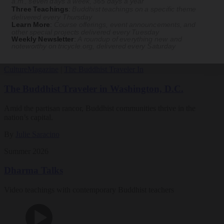
a.m., seven days a week, 365 days a year
Three Teachings
:
Buddhist teachings on a specific theme
Magazine
delivered every Thursday
Learn More
:
Course offerings, event announcements, and
other special projects delivered every Tuesday
The Buddhist Review
Weekly Newsletter
:
A roundup of everything new and
noteworthy on
tricycle.org
, delivered every Saturday
Culture
Magazine
|
The Buddhist Traveler In
The Buddhist Traveler in Washington, D.C.
Amid the partisan rancor, Buddhist communities thrive in the
nation’s capital.
By
Julie Saracino
Summer 2026
Dharma Talks
Video teachings with contemporary Buddhist teachers