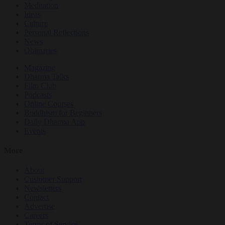
Meditation
Ideas
Culture
Personal Reflections
News
Obituaries
Magazine
Dharma Talks
Film Club
Podcasts
Online Courses
Buddhism for Beginners
Daily Dharma App
Events
More
About
Customer Support
Newsletters
Contact
Advertise
Careers
Terms of Service