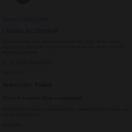
Dharma Talks
Teachings
Crossing the Threshold
In this Dharma Talk, meditation teacher Dr. Peggy Rowe Ward
explores becoming more present to where we are and to what we
are moving toward.
By
Dr. Peggy Rowe Ward
Aug 2026
Subscribe Today
Tricycle is more than a magazine
Subscribe for access to video teachings, monthly films, e-books, and
our 30-year archive.
Subscribe