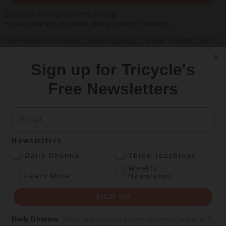
Explore timeless teachings through modern methods.
With Stephen Batchelor, Sharon Salzberg, Andrew Olendzki, and
more
Sign up for Tricycle's
See Our Courses
Free Newsletters
Featured Article
Daily wisdom, teachings, & critique
Email
Personal Reflections
Newsletters
.
Daily Dharma
Three Teachings
A Birthday Reflection
Weekly
.
Learn More
Newsletter
Meditation teacher Sharon Salzberg on the challenges and
unexpected gifts of aging
SIGN UP
By
Sharon Salzberg
Daily Dharma
:
Short, inspirational quotes delivered to you at 6
Aug 05, 2026