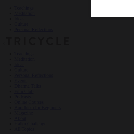
Teachings
Meditation
Ideas
Culture
Personal Reflections
×
Teachings
Meditation
Ideas
Culture
Personal Reflections
Events
Dharma Talks
Film Club
Podcasts
Online Courses
Buddhism for Beginners
Magazine
About
Haiku Challenge
All Topics