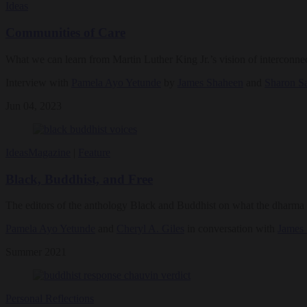
Ideas
Communities of Care
What we can learn from Martin Luther King Jr.’s vision of interconne
Interview with
Pamela Ayo Yetunde
by
James Shaheen
and
Sharon S
Jun 04, 2023
Ideas
Magazine
|
Feature
Black, Buddhist, and Free
The editors of the anthology Black and Buddhist on what the dharma c
Pamela Ayo Yetunde
and
Cheryl A. Giles
in conversation with
James
Summer 2021
Personal Reflections