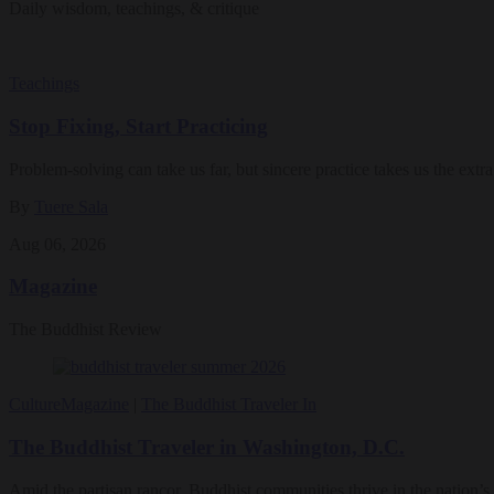
Daily wisdom, teachings, & critique
Teachings
Stop Fixing, Start Practicing
Problem-solving can take us far, but sincere practice takes us the extra
By
Tuere Sala
Aug 06, 2026
Magazine
The Buddhist Review
Culture
Magazine
|
The Buddhist Traveler In
The Buddhist Traveler in Washington, D.C.
Amid the partisan rancor, Buddhist communities thrive in the nation’s 