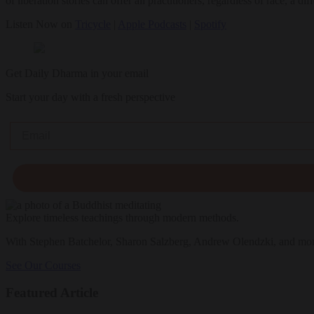
of liberation stories can offer all practitioners, regardless of race, a 
Listen Now on
Tricycle
|
Apple Podcasts
|
Spotify
Get Daily Dharma in your email
Start your day with a fresh perspective
Email
Explore timeless teachings through modern methods.
With Stephen Batchelor, Sharon Salzberg, Andrew Olendzki, and mo
See Our Courses
Featured Article