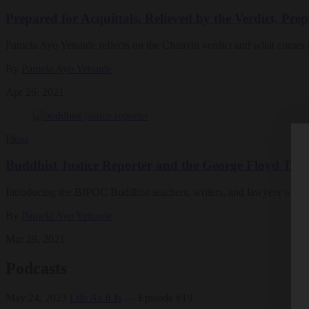
Prepared for Acquittals, Relieved by the Verdict, Pre
Pamela Ayo Yetunde reflects on the Chauvin verdict and what comes 
By
Pamela Ayo Yetunde
Apr 26, 2021
Ideas
Buddhist Justice Reporter and the George Floyd Tria
Introducing the BIPOC Buddhist teachers, writers, and lawyers who a
By
Pamela Ayo Yetunde
Mar 29, 2021
Podcasts
May 24, 2023
Life As It Is
— Episode #19