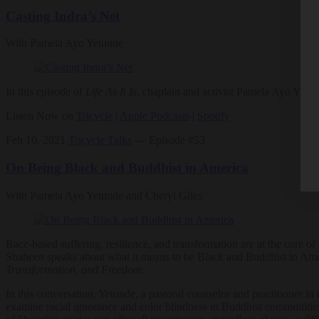
Casting Indra’s Net
With Pamela Ayo Yetunde
In this episode of
Life As It Is
, chaplain and activist Pamela Ayo Yetun
Listen Now on
Tricycle
|
Apple Podcasts
|
Spotify
Feb 10, 2021
Tricycle Talks
— Episode #53
On Being Black and Buddhist in America
With Pamela Ayo Yetunde and Cheryl Giles
Race-based suffering, resilience, and transformation are at the core o
Shaheen speaks about what it means to be Black and Buddhist in Ame
Transformation, and Freedom
.
In this conversation, Yetunde, a pastoral counselor and practitioner in
examine racial ignorance and color blindness in Buddhist communities 