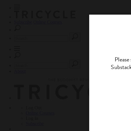
Subscribe
Online Courses
About
Log Out
Online
Courses
Log In
Subscribe