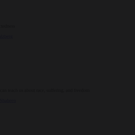
ctedness
alzberg
an teach us about race, suffering, and freedom
 Shaheen