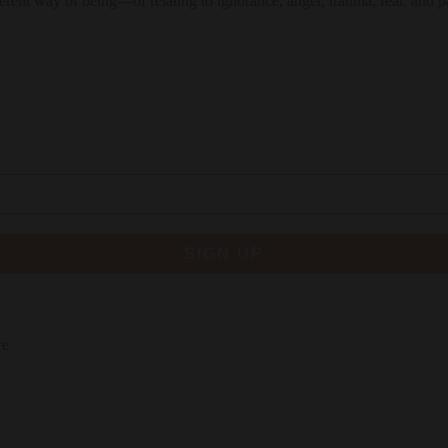
different way of being—of relating to ignorance, anger, trauma, fear, and p
SIGN UP
re