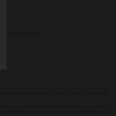
 of caring for one another.
 In our latest episode of
Tricycle Talks,
editor and publisher James
d Buddhist: What Buddhism Can Teach Us About Race, Resilience,
and counseling at Harvard Divinity School and clinical psychologist,
elebrate their Blackness. Together, they reflect on how this anthology