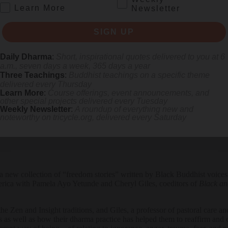
.
Learn More
Newsletter
SIGN UP
Daily Dharma
:
Short, inspirational quotes delivered to you at 6
de discusses how distraction and delusion keep us from our true purpose
a.m., seven days a week, 365 days a year
Three Teachings
:
Buddhist teachings on a specific theme
delivered every Thursday
Learn More
:
Course offerings, event announcements, and
other special projects delivered every Tuesday
Weekly Newsletter
:
A roundup of everything new and
noteworthy on
tricycle.org
, delivered every Saturday
f a new collection of “freedom stories” written by Black Buddhist voices.
rica with Pamela Ayo Yetunde and Cheryl Giles, coeditors of
Black an
 the Zen and Insight traditions, and Giles, a professor of pastoral care 
as well as how their dharma practice has helped them to reaffirm and c