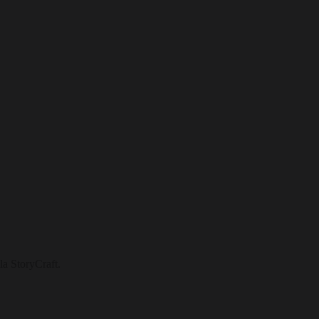
la StoryCraft.