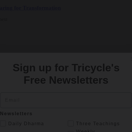
paring for Transformation
next
Sign up for Tricycle's
ls
Free Newsletters
re covering the criminal proceedings and creating an engaged dharma 
Email
Newsletters
.
Daily Dharma
Three Teachings
Weekly