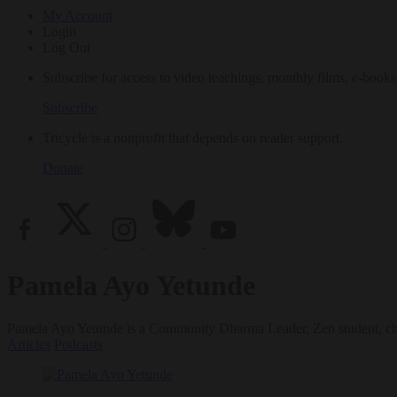
My Account
Login
Log Out
Subscribe for access to video teachings, monthly films, e-books
Subscribe
Tricycle is a nonprofit that depends on reader support.
Donate
Pamela Ayo Yetunde
Pamela Ayo Yetunde is a Community Dharma Leader, Zen student, chapl
Articles
Podcasts