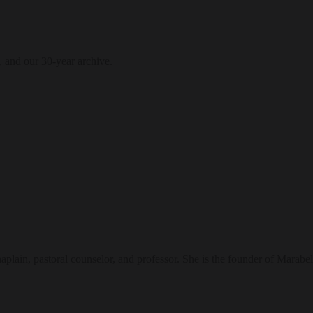
, and our 30-year archive.
ain, pastoral counselor, and professor. She is the founder of Marabel