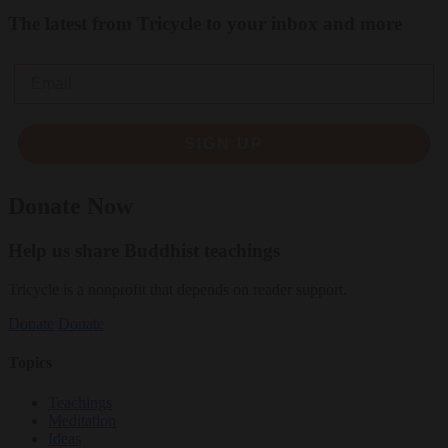
The latest from Tricycle to your inbox and more
Email
SIGN UP
Donate Now
Help us share Buddhist teachings
Tricycle is a nonprofit that depends on reader support.
Donate
Donate
Topics
Teachings
Meditation
Ideas