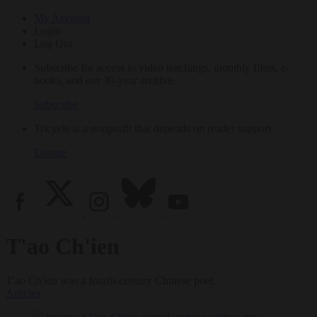
My Account
Login
Log Out
Subscribe for access to video teachings, monthly films, e-
books, and our 30-year archive.
Subscribe
Tricycle is a nonprofit that depends on reader support.
Donate
T'ao Ch'ien
T'ao Ch'ien was a fourth-century Chinese poet.
Articles