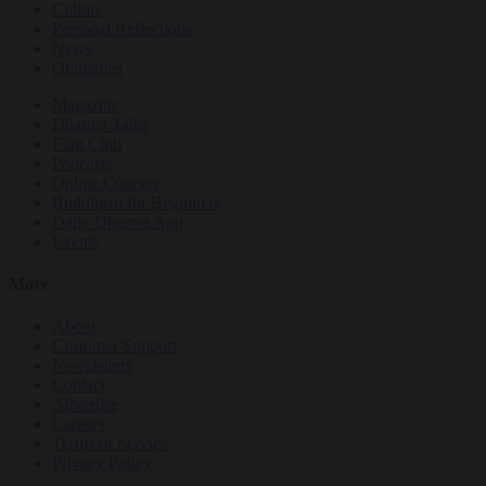
Culture
Personal Reflections
News
Obituaries
Magazine
Dharma Talks
Film Club
Podcasts
Online Courses
Buddhism for Beginners
Daily Dharma App
Events
More
About
Customer Support
Newsletters
Contact
Advertise
Careers
Terms of Service
Privacy Policy