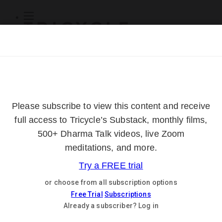
Subscribe
Online Courses
About
Log Out
Online
Courses
Log In
Subscribe