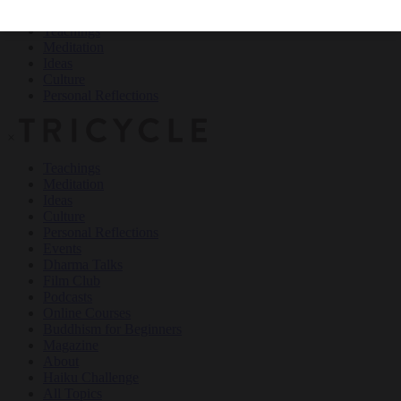
Teachings
Meditation
Ideas
Culture
Personal Reflections
×
Teachings
Meditation
Ideas
Culture
Personal Reflections
Events
Dharma Talks
Film Club
Podcasts
Online Courses
Buddhism for Beginners
Magazine
About
Haiku Challenge
All Topics