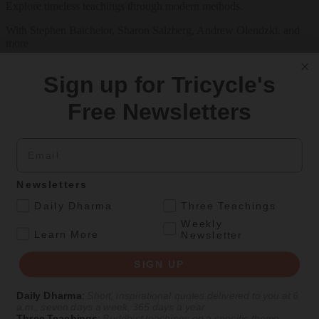
Explore timeless teachings through modern methods.
With Stephen Batchelor, Sharon Salzberg, Andrew Olendzki, and
more
See Our Courses
Sign up for Tricycle's
Featured Article
Free Newsletters
Daily wisdom, teachings, & critique
Email
Teachings
Newsletters
Stop Fixing, Start Practicing
.
Daily Dharma
Three Teachings
Weekly
Problem-solving can take us far, but sincere practice takes us the
.
Learn More
Newsletter
extra mile.
By
Tuere Sala
SIGN UP
Aug 06, 2026
Daily Dharma
:
Short, inspirational quotes delivered to you at 6
a.m., seven days a week, 365 days a year
Magazine
Three Teachings
:
Buddhist teachings on a specific theme