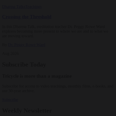
Dharma Talks
Teachings
Crossing the Threshold
In this Dharma Talk, meditation teacher Dr. Peggy Rowe Ward
explores becoming more present to where we are and to what we
are moving toward.
By
Dr. Peggy Rowe Ward
Aug 2026
Subscribe Today
Tricycle is more than a magazine
Subscribe for access to video teachings, monthly films, e-books, and
our 30-year archive.
Subscribe
Weekly Newsletter