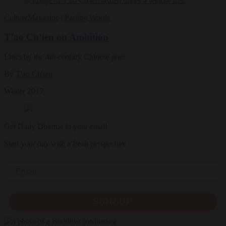
Culture
Magazine
|
Parting Words
T’ao Ch’ien on Ambition
Lines by the 4th-century Chinese poet
By
T'ao Ch'ien
Winter 2017
Get Daily Dharma in your email
Start your day with a fresh perspective
Email
SIGN UP