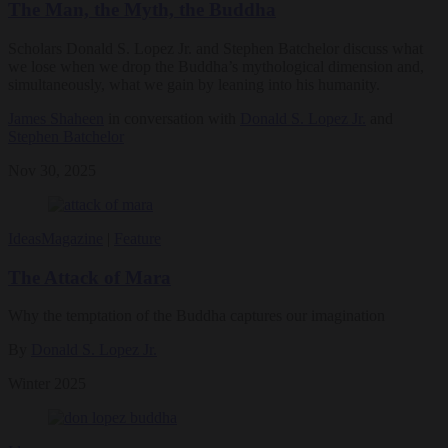
The Man, the Myth, the Buddha
Scholars Donald S. Lopez Jr. and Stephen Batchelor discuss what
we lose when we drop the Buddha’s mythological dimension and,
simultaneously, what we gain by leaning into his humanity.
James Shaheen
in conversation with
Donald S. Lopez Jr.
and
Stephen Batchelor
Nov 30, 2025
Ideas
Magazine
|
Feature
The Attack of Mara
Why the temptation of the Buddha captures our imagination
By
Donald S. Lopez Jr.
Winter 2025