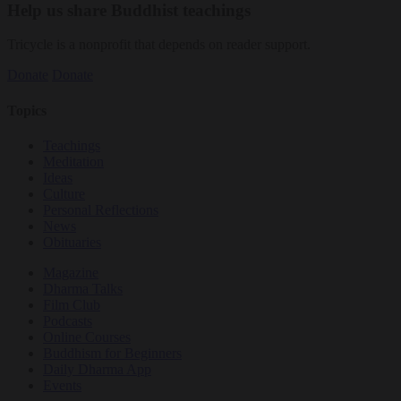
Help us share Buddhist teachings
Tricycle is a nonprofit that depends on reader support.
Donate
Donate
Topics
Teachings
Meditation
Ideas
Culture
Personal Reflections
News
Obituaries
Magazine
Dharma Talks
Film Club
Podcasts
Online Courses
Buddhism for Beginners
Daily Dharma App
Events