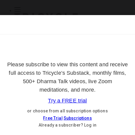
Subscribe
Online Courses
About
Log Out
Online
Courses
Log In
Subscribe