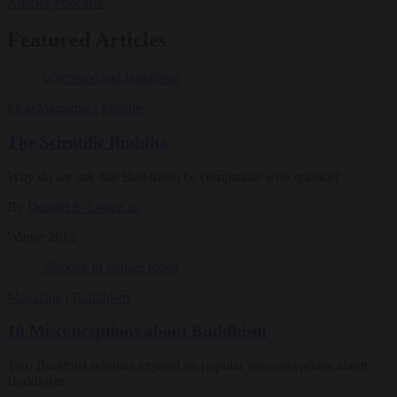
Articles
Podcasts
Featured Articles
Ideas
Magazine
|
Feature
The Scientific Buddha
Why do we ask that Buddhism be compatible with science?
By
Donald S. Lopez Jr.
Winter 2012
Magazine
|
Buddhism
10 Misconceptions about Buddhism
Two Buddhist scholars expand on popular misconceptions about
Buddhism.