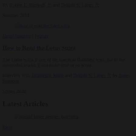
By
Robert E. Buswell, Jr.
and
Donald S. Lopez Jr.
Summer 2014
Ideas
Magazine
|
Feature
How to Read the Lotus Sutra
The Lotus Sutra is one of the foremost Buddhist texts, but to the
uninitiated reader, it can make little or no sense.
Interview with
Jacqueline Stone
and
Donald S. Lopez Jr.
by
James
Shaheen
Spring 2020
Latest Articles
Ideas