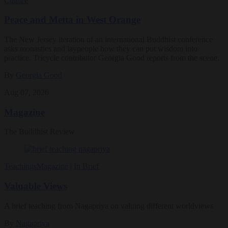
Culture
Peace and Metta in West Orange
The New Jersey iteration of an international Buddhist conference
asks monastics and laypeople how they can put wisdom into
practice. Tricycle contributor Georgia Good reports from the scene.
By
Georgia Good
Aug 07, 2026
Magazine
The Buddhist Review
Teachings
Magazine
|
In Brief
Valuable Views
A brief teaching from Nagapriya on valuing different worldviews
By
Nagapriya