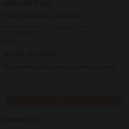
Subscribe Today
Tricycle is more than a magazine
Subscribe for access to video teachings, monthly films, e-books, and
our 30-year archive.
Subscribe
Weekly Newsletter
The latest from Tricycle to your inbox and more
Email
SIGN UP
Donate Now