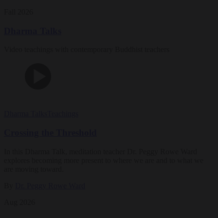
Fall 2026
Dharma Talks
Video teachings with contemporary Buddhist teachers
Dharma Talks
Teachings
Crossing the Threshold
In this Dharma Talk, meditation teacher Dr. Peggy Rowe Ward
explores becoming more present to where we are and to what we
are moving toward.
By
Dr. Peggy Rowe Ward
Aug 2026