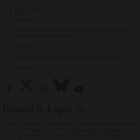
My Account
Login
Log Out
Subscribe for access to video teachings, monthly films, e-
books, and our 30-year archive.
Subscribe
Tricycle is a nonprofit that depends on reader support.
Donate
Donald S. Lopez Jr.
Donald S. Lopez Jr. is the Arthur E. Link Distinguished University
Professor of Buddhist and Tibetan Studies in the Department of
Asian Languages and Cultures at the University of Michigan.