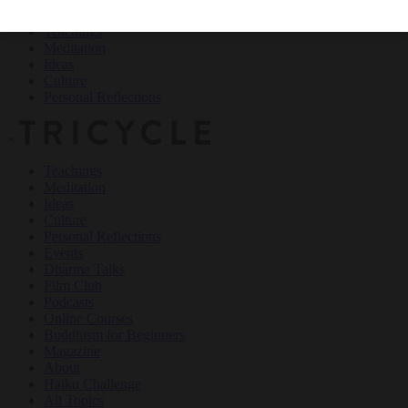
Teachings
Meditation
Ideas
Culture
Personal Reflections
×
Teachings
Meditation
Ideas
Culture
Personal Reflections
Events
Dharma Talks
Film Club
Podcasts
Online Courses
Buddhism for Beginners
Magazine
About
Haiku Challenge
All Topics