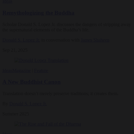
Ideas
Remythologizing the Buddha
Scholar Donald S. Lopez Jr. discusses the dangers of stripping away
the supernatural elements of the Buddha’s life.
Donald S. Lopez Jr.
in conversation with
James Shaheen
Sep 21, 2025
Ideas
Magazine
|
Feature
A New Buddhist Canon
Translation doesn’t merely preserve traditions; it creates them.
By
Donald S. Lopez Jr.
Summer 2025