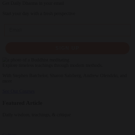
Get Daily Dharma in your email
Start your day with a fresh perspective
Email
SIGN UP
Explore timeless teachings through modern methods.
With Stephen Batchelor, Sharon Salzberg, Andrew Olendzki, and
more
See Our Courses
Featured Article
Daily wisdom, teachings, & critique