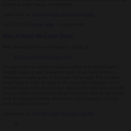
to tell any single history of Buddhism.
Listen Now on
Tricycle
|
Apple Podcasts
|
Spotify
Oct 22, 2019
Tricycle Talks
— Episode #34
How to Read the Lotus Sutra
With Jacqueline Stone and Donald S. Lopez Jr.
Our guests are two of the foremost scholars in Buddhist studies,
Donald Lopez, Jr. and Jacqueline Stone. They have written a
chapter-by-chapter guide to the
Lotus Sutra
called
Two Buddhas
Seated Side by Side: A Guide to the Lotus Sutra
(October 2019,
Princeton University Press). Here, Stone and Lopez sit down with
Tricycle
Editor and Publisher James Shaheen to discuss the issues,
such as religious meaning, reinvention, and adaptation, that this
book brings to the surface.
Listen Now on
Tricycle
|
Apple Podcasts
|
Spotify