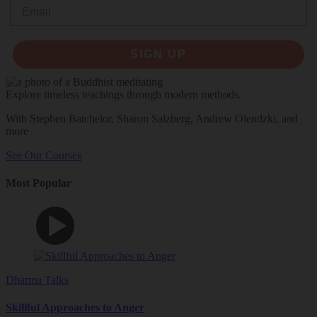
Email
SIGN UP
Explore timeless teachings through modern methods.
With Stephen Batchelor, Sharon Salzberg, Andrew Olendzki, and
more
See Our Courses
Most Popular
Dharma Talks
Skillful Approaches to Anger