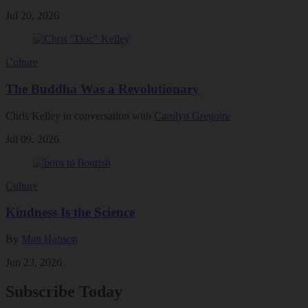
Jul 20, 2026
Culture
The Buddha Was a Revolutionary
Chris Kelley in conversation with
Carolyn Gregoire
Jul 09, 2026
Culture
Kindness Is the Science
By
Matt Hanson
Jun 23, 2026
Subscribe Today