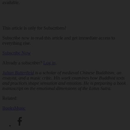
available.
This article is only for Subscribers!
Subscribe now to read this article and get immediate access to
everything else.
Subscribe Now
Already a subscriber?
Log in
.
Julian Butterfield
is a scholar of medieval Chinese Buddhism, an
essayist, and a music critic. His work examines how Buddhist texts
and practices shape sensation and emotion. He is preparing a book
manuscript on the emotional dimensions of the
Lotus Sutra
.
Related:
Books
Music