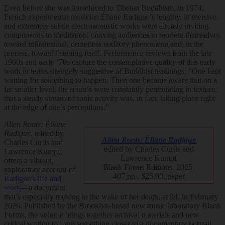
Even before she was introduced to Tibetan Buddhism, in 1974,
French experimental musician Éliane Radigue’s lengthy, immersive,
and extremely subtle electroacoustic works were already inviting
comparisons to meditation, coaxing audiences to reorient themselves
toward infinitesimal, centerless auditory phenomena and, in the
process, toward listening itself. Performance reviews from the late
1960s and early ’70s capture the contemplative quality of this early
work in terms strangely suggestive of Buddhist teachings: “One kept
waiting for something to happen. Then one became aware that on a
far smaller level, the sounds were constantly permutating in texture,
that a steady stream of sonic activity was, in fact, taking place right
at the edge of one’s perceptions.”
Alien Roots: Éliane
Radigue
, edited by
Alien Roots: Éliane Radigue
Charles Curtis and
edited by Charles Curtis and
Lawrence Kumpf,
Lawrence Kumpf
offers a vibrant,
Blank Forms Editions, 2025,
exploratory account of
407 pp., $25.00, paper
Radigue’s life and
work
—a document
that’s especially moving in the wake of her death, at 94, in February
2026. Published by the Brooklyn-based new music laboratory Blank
Forms, the volume brings together archival materials and new
critical writing to form something closer to a documentary portrait