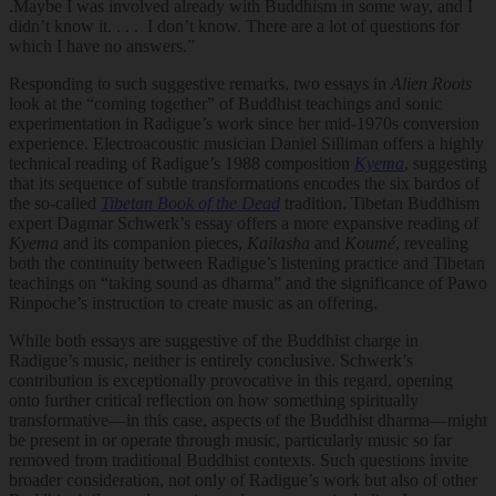
.Maybe I was involved already with Buddhism in some way, and I
didn’t know it. . . . I don’t know. There are a lot of questions for
which I have no answers.”
Responding to such suggestive remarks, two essays in
Alien Roots
look at the “coming together” of Buddhist teachings and sonic
experimentation in Radigue’s work since her mid-1970s conversion
experience. Electroacoustic musician Daniel Silliman offers a highly
technical reading of Radigue’s 1988 composition
Kyema
, suggesting
that its sequence of subtle transformations encodes the six bardos of
the so-called
Tibetan Book of the Dead
tradition. Tibetan Buddhism
expert Dagmar Schwerk’s essay offers a more expansive reading of
Kyema
and its companion pieces,
Kailasha
and
Koumé
, revealing
both the continuity between Radigue’s listening practice and Tibetan
teachings on “taking sound as dharma” and the significance of Pawo
Rinpoche’s instruction to create music as an offering.
While both essays are suggestive of the Buddhist charge in
Radigue’s music, neither is entirely conclusive. Schwerk’s
contribution is exceptionally provocative in this regard, opening
onto further critical reflection on how something spiritually
transformative—in this case, aspects of the Buddhist dharma—might
be present in or operate through music, particularly music so far
removed from traditional Buddhist contexts. Such questions invite
broader consideration, not only of Radigue’s work but also of other