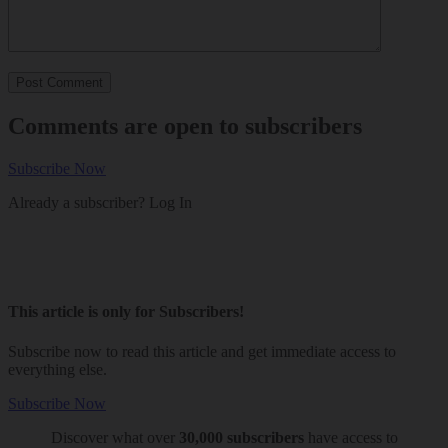
Comments are open to subscribers
Subscribe Now
Already a subscriber?
Log In
This article is only for Subscribers!
Subscribe now to read this article and get immediate access to
everything else.
Subscribe Now
Discover what over
30,000 subscribers
have access to