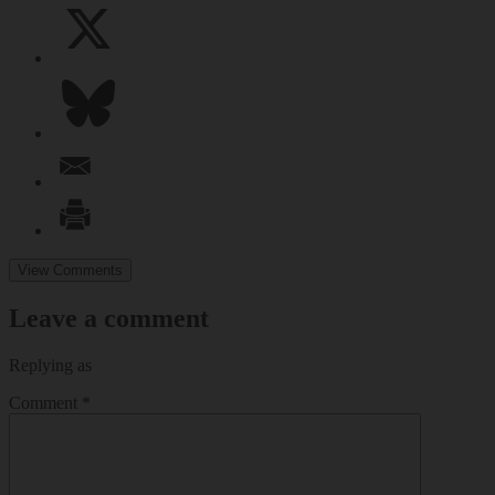
View Comments
Leave a comment
Replying as
Comment
*