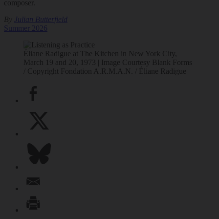
composer.
By
Julian Butterfield
Summer 2026
Éliane Radigue at The Kitchen in New York City,
March 19 and 20, 1973 | Image Courtesy Blank Forms
/ Copyright Fondation A.R.M.A.N. / Éliane Radigue