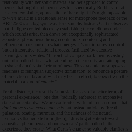
relationality with her sonic material and her approach to control—
themes that might lend themselves to a specifically Buddhist, or at
least contemplative, appreciation of her output. It’s nigh impossible
to
write
music in a traditional sense for microphone feedback or the
ARP 2500’s analog synthesis, for example. Instead, Curtis observes
that Radigue created pieces by establishing the conditions under
which sounds arise, then draws out exceptionally sophisticated
acoustical phenomena through continuous monitoring and
refinement in response to what emerges. It’s not top-down control
but an integrative, relational process, facilitated by attentive
listening. Curtis writes, “The act [of composition], then, is casting
out information into a swirl, attending to the results, and attempting
to shape them despite their unruliness. This dynamic presupposes a
readiness to relinquish subjective domination, to renounce a posture
of prediction in favor of what may be—in effect, to coexist with the
material in a kind of
entente
.”
For the listener, the result is “a music, for lack of a better term, of
personal experience,” one that “radically embraces an expressive
state of uncertainty.” We are confronted with unfamiliar sounds that
don’t move as we expect music to
but instead unfold as “breath,
pulsation, beating, murmurs, and the richness of the natural
harmonics that radiate from [them],” directing attention toward
acoustical phenomena and our own ears’ participation in the
experience they create. What Curtis’s chapter so valuably clarifies is