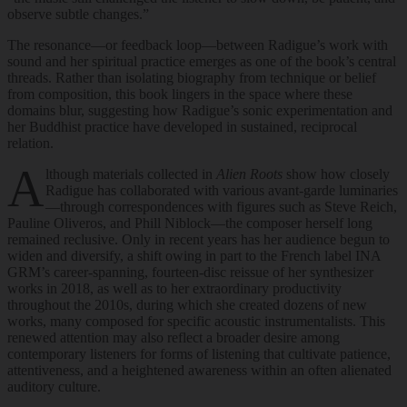
observe subtle changes.”
The resonance—or feedback loop—between Radigue’s work with
sound and her spiritual practice emerges as one of the book’s central
threads. Rather than isolating biography from technique or belief
from composition, this book lingers in the space where these
domains blur, suggesting how Radigue’s sonic experimentation and
her Buddhist practice have developed in sustained, reciprocal
relation.
A
lthough materials collected in
Alien Roots
show how closely
Radigue has collaborated with various avant-garde luminaries
—through correspondences with figures such as Steve Reich,
Pauline Oliveros, and Phill Niblock—the composer herself long
remained reclusive. Only in recent years has her audience begun to
widen and diversify, a shift owing in part to the French label INA
GRM’s career-spanning, fourteen-disc reissue of her synthesizer
works in 2018, as well as to her extraordinary productivity
throughout the 2010s, during which she created dozens of new
works, many composed for specific acoustic instrumentalists. This
renewed attention may also reflect a broader desire among
contemporary listeners for forms of listening that cultivate patience,
attentiveness, and a heightened awareness within an often alienated
auditory culture.