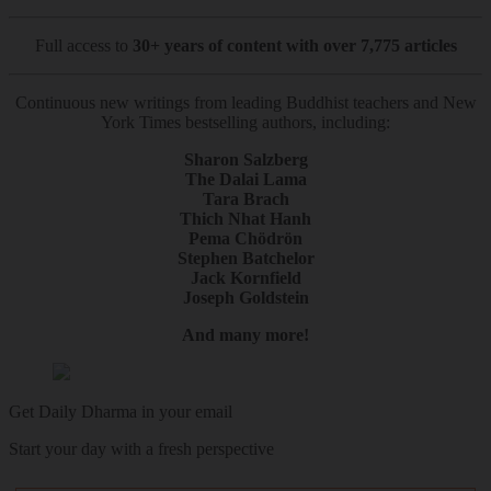
Full access to
30+ years of content with over 7,775 articles
Continuous new writings from leading Buddhist teachers and New
York Times bestselling authors, including:
Sharon Salzberg
The Dalai Lama
Tara Brach
Thich Nhat Hanh
Pema Chödrön
Stephen Batchelor
Jack Kornfield
Joseph Goldstein
And many more!
Get Daily Dharma in your email
Start your day with a fresh perspective