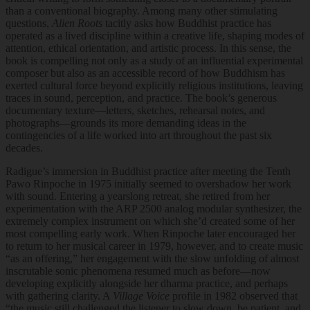
than a conventional biography. Among many other stimulating
questions,
Alien Roots
tacitly asks how Buddhist practice has
operated as a lived discipline within a creative life, shaping modes of
attention, ethical orientation, and artistic process. In this sense, the
book is compelling not only as a study of an influential experimental
composer but also as an accessible record of how Buddhism has
exerted cultural force beyond explicitly religious institutions, leaving
traces in sound, perception, and practice. The book’s generous
documentary texture—letters, sketches, rehearsal notes, and
photographs—grounds its more demanding ideas in the
contingencies of a life worked into art throughout the past six
decades.
Radigue’s immersion in Buddhist practice after meeting the Tenth
Pawo Rinpoche in 1975 initially seemed to overshadow her work
with sound. Entering a yearslong retreat, she retired from her
experimentation with the ARP 2500 analog modular synthesizer, the
extremely complex instrument on which she’d created some of her
most compelling early work. When Rinpoche later encouraged her
to return to her musical career in 1979, however, and to create music
“as an offering,” her engagement with the slow unfolding of almost
inscrutable sonic phenomena resumed much as before—now
developing explicitly alongside her dharma practice, and perhaps
with gathering clarity. A
Village Voice
profile in 1982 observed that
“the music still challenged the listener to slow down, be patient, and