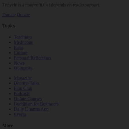
Tricycle is a nonprofit that depends on reader support.
Donate
Donate
Topics
Teachings
Meditation
Ideas
Culture
Personal Reflections
News
Obituaries
Magazine
Dharma Talks
Film Club
Podcasts
Online Courses
Buddhism for Beginners
Daily Dharma App
Events
More