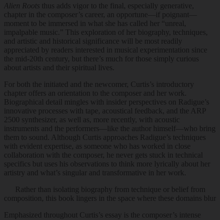
Alien Roots
thus adds vigor to the final, especially generative,
chapter in the composer’s career, an opportune—if poignant—
moment to be immersed in what she has called her “unreal,
impalpable music.” This exploration of her biography, techniques,
and artistic and historical significance will be most readily
appreciated by readers interested in musical experimentation since
the mid-20th century, but there’s much for those simply curious
about artists and their spiritual lives.
For both the initiated and the newcomer, Curtis’s introductory
chapter offers an orientation to the composer and her work.
Biographical detail mingles with insider perspectives on Radigue’s
innovative processes with tape, acoustical feedback, and the ARP
2500 synthesizer, as well as, more recently, with acoustic
instruments and the performers—like the author himself—who bring
them to sound. Although Curtis approaches Radigue’s techniques
with evident expertise, as someone who has worked in close
collaboration with the composer, he never gets stuck in technical
specifics but uses his observations to think more lyrically about her
artistry and what’s singular and transformative in her work.
Rather than isolating biography from technique or belief from
composition, this book lingers in the space where these domains blur
Emphasized throughout Curtis’s essay is the composer’s intense