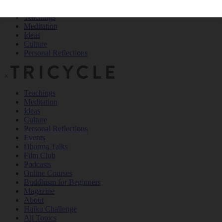
Teachings
Meditation
Ideas
Culture
Personal Reflections
×
Teachings
Meditation
Ideas
Culture
Personal Reflections
Events
Dharma Talks
Film Club
Podcasts
Online Courses
Buddhism for Beginners
Magazine
About
Haiku Challenge
All Topics