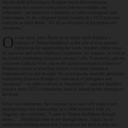
that the thrill of listening to Radigue lies in this continuous
attunement to a sound-world poised between volatility and
refinement—an immersive experience of sonic contingency and
interrelation. As the composer herself remarks in a 1972 interview
collected in
Alien Roots
, “It’s all an education of perception and
sensations.”
O
n one hand,
Alien Roots
never insists upon Radigue’s
embrace of Tibetan Buddhism as the sole or even primary
framework for appreciating her work. Another critical essay
by musician and writer Madison Greenstone, for instance, as well as
the book’s concluding discussion among Curtis, Greenstone, and the
composer Anthony Vine, places the phenomenological richness of
Radigue’s music in revealing relation to broader currents in
contemporary art and thought. Yet an intriguing, mutually generative
relationship between Radigue’s “education of perception and
sensations”—so often received as “meditative”—and her Buddhist
practice since 1974 is nonetheless cued at several points throughout
the book.
In her own statements, the composer is at once very explicit and
guarded about this relationship. In a 1998 interview with Ian
Nagoski, she comments, “I came to Tibetan Buddhism through
music. . . .Buddhism came to me through music. I don’t try to
understand anything about that, I just quote the facts as they are. . .