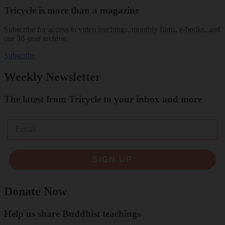
Tricycle is more than a magazine
Subscribe for access to video teachings, monthly films, e-books, and
our 30-year archive.
Subscribe
Weekly Newsletter
The latest from Tricycle to your inbox and more
Email
SIGN UP
Donate Now
Help us share Buddhist teachings