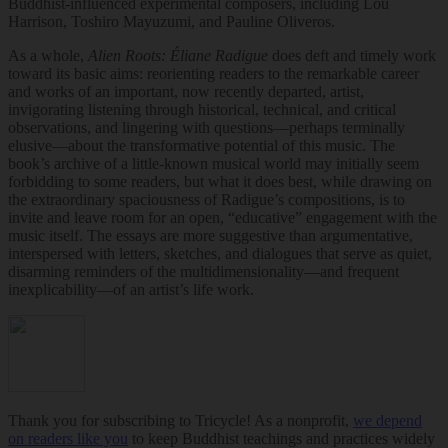
Buddhist-influenced experimental composers, including Lou
Harrison, Toshiro Mayuzumi, and Pauline Oliveros.
As a whole,
Alien Roots: Éliane Radigue
does deft and timely work
toward its basic aims: reorienting readers to the remarkable career
and works of an important, now recently departed, artist,
invigorating listening through historical, technical, and critical
observations, and lingering with questions—perhaps terminally
elusive—about the transformative potential of this music. The
book’s archive of a little-known musical world may initially seem
forbidding to some readers, but what it does best, while drawing on
the extraordinary spaciousness of Radigue’s compositions, is to
invite and leave room for an open, “educative” engagement with the
music itself. The essays are more suggestive than argumentative,
interspersed with letters, sketches, and dialogues that serve as quiet,
disarming reminders of the multidimensionality—and frequent
inexplicability—of an artist’s life work.
Thank you for subscribing to Tricycle! As a nonprofit,
we depend
on readers like you
to keep Buddhist teachings and practices widely