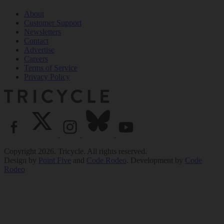
About
Customer Support
Newsletters
Contact
Advertise
Careers
Terms of Service
Privacy Policy
Copyright 2026. Tricycle. All rights reserved.
Design by
Point Five
and
Code Rodeo
. Development by
Code
Rodeo