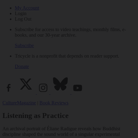
My Account
Login
Log Out
Subscribe for access to video teachings, monthly films, e-
books, and our 30-year archive.
Subscribe
Tricycle is a nonprofit that depends on reader support.
Donate
Culture
Magazine
|
Book Reviews
Listening as Practice
An archival portrait of Éliane Radigue reveals how Buddhist
discipline shaped the sound world of a singular experimental