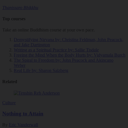
Thanissaro Bhikkhu
Top courses
Take an online Buddhism course at your own pace.
Demystifying Nirvana
by: Christina Feldman, John Peacock,
and Jake Dartington
Writing as a Spiritual Practice
by: Sallie Tisdale
Freeing the Mind When the Body Hurts
by: Vidyamala Burch
The Spiral to Freedom
by: John Peacock and Akincano
Weber
Real Life
by: Sharon Salzberg
Related
Culture
Nothing to Attain
By
Eric Vanderwall