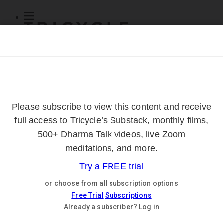
Subscribe
Online Courses
About
Log Out
Online
Courses
Log In
Subscribe