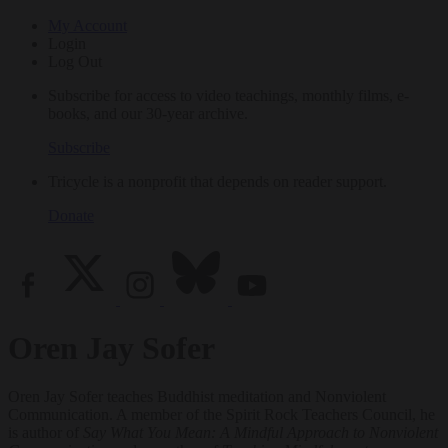
My Account
Login
Log Out
Subscribe for access to video teachings, monthly films, e-
books, and our 30-year archive.
Subscribe
Tricycle is a nonprofit that depends on reader support.
Donate
Oren Jay Sofer
Oren Jay Sofer teaches Buddhist meditation and Nonviolent
Communication. A member of the Spirit Rock Teachers Council, he
is author of
Say What You Mean: A Mindful Approach to Nonviolent