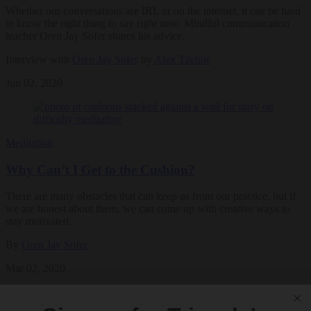
Whether our conversations are IRL or on the internet, it can be hard
to know the right thing to say right now. Mindful communication
teacher Oren Jay Sofer shares his advice.
Interview with
Oren Jay Sofer
by
Alex Tzelnic
Jun 02, 2020
Meditation
Why Can’t I Get to the Cushion?
There are many obstacles that can keep us from our practice, but if
we are honest about them, we can come up with creative ways to
stay motivated.
By
Oren Jay Sofer
Mar 02, 2020