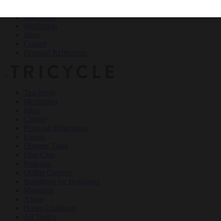
Teachings
Meditation
Ideas
Culture
Personal Reflections
×
Teachings
Meditation
Ideas
Culture
Personal Reflections
Events
Dharma Talks
Film Club
Podcasts
Online Courses
Buddhism for Beginners
Magazine
About
Haiku Challenge
All Topics