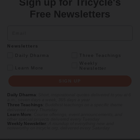
Sign up for Tricycle's
Meditation
Magazine
|
Practice
,
Teachings
Free Newsletters
When to Speak and When to Listen
You have a choice—using it wisely can spell the difference between
Email
misunderstanding and meaningful dialogue.
By
Oren Jay Sofer
Newsletters
Spring 2019
.
Daily Dharma
Three Teachings
Weekly
Podcasts
.
Learn More
Newsletter
Nov 22, 2023
Life As It Is
— Episode #25
SIGN UP
Meeting Crisis with Compassion
Daily Dharma
:
Short, inspirational quotes delivered to you at 6
a.m., seven days a week, 365 days a year
With Oren Jay Sofer
Three Teachings
:
Buddhist teachings on a specific theme
delivered every Thursday
Learn More
:
Course offerings, event announcements, and
other special projects delivered every Tuesday
Weekly Newsletter
:
A roundup of everything new and
In this episode of
Life As It Is
, meditation teacher Oren Jay Sofer
noteworthy on
tricycle.org
, delivered every Saturday
explores how contemplative practice can expand our capacity to
respond to a world in crisis.