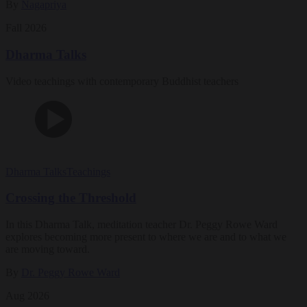
By
Nagapriya
Fall 2026
Dharma Talks
Video teachings with contemporary Buddhist teachers
Dharma Talks
Teachings
Crossing the Threshold
In this Dharma Talk, meditation teacher Dr. Peggy Rowe Ward
explores becoming more present to where we are and to what we
are moving toward.
By
Dr. Peggy Rowe Ward
Aug 2026