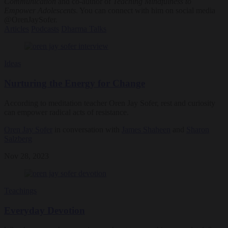
Communication
and co-author of
Teaching Mindfulness to
Empower Adolescents
. You can connect with him on social media
@OrenJaySofer.
Articles
Podcasts
Dharma Talks
Ideas
Nurturing the Energy for Change
According to meditation teacher Oren Jay Sofer, rest and curiosity
can empower radical acts of resistance.
Oren Jay Sofer
in conversation with
James Shaheen
and
Sharon
Salzberg
Nov 28, 2023
Teachings
Everyday Devotion