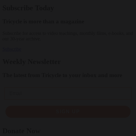
Subscribe Today
Tricycle is more than a magazine
Subscribe for access to video teachings, monthly films, e-books, and
our 30-year archive.
Subscribe
Weekly Newsletter
The latest from Tricycle to your inbox and more
Email
SIGN UP
Donate Now