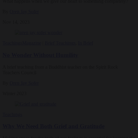
What happens when we give our heart to something completely?
By
Oren Jay Sofer
Nov 14, 2023
Teachings
Magazine
|
Brief Teachings
,
In Brief
No Wonder Without Humility
A brief teaching from a Buddhist teacher on the Spirit Rock
Teachers Council
By
Oren Jay Sofer
Winter 2023
Teachings
Why We Need Both Grief and Gratitude