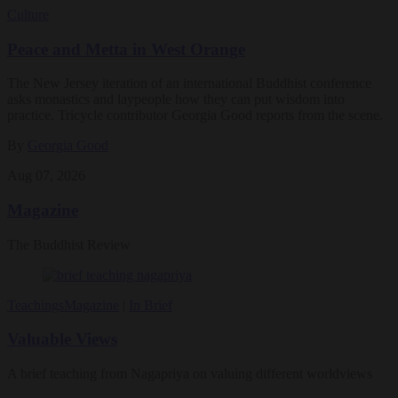
Culture
Peace and Metta in West Orange
The New Jersey iteration of an international Buddhist conference
asks monastics and laypeople how they can put wisdom into
practice. Tricycle contributor Georgia Good reports from the scene.
By
Georgia Good
Aug 07, 2026
Magazine
The Buddhist Review
Teachings
Magazine
|
In Brief
Valuable Views
A brief teaching from Nagapriya on valuing different worldviews