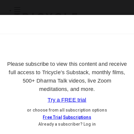
Subscribe
Online Courses
About
Log Out
Online
Courses
Log In
Subscribe