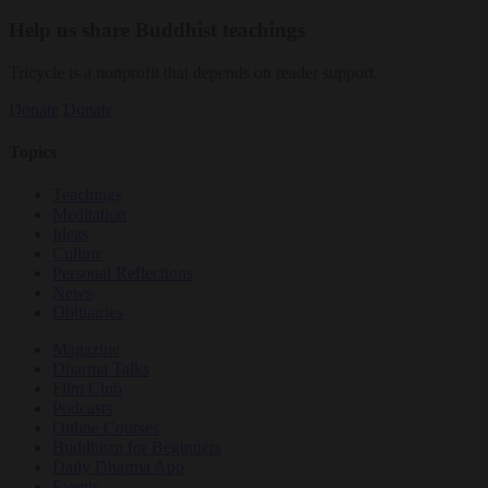
Help us share Buddhist teachings
Tricycle is a nonprofit that depends on reader support.
Donate
Donate
Topics
Teachings
Meditation
Ideas
Culture
Personal Reflections
News
Obituaries
Magazine
Dharma Talks
Film Club
Podcasts
Online Courses
Buddhism for Beginners
Daily Dharma App
Events