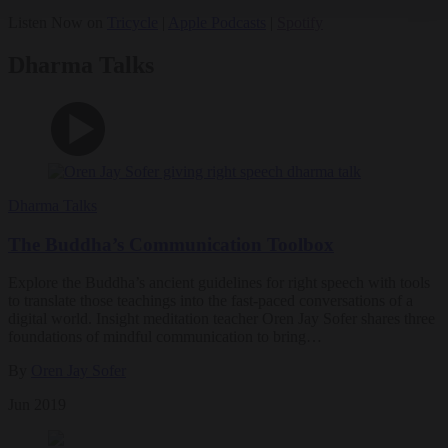
Listen Now on
Tricycle
|
Apple Podcasts
|
Spotify
Dharma Talks
Dharma Talks
The Buddha’s Communication Toolbox
Explore the Buddha’s ancient guidelines for right speech with tools
to translate those teachings into the fast-paced conversations of a
digital world. Insight meditation teacher Oren Jay Sofer shares three
foundations of mindful communication to bring…
By
Oren Jay Sofer
Jun 2019