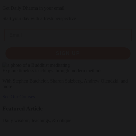
Get Daily Dharma in your email
Start your day with a fresh perspective
Email
SIGN UP
Explore timeless teachings through modern methods.
With Stephen Batchelor, Sharon Salzberg, Andrew Olendzki, and
more
See Our Courses
Featured Article
Daily wisdom, teachings, & critique