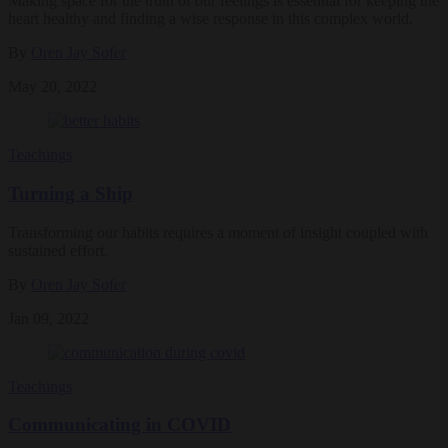
Making space for the truth of our feelings is essential for keeping the
heart healthy and finding a wise response in this complex world.
By
Oren Jay Sofer
May 20, 2022
Teachings
Turning a Ship
Transforming our habits requires a moment of insight coupled with
sustained effort.
By
Oren Jay Sofer
Jan 09, 2022
Teachings
Communicating in COVID