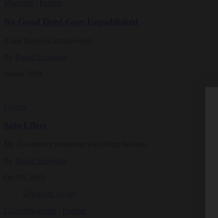
Magazine
|
Feature
No Good Deed Goes Unpublished
A tale based on actual events
By
David Schneider
Winter 2019
Culture
Side Effect
My Zen-literary friendship with Philip Whalen
By
David Schneider
Oct 05, 2015
Culture
Magazine
|
Feature