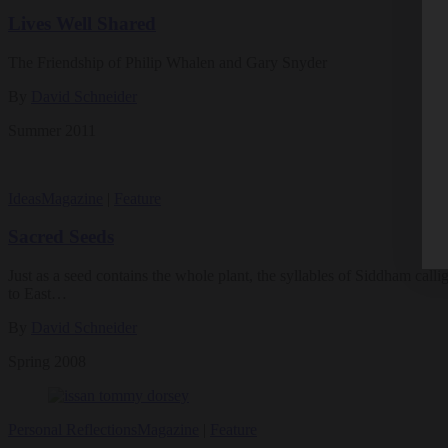
Lives Well Shared
The Friendship of Philip Whalen and Gary Snyder
By
David Schneider
Summer 2011
Ideas
Magazine
|
Feature
Sacred Seeds
Just as a seed contains the whole plant, the syllables of Siddham call
to East…
By
David Schneider
Spring 2008
Personal Reflections
Magazine
|
Feature