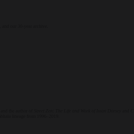
, and our 30-year archive.
 and the author of
Street Zen: The Life and Work of Issan Dorsey
and
Cr
ambhala lineage from 1996–2019.