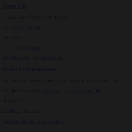
Street Zen
The Life and Work of Issan Dorsey
By
David Schneider
Fall 1993
Ideas
Magazine
|
Special Section
Positive Disintegration
On Buddhism, systems theory, and inspiration for social action
An interview with
Joanna Macy
by
David Schneider
Spring 1993
Magazine
|
Reviews
Temple Dusk: Zen Haiku