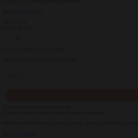
A casual stroll through a mini­-mindfield
By
David Schneider
Winter 1992
LOAD MORE
Get Daily Dharma in your email
Start your day with a fresh perspective
Email
Explore timeless teachings through modern methods.
With Stephen Batchelor, Sharon Salzberg, Andrew Olendzki, and mo
See Our Courses