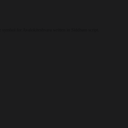
 symbol for Avalokiteshvara written in Siddham script.