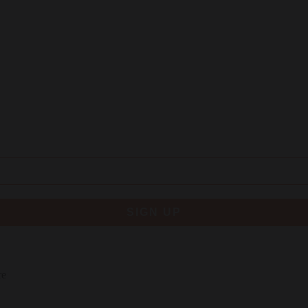
SIGN UP
re