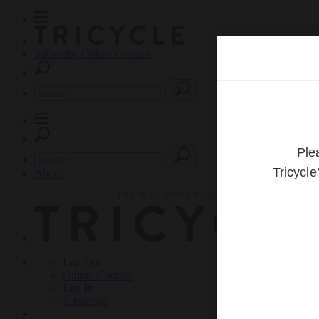
Subscribe
Online Courses
About
Log Out
Online
Courses
Log In
Subscribe