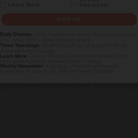
.
Learn More
Newsletter
SIGN UP
Daily Dharma
:
Short, inspirational quotes delivered to you at 6
a.m., seven days a week, 365 days a year
Three Teachings
:
Buddhist teachings on a specific theme
delivered every Thursday
Learn More
:
Course offerings, event announcements, and
other special projects delivered every Tuesday
Weekly Newsletter
:
A roundup of everything new and
noteworthy on
tricycle.org
, delivered every Saturday
igraphy are concentrations of enlightened energy. This holy script played