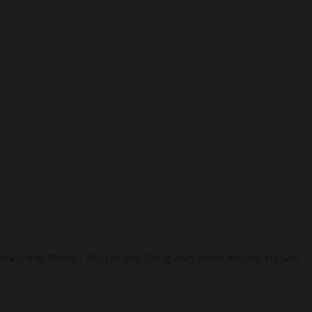
owded by Beauty: The Life and Zen of Poet Philip Whalen
. He was