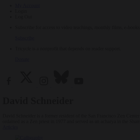
My Account
Login
Log Out
Subscribe for access to video teachings, monthly films, e-books
Subscribe
Tricycle is a nonprofit that depends on reader support.
Donate
David Schneider
David Schneider is a former resident of the San Francisco Zen Center
ordained as a Zen priest in 1977 and served as an acharya in the Sh
Articles