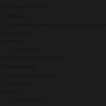
Culture
Magazine
|
Openings
In the Cards
Tensho David Schneider shares a a Lunar New Year card featuring the
By
David Schneider
Summer 2023
Personal Reflections
Magazine
|
Feature
The Garbageman
A Zen tale of visitation and sanitation
By
David Schneider
Winter 2020