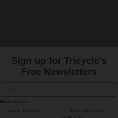
Sign up for Tricycle's
Free Newsletters
Email
Newsletters
.
Daily Dharma
Three Teachings
Weekly