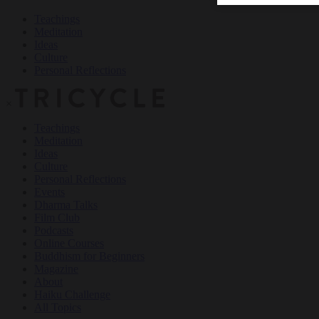
Teachings
Meditation
Ideas
Culture
Personal Reflections
×
Teachings
Meditation
Ideas
Culture
Personal Reflections
Events
Dharma Talks
Film Club
Podcasts
Online Courses
Buddhism for Beginners
Magazine
About
Haiku Challenge
All Topics