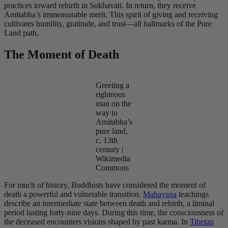
practices toward rebirth in Sukhavati. In return, they receive
Amitabha’s immeasurable merit. This spirit of giving and receiving
cultivates humility, gratitude, and trust—all hallmarks of the Pure
Land path.
The Moment of Death
Greeting a
righteous
man on the
way to
Amitabha’s
pure land,
c. 13th
century |
Wikimedia
Commons
For much of history, Buddhists have considered the moment of
death a powerful and vulnerable transition.
Mahayana
teachings
describe an intermediate state between death and rebirth, a liminal
period lasting forty-nine days. During this time, the consciousness of
the deceased encounters visions shaped by past karma. In
Tibetan