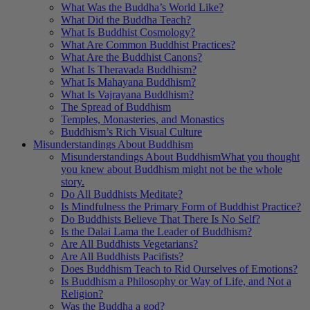
What Was the Buddha’s World Like?
What Did the Buddha Teach?
What Is Buddhist Cosmology?
What Are Common Buddhist Practices?
What Are the Buddhist Canons?
What Is Theravada Buddhism?
What Is Mahayana Buddhism?
What Is Vajrayana Buddhism?
The Spread of Buddhism
Temples, Monasteries, and Monastics
Buddhism’s Rich Visual Culture
Misunderstandings About Buddhism
Misunderstandings About Buddhism
What you thought
you knew about Buddhism might not be the whole
story.
Do All Buddhists Meditate?
Is Mindfulness the Primary Form of Buddhist Practice?
Do Buddhists Believe That There Is No Self?
Is the Dalai Lama the Leader of Buddhism?
Are All Buddhists Vegetarians?
Are All Buddhists Pacifists?
Does Buddhism Teach to Rid Ourselves of Emotions?
Is Buddhism a Philosophy or Way of Life, and Not a
Religion?
Was the Buddha a god?