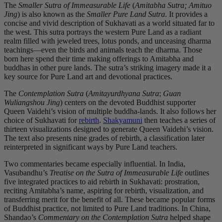
The
Smaller Sutra of Immeasurable Life
(
Amitabha Sutra; Amituo
Jing
) is also known as the
Smaller Pure Land Sutra
. It provides a
concise and vivid description of Sukhavati as a world situated far to
the west. This sutra portrays the western Pure Land as a radiant
realm filled with jeweled trees, lotus ponds, and unceasing dharma
teachings—even the birds and animals teach the dharma. Those
born here spend their time making offerings to Amitabha and
buddhas in other pure lands. The sutra’s striking imagery made it a
key source for Pure Land art and devotional practices.
The
Contemplation Sutra
(
Amitayurdhyana Sutra
;
Guan
Wuliangshou Jing
) centers on the devoted Buddhist supporter
Queen Vaidehi’s vision of multiple buddha-lands. It also follows her
choice of Sukhavati for
rebirth
.
Shakyamuni
then teaches a series of
thirteen visualizations designed to generate Queen Vaidehi’s vision.
The text also presents nine grades of rebirth, a classification later
reinterpreted in significant ways by Pure Land teachers.
Two commentaries became especially influential. In India,
Vasubandhu’s
Treatise on the Sutra of Immeasurable Life
outlines
five integrated practices to aid rebirth in Sukhavati: prostration,
reciting Amitabha’s name, aspiring for rebirth, visualization, and
transferring merit for the benefit of all. These became popular forms
of Buddhist practice, not limited to Pure Land traditions. In China,
Shandao’s
Commentary on the Contemplation Sutra
helped shape