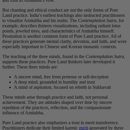
and trust in Amitabha’s vow.
But chanting and ethical conduct are not the only forms of Pure
Land practice. India’s earliest teachings also instructed practitioners
to visualize Amitabha and his realm. The
Contemplation Sutra
, for
example, describes thirteen visualizations, including radiant lotus
ponds, jeweled trees, and characteristics of Amitabha himself.
Prostration is another common form of Pure Land practice. All of
these practices generate mental clarity, devotion, and faith, and were
especially important in Chinese and Korean monastic contexts.
The teaching of the three minds, found in the
Contemplation Sutra,
supports these practices. Pure Land thinkers later developed it
further. These three minds are
:
A sincere mind, free from pretense or self-deception
A deep mind, grounded in humility and trust
A mind of aspiration, focused on rebirth in Sukhavati
These minds arise through practice and faith, not personal
achievement. They are attitudes shaped over time by sincere
repetition of the practices, reflection, and the compassionate
influence of Amitabha.
Pure Land practice also emphasizes a trust in merit transference.
Practitioners dedicate their limited karmic
merit
generated by these