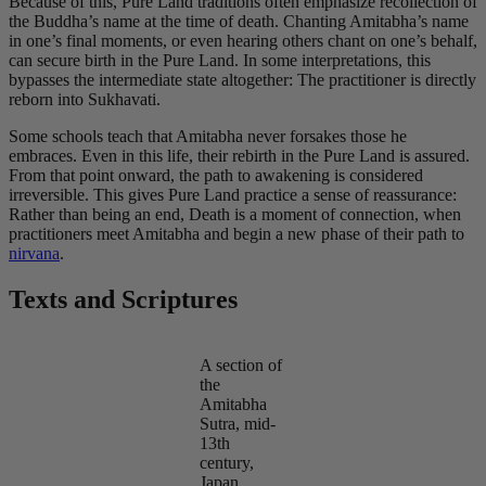
Because of this, Pure Land traditions often emphasize recollection of
the Buddha’s name at the time of death. Chanting Amitabha’s name
in one’s final moments, or even hearing others chant on one’s behalf,
can secure birth in the Pure Land. In some interpretations, this
bypasses the intermediate state altogether: The practitioner is directly
reborn into Sukhavati.
Some schools teach that Amitabha never forsakes those he
embraces. Even in this life, their rebirth in the Pure Land is assured.
From that point onward, the path to awakening is considered
irreversible. This gives Pure Land practice a sense of reassurance:
Rather than being an end, Death is a moment of connection, when
practitioners meet Amitabha and begin a new phase of their path to
nirvana
.
Texts and Scriptures
A section of
the
Amitabha
Sutra, mid-
13th
century,
Japan.