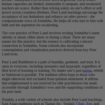
human capacities are limited, immorality is rampant, and awakened
teachers are scarce. Rather than relying solely on one’s effort or
self
-
power across countless lifetimes, Pure Land teachings encourage the
acceptance of our limitations and reliance on
other
-power—the
compassionate vows of Amitabha. He helps all who turn to him with
faith and the aspiration for awakening.
The core practice of Pure Land involves reciting Amitabha’s name
silently or aloud, either alone or during a ritual. There are many
names for this practice, but the essence is cultivating a sincere
connection to Amitabha. Some schools also incorporate
contemplation and visualization practices derived from key Pure
Land texts.
Pure Land Buddhism is a path of humility, gratitude, and trust. It is
open to everyone, including monastics and laypeople, regardless of
their level of learning or training. No matter one’s past
karma
, rebirth
in Sukhavati is possible. The tradition offers hope to those who
might otherwise feel excluded from spiritual attainment. It affirms
that enlightenment is not reserved for elite practitioners but made
accessible through Amitabha’s vow and the supporting conditions of
his pure land.
Notably, a wide variety of schools also include Pure Land teachings.
East Asian traditions such as Tiantai (Jp.: Tendai),
Chan, Zen
, and