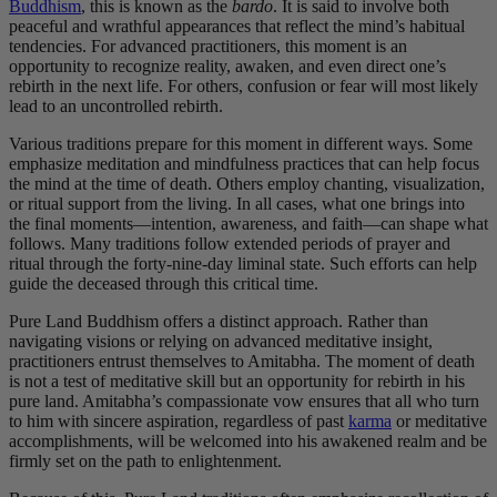
Buddhism
, this is known as the
bardo
. It is said to involve both
peaceful and wrathful appearances that reflect the mind’s habitual
tendencies. For advanced practitioners, this moment is an
opportunity to recognize reality, awaken, and even direct one’s
rebirth in the next life. For others, confusion or fear will most likely
lead to an uncontrolled rebirth.
Various traditions prepare for this moment in different ways. Some
emphasize meditation and mindfulness practices that can help focus
the mind at the time of death. Others employ chanting, visualization,
or ritual support from the living. In all cases, what one brings into
the final moments—intention, awareness, and faith—can shape what
follows. Many traditions follow extended periods of prayer and
ritual through the forty-nine-day liminal state. Such efforts can help
guide the deceased through this critical time.
Pure Land Buddhism offers a distinct approach. Rather than
navigating visions or relying on advanced meditative insight,
practitioners entrust themselves to Amitabha. The moment of death
is not a test of meditative skill but an opportunity for rebirth in his
pure land. Amitabha’s compassionate vow ensures that all who turn
to him with sincere aspiration, regardless of past
karma
or meditative
accomplishments, will be welcomed into his awakened realm and be
firmly set on the path to enlightenment.