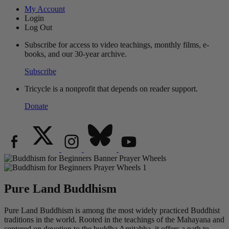
My Account
Login
Log Out
Subscribe for access to video teachings, monthly films, e-
books, and our 30-year archive.
Subscribe
Tricycle is a nonprofit that depends on reader support.
Donate
Pure Land Buddhism
Pure Land Buddhism is among the most widely practiced Buddhist
traditions in the world. Rooted in the teachings of the Mahayana and
centered on devotion to the buddha Amitabha, it offers a path to