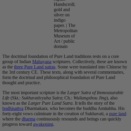
Handscroll;
gold and
silver on
indigo
paper. | The
Metropolitan
Museum of
Art / public
domain
The doctrinal foundation of Pure Land traditions rests on a core
group of Indian
Mahayana
scriptures. Collectively, these are known
as the
three Pure Land sutras
. Some were translated into Chinese by
the 3rd century CE. These texts, along with several commentaries,
form the doctrinal and philosophical foundation of Pure Land
thought and practice.
The most important scripture is the
Larger Sutra of Immeasurable
Life
(Skt.:
Sukhavativyuha Sutra
; Ch.:
Wuliangshou Jing
), also
known as the
Larger Pure Land Sutra
. It tells the story of the
bodhisattva
Dharmakara, who becomes the buddha Amitabha. His
forty-eight vows culminate in the creation of Sukhavati, a
pure land
where the
dharma
continuously resounds and beings can quickly
progress toward
awakening
.