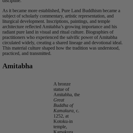
discipline.
As it became more established, Pure Land Buddhism became a
subject of scholarly commentary, artistic representation, and
liturgical development. Inscriptions, paintings, and temple
architecture reflected Amitabha’s growing importance and his
radiant pure land in visual and ritual culture. Biographies of
practitioners who experienced the salvific power of Amitabha
circulated widely, creating a shared lineage and devotional ideal.
This material culture shaped how the tradition was understood,
practiced, and transmitted.
Amitabha
A bronze
statue of
Amitabha, the
Great
Buddha of
Kamakura,
c
.
1252, at
Kotoku-in
temple,
Kamakura,