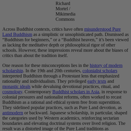
Richard
Mortel /
Mikimedia
Commons
Across Buddhist contexts, critics have often
misunderstood Pure
Land Buddhism
as a simplistic or unsophisticated path. Dismissed as
“Buddhism for beginners,” or a “Buddhist heaven,” it’s been viewed
as lacking the meditative depth or philosophical rigor of other
schools. However, these impressions reveal more about the biases of
critics than about the tradition itself.
One reason for these misconceptions lies in the
history of modern
scholarship
. In the 19th and 20th centuries,
colonialist scholars
interpreted Buddhism through a Protestant lens that emphasized
rationality and individualism. They privileged
early texts
and
monastic ideals
while devaluing devotional practices, ritual, and
cosmology
. Contemporary
Buddhist scholars in Asia
, in response to
colonial pressures and nationalist reforms, often worked to recast
Buddhism as a rational and ethical system free from superstition.
They sidelined popular practices, such as Pure Land devotion, as
antimodern
or backward. Japanese scholarship, in particular, shaped
the categories used by Western academics, reinforcing sectarian
boundaries and elevating doctrinal systems over lived religion. The
result was a distorted image of the Pure Land traditions as