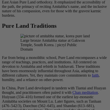
East Asian Pure Land orthodoxy. It emphasized the accessibility of
the path, the primacy of reciting Amitabha’s name, and the inclusive
nature of his compassion, even for those with the gravest karmic
burdens.
Pure Land Traditions
Large bronze Amitabha statue at Gakwon
Temple, South Korea. | picryl Public
Domain
Far from being a monolithic school, Pure Land encompasses a wide
range of teachings, practices, and institutions. All centered on
devotion to Amitabha and rebirth in Sukhavati. These traditions
have been enormously influential throughout Asia, adapting to
different cultures. Yet, they maintain core commitments to
faith
,
humility, and a reliance on other-power.
In China, Pure Land developed in tandem with Tiantai and Huayan
thought, and practitioners often paired it with
Chan meditation
.
Huiyuan (334–416) formed one of the earliest lay-monastic
Amitabha societies on Mount Lu. Later figures, such as Tanluan
(476–542/3), Daochuo (562–645), and Shandao (613–681),