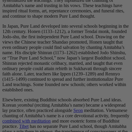
systematized the teachings. They mphasized the chanting of
Amitabha’s name and trusting in his vows. These teachings have
inspired ritual forms, art, repentance ceremonies, and funeral rites,
and continue to shape modern Pure Land thought.
In Japan, Pure Land developed into several schools beginning in the
12th century. Honen (1133–1212), a former Tendai monk, founded
Jodo-shu, the first independent Pure Land school. Drawing on the
views the Chinese teacher Shandao promoted, Honen taught that
even ordinary people could find salvation by chanting Amitabha’s
name. His disciple Shinran (1173–1262) established Jodo Shinshu,
or “True Pure Land School,” now Japan’s largest Buddhist school.
Shinran rejected monastic celibacy, married, and taught that even
ordinary people could attain rebirth in Sukhavati through sincere
faith alone. Later, teachers like Ippen (1239–1289) and Rennyo
(1415–1499) continued to spread and further institutionalize Pure
Land teachings. Some founded new schools; others worked within
established ones.
Elsewhere, existing Buddhist schools absorbed Pure Land ideas.
Korean
yeombul
(reciting Amitabha’s name) became a widespread
lay practice, often practiced alongside
Seon
meditation. Vietnamese
chanting of Amitabha’s name is a core devotional activity, frequently
combined with meditation
and more esoteric forms of Buddhist
practice.
Tibet
has no separate Pure Land school, though Amitabha
plays a role there in
phowa
, the transference of consciousness at the