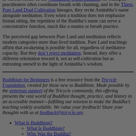
practitioners often coordinate breath with chanting, and in the
Thien-
Pure Land Dual Cultivation
lineages, they recite Amitabha’s name
alongside meditation. Even when a tradition does not emphasize
formal sitting, the repetition of the Buddha’s name can serve a
concentrative function, much like a mantra or breath practice.
The perceived gap between Pure Land and meditation reflects
modern categories more than lived tradition. Pure Land teachings
affirm that awakening is possible for all, regardless of meditative
capacity. But they
don’t reject meditation
. Instead, they offer a
different orientation toward it, not as self-cultivation but as
entrusting oneself to the light of Amitabha’s wisdom.
Buddhism for Beginners
is a free resource from the
Tricycle
Foundation
, created for those new to Buddhism. Made possible by
the
generous support
of the Tricycle community, this offering
presents the vast world of Buddhist thought, practice, and history in
an accessible manner—fulfilling our mission to make the Buddha’s
teaching widely available. We value your feedback! Share your
thoughts with us at
feedback@tricycle.org
.
What Is Buddhism?
What Is Buddhism?
Who Was the Buddha?