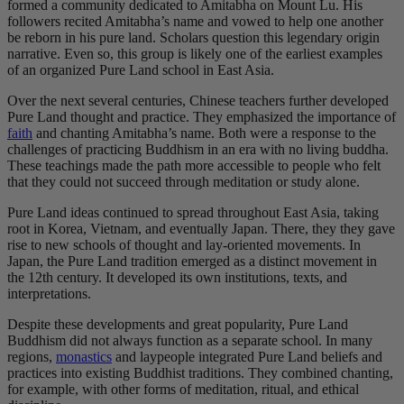
formed a community dedicated to Amitabha on Mount Lu. His
followers recited Amitabha’s name and vowed to help one another
be reborn in his pure land. Scholars question this legendary origin
narrative. Even so, this group is likely one of the earliest examples
of an organized Pure Land school in East Asia.
Over the next several centuries, Chinese teachers further developed
Pure Land thought and practice. They emphasized the importance of
faith
and chanting Amitabha’s name. Both were a response to the
challenges of practicing Buddhism in an era with no living buddha.
These teachings made the path more accessible to people who felt
that they could not succeed through meditation or study alone.
Pure Land ideas continued to spread throughout East Asia, taking
root in Korea, Vietnam, and eventually Japan. There, they they gave
rise to new schools of thought and lay-oriented movements. In
Japan, the Pure Land tradition emerged as a distinct movement in
the 12th century. It developed its own institutions, texts, and
interpretations.
Despite these developments and great popularity, Pure Land
Buddhism did not always function as a separate school. In many
regions,
monastics
and laypeople integrated Pure Land beliefs and
practices into existing Buddhist traditions. They combined chanting,
for example, with other forms of meditation, ritual, and ethical