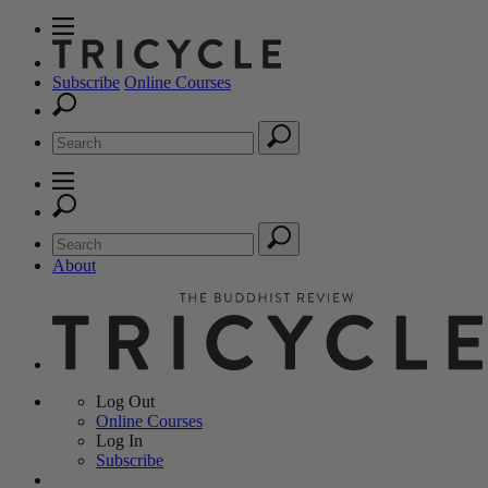
Subscribe
Online Courses
About
Log Out
Online
Courses
Log In
Subscribe