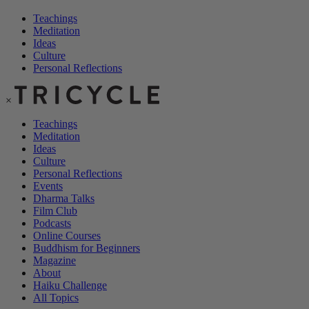
Teachings
Meditation
Ideas
Culture
Personal Reflections
×
Teachings
Meditation
Ideas
Culture
Personal Reflections
Events
Dharma Talks
Film Club
Podcasts
Online Courses
Buddhism for Beginners
Magazine
About
Haiku Challenge
All Topics