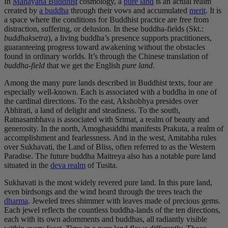
In
Mahayana Buddhist
cosmology, a
pure land
is an actual realm
created by
a buddha
through their vows and accumulated
merit
. It is
a space where the conditions for Buddhist practice are free from
distraction, suffering, or delusion. In these buddha-fields (Skt.:
buddhaksetra
), a living buddha’s presence supports practitioners,
guaranteeing progress toward awakening without the obstacles
found in ordinary worlds. It’s through the Chinese translation of
buddha-field
that we get the English
pure land
.
Among the many pure lands described in Buddhist texts, four are
especially well-known. Each is associated with a buddha in one of
the cardinal directions. To the east, Akshobhya presides over
Abhirati, a land of delight and steadiness. To the south,
Ratnasambhava is associated with Srimat, a realm of beauty and
generosity. In the north, Amoghasiddhi manifests Prakuta, a realm of
accomplishment and fearlessness. And in the west, Amitabha rules
over Sukhavati, the Land of Bliss, often referred to as the Western
Paradise. The future buddha Maitreya also has a notable pure land
situated in the
deva realm
of Tusita.
Sukhavati is the most widely revered pure land. In this pure land,
even birdsongs and the wind heard through the trees teach the
dharma
. Jeweled trees shimmer with leaves made of precious gems.
Each jewel reflects the countless buddha-lands of the ten directions,
each with its own adornments and buddhas, all radiantly visible