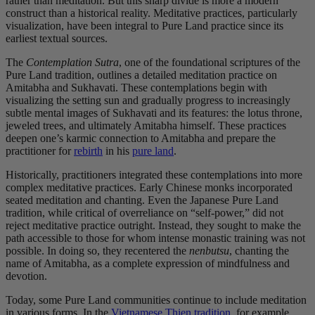
rather than meditation. But this sharp divide is more a modern
construct than a historical reality. Meditative practices, particularly
visualization, have been integral to Pure Land practice since its
earliest textual sources.
The
Contemplation Sutra
, one of the foundational scriptures of the
Pure Land tradition, outlines a detailed meditation practice on
Amitabha and Sukhavati. These contemplations begin with
visualizing the setting sun and gradually progress to increasingly
subtle mental images of Sukhavati and its features: the lotus throne,
jeweled trees, and ultimately Amitabha himself. These practices
deepen one’s karmic connection to Amitabha and prepare the
practitioner for
rebirth
in his
pure land
.
Historically, practitioners integrated these contemplations into more
complex meditative practices. Early Chinese monks incorporated
seated meditation and chanting. Even the Japanese Pure Land
tradition, while critical of overreliance on “self-power,” did not
reject meditative practice outright. Instead, they sought to make the
path accessible to those for whom intense monastic training was not
possible. In doing so, they recentered the
nenbutsu
, chanting the
name of Amitabha, as a complete expression of mindfulness and
devotion.
Today, some Pure Land communities continue to include meditation
in various forms. In the
Vietnamese Thien tradition
, for example,