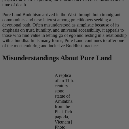
time of death.
Pure Land Buddhism arrived in the West through both immigrant
communities and new interest among practitioners seeking a
devotional path. Often misunderstood as simplistic because of its
emphasis on trust, humility, and universal accessibility, it appeals to
those who find value in letting go of ego and resting in a relationship
with a buddha. In its many forms, Pure Land continues to offer one
of the most enduring and inclusive Buddhist practices.
Misunderstandings About Pure Land
A replica
of an 11th-
century
stone
statue of
Amitabha
from the
Phat Tich
pagoda,
Vietnam |
Photo: