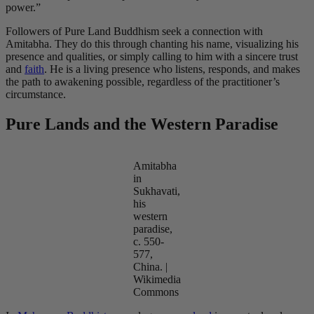
power.”
Followers of Pure Land Buddhism seek a connection with
Amitabha. They do this through chanting his name, visualizing his
presence and qualities, or simply calling to him with a sincere trust
and
faith
. He is a living presence who listens, responds, and makes
the path to awakening possible, regardless of the practitioner’s
circumstance.
Pure Lands and the Western Paradise
Amitabha
in
Sukhavati,
his
western
paradise,
c. 550-
577,
China. |
Wikimedia
Commons