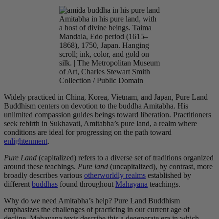
Amitabha in his pure land, with
a host of divine beings. Taima
Mandala, Edo period (1615–
1868), 1750, Japan. Hanging
scroll; ink, color, and gold on
silk. | The Metropolitan Museum
of Art, Charles Stewart Smith
Collection / Public Domain
Widely practiced in China, Korea, Vietnam, and Japan, Pure Land
Buddhism centers on devotion to the buddha Amitabha
. His
unlimited
compassion guides beings toward liberation. Practitioners
seek rebirth in Sukhavati, Amitabha’s pure land, a realm where
conditions are ideal for progressing on the path toward
enlightenment
.
Pure Land
(capitalized) refers to a diverse set of traditions organized
around these teachings
.
Pure land
(uncapitalized), by contrast, more
broadly describes various
otherworldly realms
established by
different
buddhas
found throughout
Mahayana
teachings.
Why do we need Amitabha’s help? Pure Land Buddhism
emphasizes the challenges of practicing in our current age of
decline. Mahayana texts describe this a degenerate era in which