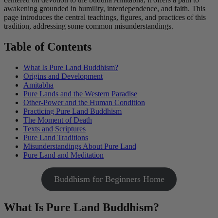
awakening grounded in humility, interdependence, and faith. This
page introduces the central teachings, figures, and practices of this
tradition, addressing some common misunderstandings.
Table of Contents
What Is Pure Land Buddhism?
Origins and Development
Amitabha
Pure Lands and the Western Paradise
Other-Power and the Human Condition
Practicing Pure Land Buddhism
The Moment of Death
Texts and Scriptures
Pure Land Traditions
Misunderstandings About Pure Land
Pure Land and Meditation
Buddhism for Beginners Home
What Is Pure Land Buddhism?