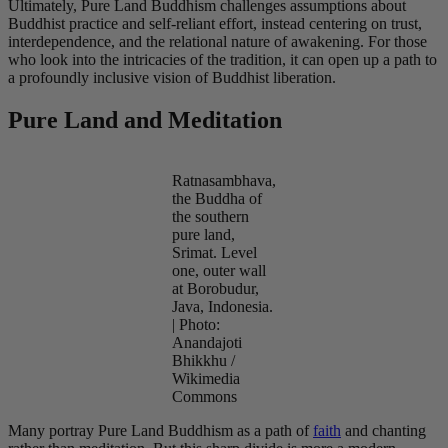
Ultimately, Pure Land Buddhism challenges assumptions about
Buddhist practice and self-reliant effort, instead centering on trust,
interdependence, and the relational nature of awakening. For those
who look into the intricacies of the tradition, it can open up a path to
a profoundly inclusive vision of Buddhist liberation.
Pure Land and Meditation
Ratnasambhava,
the Buddha of
the southern
pure land,
Srimat. Level
one, outer wall
at Borobudur,
Java, Indonesia.
| Photo:
Anandajoti
Bhikkhu /
Wikimedia
Commons
Many portray Pure Land Buddhism as a path of
faith
and chanting