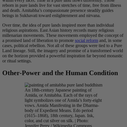
within every facet. Time in a pure land flows differently. Those
reborn in pure lands live for vast stretches of time, free from illness
and death. Amitabha’s compassionate presence steadily guides
beings in Sukhavati toward enlightenment and nirvana.
Over time, the idea of pure lands inspired more than individual
religious aspirations. East Asian history records many religious
millenarian movements. These movements employed the concept of
a promised land of liberation to promote
social reform
and, in some
cases, political rebellion. Not all of these groups were tied to a Pure
Land lineage. Still, the imagery and promise of a transformed world
on the horizon provided a powerful inspiration far beyond monastic
or ritual settings.
Other-Power and the Human Condition
An 18th-century Japanese painting of
Amida, or Amitabha. Each of the rays of
light symbolizes one of Amida’s forty-eight
vows. Amida Manifesting in the Dharma-
body of Expedient Means. Edo period
(1615–1868), 18th century, Japan. Ink,
color, and cut silver on silk. | Photo:
Jennifer Perry / Wikimedia Commons