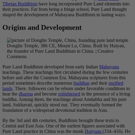
Tibetan Buddhism
have long incorporated Pure Land elements into
their practices. Far from being a fringe school, Pure Land thought
shaped the development of Mahayana Buddhism in lasting ways.
Origins and Development
Donglin Temple, 386 CE, Mount Lu, China. Built by Huiyan,
the founder of Pure Land Buddhism in China. | Creative
Commons
Pure Land Buddhism developed from early Indian
Mahayana
teachings. These teachings first circulated during the few centuries
before and after the Common Era. Mahayana scriptures from this
period sometimes describe numerous
buddhas
and their
purified
lands
. There, followers can be reborn under favorable conditions to
hear the
dharma
and become
enlightened
in the presence of a living
buddha. Among them, the teachings about Amitabha and his pure
land, Sukhavati, quickly stood out. They eventually formed the
foundation of a widespread devotional tradition in Asia.
By the 3rd and 4th centuries, Buddhists brought these texts to
Central and East Asia. One of the earliest figures associated with
Pure Land practice in China was the monk
Huiyuan
(334–416). He