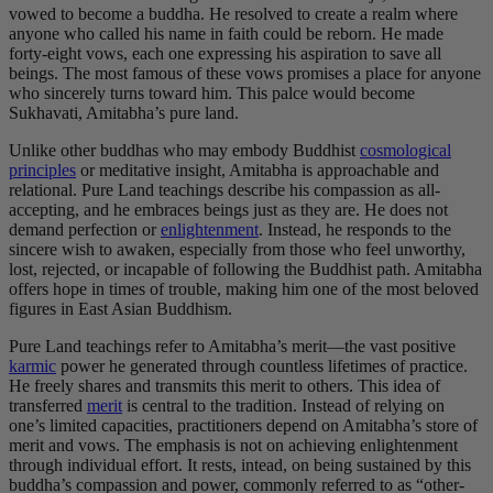
vowed to become a buddha. He resolved to create a realm where
anyone who called his name in faith could be reborn. He made
forty-eight vows, each one expressing his aspiration to save all
beings. The most famous of these vows promises a place for anyone
who sincerely turns toward him. This palce would become
Sukhavati, Amitabha’s pure land.
Unlike other buddhas who may embody Buddhist
cosmological
principles
or meditative insight, Amitabha is approachable and
relational. Pure Land teachings describe his compassion as all-
accepting, and he embraces beings just as they are. He does not
demand perfection or
enlightenment
. Instead, he responds to the
sincere wish to awaken, especially from those who feel unworthy,
lost, rejected, or incapable of following the Buddhist path. Amitabha
offers hope in times of trouble, making him one of the most beloved
figures in East Asian Buddhism.
Pure Land teachings refer to Amitabha’s merit—the vast positive
karmic
power he generated through countless lifetimes of practice.
He freely shares and transmits this merit to others. This idea of
transferred
merit
is central to the tradition. Instead of relying on
one’s limited capacities, practitioners depend on Amitabha’s store of
merit and vows. The emphasis is not on achieving enlightenment
through individual effort. It rests, intead, on being sustained by this
buddha’s compassion and power, commonly referred to as “other-