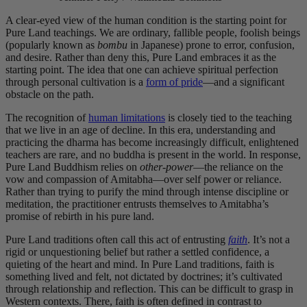
A clear-eyed view of the human condition is the starting point for
Pure Land teachings. We are ordinary, fallible people, foolish beings
(popularly known as
bombu
in Japanese) prone to error, confusion,
and desire. Rather than deny this, Pure Land embraces it as the
starting point. The idea that one can achieve spiritual perfection
through personal cultivation is a
form of pride
—and a significant
obstacle on the path.
The recognition of
human limitations
is closely tied to the teaching
that we live in an age of decline. In this era, understanding and
practicing the dharma has become increasingly difficult, enlightened
teachers are rare, and no buddha is present in the world. In response,
Pure Land Buddhism relies on
other-power
—the reliance on the
vow and compassion of Amitabha—over self power or reliance.
Rather than trying to purify the mind through intense discipline or
meditation, the practitioner entrusts themselves to Amitabha’s
promise of rebirth in his pure land.
Pure Land traditions often call this act of entrusting
faith
. It’s not a
rigid or unquestioning belief but rather a settled confidence, a
quieting of the heart and mind. In Pure Land traditions, faith is
something lived and felt, not dictated by doctrines; it’s cultivated
through relationship and reflection. This can be difficult to grasp in
Western contexts. There, faith is often defined in contrast to