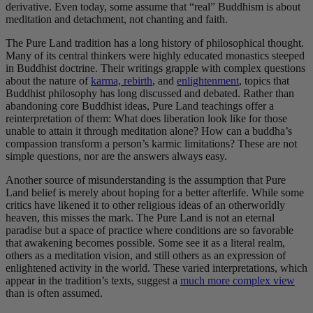
derivative. Even today, some assume that “real” Buddhism is about
meditation and detachment, not chanting and faith.
The Pure Land tradition has a long history of philosophical thought.
Many of its central thinkers were highly educated monastics steeped
in Buddhist doctrine. Their writings grapple with complex questions
about the nature of
karma, rebirth
, and
enlightenment
, topics that
Buddhist philosophy has long discussed and debated. Rather than
abandoning core Buddhist ideas, Pure Land teachings offer a
reinterpretation of them: What does liberation look like for those
unable to attain it through meditation alone? How can a buddha’s
compassion transform a person’s karmic limitations? These are not
simple questions, nor are the answers always easy.
Another source of misunderstanding is the assumption that Pure
Land belief is merely about hoping for a better afterlife. While some
critics have likened it to other religious ideas of an otherworldly
heaven, this misses the mark. The Pure Land is not an eternal
paradise but a space of practice where conditions are so favorable
that awakening becomes possible. Some see it as a literal realm,
others as a meditation vision, and still others as an expression of
enlightened activity in the world. These varied interpretations, which
appear in the tradition’s texts, suggest a
much more complex view
than is often assumed.