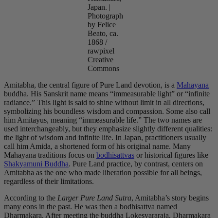
Japan. |
Photograph
by Felice
Beato, ca.
1868 /
rawpixel
Creative
Commons
Amitabha, the central figure of Pure Land devotion, is a
Mahayana
buddha. His Sanskrit name means “immeasurable light” or “infinite
radiance.” This light is said to shine without limit in all directions,
symbolizing his boundless wisdom and compassion. Some also call
him Amitayus, meaning “immeasurable life.” The two names are
used interchangeably, but they emphasize slightly different qualities:
the light of wisdom and infinite life. In Japan, practitioners usually
call him Amida, a shortened form of his original name. Many
Mahayana traditions focus on
bodhisattvas
or historical figures like
Shakyamuni Buddha
. Pure Land practice, by contrast, centers on
Amitabha as the one who made liberation possible for all beings,
regardless of their limitations.
According to the
Larger Pure Land Sutra
, Amitabha’s story begins
many eons in the past. He was then a bodhisattva named
Dharmakara. After meeting the buddha Lokesvararaja, Dharmakara