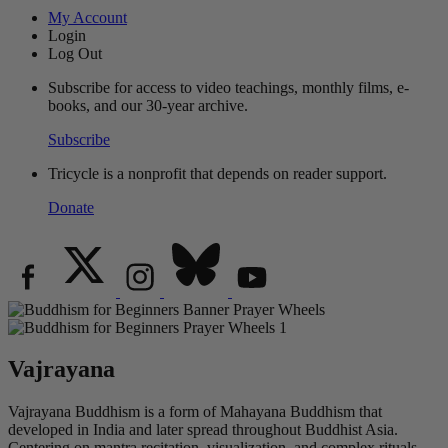
My Account
Login
Log Out
Subscribe for access to video teachings, monthly films, e-
books, and our 30-year archive.
Subscribe
Tricycle is a nonprofit that depends on reader support.
Donate
Vajrayana
Vajrayana Buddhism is a form of Mahayana Buddhism that
developed in India and later spread throughout Buddhist Asia.
Centering on mantra recitation, visualization, and complex rituals,