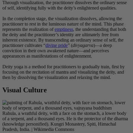
Through visualization, the practitioner dissolves the ordinary sense
of self, identifying fully with the deity’s enlightened qualities.
In the completion stage, the visualization dissolves, allowing the
practitioner to rest in the luminous nature of the mind. This phase
represents the realization of
emptiness
, the understanding that both
the deity and the practitioner’s identity are ultimately free from
inherent existence. By transcending an ordinary sense of self, the
practitioner cultivates “
divine pride
” (
divyagarva
)—a deep
conviction in their own awakened nature—and perceives
appearances as manifestations of enlightenment.
Deity yoga is a method for practitioners to gradually train, first by
focusing on the recitation of mantra and visualizing the deity, and
then by dissolving the visualization and relaxing the mind
.
Visual Culture
Rahula, a wrathful deity, with a face on the stomach, a lower body
of a serpent, and a thousand eyes. He is the protector of the dharma
(knowledge personified). Kungri Monastery, Spiti, Himachal
Pradesh, India. | Wikimedia Commons