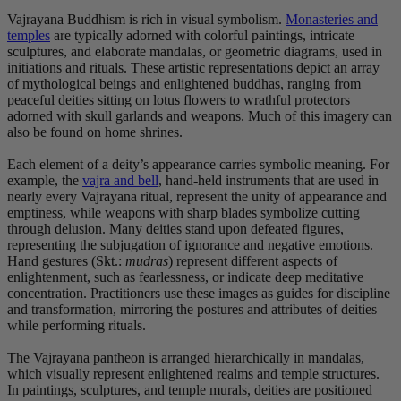
Vajrayana Buddhism is rich in visual symbolism.
Monasteries and
temples
are typically adorned with colorful paintings, intricate
sculptures, and elaborate mandalas, or geometric diagrams, used in
initiations and rituals. These artistic representations depict an array
of mythological beings and enlightened buddhas, ranging from
peaceful deities sitting on lotus flowers to wrathful protectors
adorned with skull garlands and weapons. Much of this imagery can
also be found on home shrines.
Each element of a deity’s appearance carries symbolic meaning. For
example, the
vajra and bell
, hand-held instruments that are used in
nearly every Vajrayana ritual, represent the unity of appearance and
emptiness, while weapons with sharp blades symbolize cutting
through delusion. Many deities stand upon defeated figures,
representing the subjugation of ignorance and negative emotions.
Hand gestures (Skt.:
mudras
) represent different aspects of
enlightenment, such as fearlessness, or indicate deep meditative
concentration. Practitioners use these images as guides for discipline
and transformation, mirroring the postures and attributes of deities
while performing rituals.
The Vajrayana pantheon is arranged hierarchically in mandalas,
which visually represent enlightened realms and temple structures.
In paintings, sculptures, and temple murals, deities are positioned