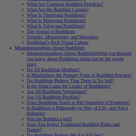
What Are Common Buddhist Practices?
What Are the Buddhist Canons?
What Is Theravada Buddhism?
What Is Mahayana Buddhism?
What Is Vajrayana Buddhism?
The Spread of Buddhism
Temples, Monasteries, and Monastics
Buddhism’s Rich Visual Culture
Misunderstandings About Buddhism
Misunderstandings About Buddhism
What you thought
you knew about Buddhism might not be the whole
story.
Do All Buddhists Meditate?
Is Mindfulness the Primary Form of Buddhist Practice?
Do Buddhists Believe That There Is No Self?
Is the Dalai Lama the Leader of Buddhism?
Are All Buddhists Vegetarians?
Are All Buddhists Pacifists?
Does Buddhism Teach to Rid Ourselves of Emotions?
Is Buddhism a Philosophy or Way of Life, and Not a
Religion?
Was the Buddha a god?
Does Zen Reject Traditional Buddhist Rules and
Norms?
Do Buddhists Believe We Are All One?