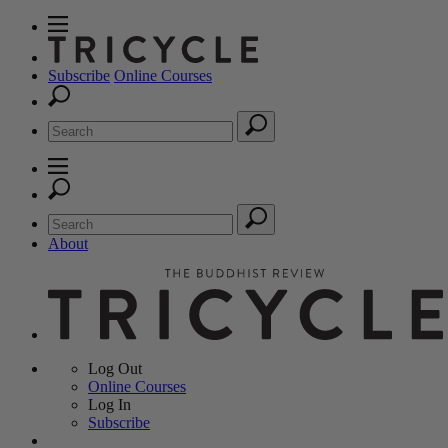
Subscribe
Online Courses
About
Log Out
Online
Courses
Log In
Subscribe