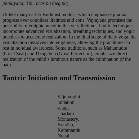
phalayana
; Tib.:
bras bu theg pa
).
Unlike many earlier Buddhist models, which emphasize gradual
progress over countless lifetimes and eons, Vajrayana promises the
possibility of enlightenment in this very lifetime. Tantric techniques
incorporate advanced visualization, breathing techniques, and yogic
practices to accelerate realization. In the final stage of deity yoga, the
visualization dissolves into emptiness, allowing the practitioner to
rest in nondual awareness. Some traditions, such as Mahamudra
(Great Seal) and Dzogchen (Great Perfection), emphasize direct
realization of the mind’s luminous nature as the culmination of the
path.
Tantric Initiation and Transmission
Vajrayogini
initiation
setup,
Tharlam
Monastery,
Boudha,
Kathmandu,
Nepal |