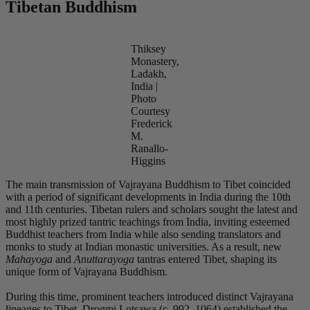
Tibetan Buddhism
Thiksey
Monastery,
Ladakh,
India |
Photo
Courtesy
Frederick
M.
Ranallo-
Higgins
The main transmission of Vajrayana Buddhism to Tibet coincided
with a period of significant developments in India during the 10th
and 11th centuries. Tibetan rulers and scholars sought the latest and
most highly prized tantric teachings from India, inviting esteemed
Buddhist teachers from India while also sending translators and
monks to study at Indian monastic universities. As a result, new
Mahayoga
and
Anuttarayoga
tantras entered Tibet, shaping its
unique form of Vajrayana Buddhism.
During this time, prominent teachers introduced distinct Vajrayana
lineages to Tibet. Drogmi Lotsawa (c. 992–1064) established the