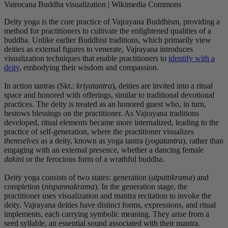
Vairocana Buddha visualization | Wikimedia Commons
Deity yoga is the core practice of Vajrayana Buddhism, providing a
method for practitioners to cultivate the enlightened qualities of a
buddha. Unlike earlier Buddhist traditions, which primarily view
deities as external figures to venerate, Vajrayana introduces
visualization techniques that enable practitioners to
identify with a
deity
, embodying their wisdom and compassion.
In action tantras (Skt.:
kriyatantra
), deities are invited into a ritual
space and honored with offerings, similar to traditional devotional
practices. The deity is treated as an honored guest who, in turn,
bestows blessings on the practitioner. As Vajrayana traditions
developed, ritual elements became more internalized, leading to the
practice of self-generation, where the practitioner visualizes
themselves
as a deity, known as yoga tantra (
yogatantra
), rather than
engaging with an external presence, whether a dancing female
dakini
or the ferocious form of a wrathful buddha.
Deity yoga consists of two states: generation (
utpattikrama
) and
completion (
nispannakrama
). In the generation stage, the
practitioner uses visualization and mantra recitation to invoke the
deity. Vajrayana deities have distinct forms, expressions, and ritual
implements, each carrying symbolic meaning. They arise from a
seed syllable, an essential sound associated with their mantra.