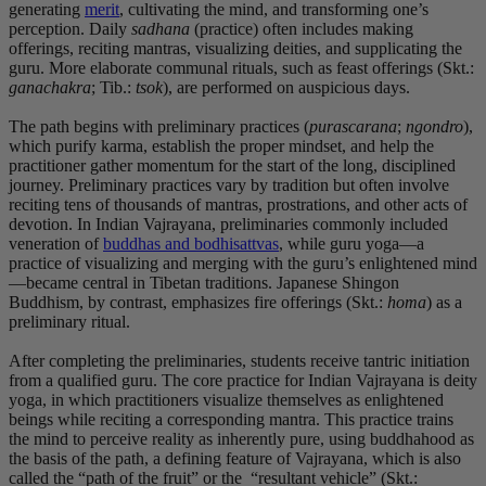
generating
merit
, cultivating the mind, and transforming one’s
perception. Daily
sadhana
(practice) often includes making
offerings, reciting mantras, visualizing deities, and supplicating the
guru. More elaborate communal rituals, such as feast offerings (Skt.:
ganachakra
; Tib.:
tsok
), are performed on auspicious days.
The path begins with preliminary practices (
purascarana
;
ngondro
),
which purify karma, establish the proper mindset, and help the
practitioner gather momentum for the start of the long, disciplined
journey. Preliminary practices vary by tradition but often involve
reciting tens of thousands of mantras, prostrations, and other acts of
devotion. In Indian Vajrayana, preliminaries commonly included
veneration of
buddhas and bodhisattvas
, while guru yoga—a
practice of visualizing and merging with the guru’s enlightened mind
—became central in Tibetan traditions. Japanese Shingon
Buddhism, by contrast, emphasizes fire offerings (Skt.:
homa
) as a
preliminary ritual.
After completing the preliminaries, students receive tantric initiation
from a qualified guru. The core practice for Indian Vajrayana is deity
yoga, in which practitioners visualize themselves as enlightened
beings while reciting a corresponding mantra. This practice trains
the mind to perceive reality as inherently pure, using buddhahood as
the basis of the path, a defining feature of Vajrayana, which is also
called the “path of the fruit” or the “resultant vehicle” (Skt.: