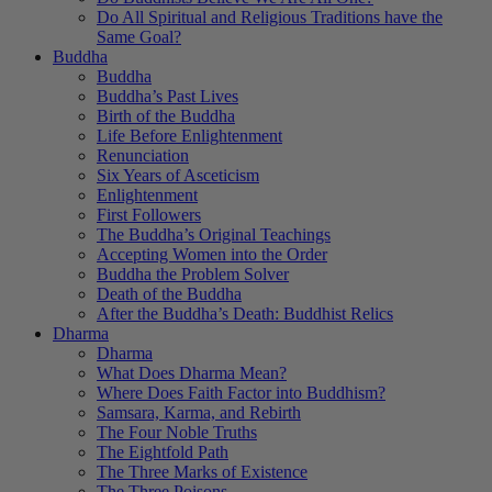
Do All Spiritual and Religious Traditions have the
Same Goal?
Buddha
Buddha
Buddha’s Past Lives
Birth of the Buddha
Life Before Enlightenment
Renunciation
Six Years of Asceticism
Enlightenment
First Followers
The Buddha’s Original Teachings
Accepting Women into the Order
Buddha the Problem Solver
Death of the Buddha
After the Buddha’s Death: Buddhist Relics
Dharma
Dharma
What Does Dharma Mean?
Where Does Faith Factor into Buddhism?
Samsara, Karma, and Rebirth
The Four Noble Truths
The Eightfold Path
The Three Marks of Existence
The Three Poisons