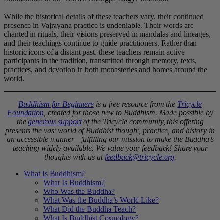
While the historical details of these teachers vary, their continued
presence in Vajrayana practice is undeniable. Their words are
chanted in rituals, their visions preserved in mandalas and lineages,
and their teachings continue to guide practitioners. Rather than
historic icons of a distant past, these teachers remain active
participants in the tradition, transmitted through memory, texts,
practices, and devotion in both monasteries and homes around the
world.
Buddhism for Beginners
is a free resource from the
Tricycle
Foundation
, created for those new to Buddhism. Made possible by
the
generous support
of the Tricycle community, this offering
presents the vast world of Buddhist thought, practice, and history in
an accessible manner—fulfilling our mission to make the Buddha’s
teaching widely available. We value your feedback! Share your
thoughts with us at
feedback@tricycle.org
.
What Is Buddhism?
What Is Buddhism?
Who Was the Buddha?
What Was the Buddha’s World Like?
What Did the Buddha Teach?
What Is Buddhist Cosmology?