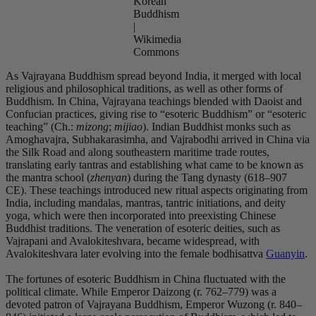
Korean
Buddhism
|
Wikimedia
Commons
As Vajrayana Buddhism spread beyond India, it merged with local
religious and philosophical traditions, as well as other forms of
Buddhism. In China, Vajrayana teachings blended with Daoist and
Confucian practices, giving rise to “esoteric Buddhism” or “esoteric
teaching” (Ch.:
mizong
;
mijiao
).
Indian Buddhist monks such as
Amoghavajra, Subhakarasimha, and Vajrabodhi arrived in China via
the Silk Road and along southeastern maritime trade routes,
translating early tantras and establishing what came to be known as
the mantra school (
zhenyan
) during the Tang dynasty (618–907
CE). These teachings introduced new ritual aspects originating from
India, including mandalas, mantras, tantric initiations, and deity
yoga, which were then incorporated into preexisting Chinese
Buddhist traditions. The veneration of esoteric deities, such as
Vajrapani and Avalokiteshvara, became widespread, with
Avalokiteshvara later evolving into the female bodhisattva
Guanyin
.
The fortunes of esoteric Buddhism in China fluctuated with the
political climate. While Emperor Daizong (r. 762–779) was a
devoted patron of Vajrayana Buddhism, Emperor Wuzong (r. 840–