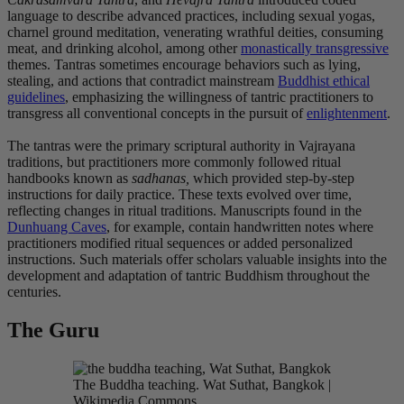
language to describe advanced practices, including sexual yogas,
charnel ground meditation, venerating wrathful deities, consuming
meat, and drinking alcohol, among other
monastically transgressive
themes. Tantras sometimes encourage behaviors such as lying,
stealing, and actions that contradict mainstream
Buddhist ethical
guidelines
, emphasizing the willingness of tantric practitioners to
transgress all conventional concepts in the pursuit of
enlightenment
.
The tantras were the primary scriptural authority in Vajrayana
traditions, but practitioners more commonly followed ritual
handbooks known as
sadhanas,
which provided step-by-step
instructions for daily practice. These texts evolved over time,
reflecting changes in ritual traditions. Manuscripts found in the
Dunhuang Caves
, for example, contain handwritten notes where
practitioners modified ritual sequences or added personalized
instructions. Such materials offer scholars valuable insights into the
development and adaptation of tantric Buddhism throughout the
centuries.
The Guru
The Buddha teaching. Wat Suthat, Bangkok |
Wikimedia Commons