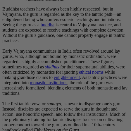
Buddhist teachers have always been highly respected, but in
Vajrayana, the guru is regarded as the key to the tantric path—an
enlightened being who confers esoteric teachings and initiations.
Seeing the guru as a
buddha
is central to Vajrayana practice, and
students are expected to receive teachings with complete devotion.
Without the guru’s guidance, one cannot properly engage in tantric
practices.
Early Vajrayana communities in India often revolved around lay
gurus, who, although not bound by monastic ordination, were
regarded as highly accomplished practitioners. These figures,
sometimes regarded as
siddhas
for their supernatural abilities, were
often criticized by monastics for ignoring
ethical norms
while
making grandiose claims to
enlightenment
. As tantric practices were
integrated into
monastic institutions
, the role of the guru was
increasingly formalized, blending elements of both monastic and lay
traditions.
The first tantric vow, or
samaya
, is never to disparage one’s guru.
Instead, disciples are expected to serve the guru in thought and
action, use honorific speech, and follow their instructions. Much of
the preliminary training for tantric disciples focuses on cultivating
proper conduct toward the guru, as outlined in a 10th-century
handbook called
Fifty Verses on the Guru
.