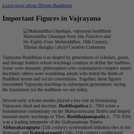
Learn more about Tibetan Buddhism
Important Figures in Vajrayana
Mahasiddha Ghantapa from
Situ Panchen and
the Eighty-Four Mahasiddhas
, 18th Century,
Tibetan thangka | picryl Creative Commons
Vajrayana Buddhism was shaped by generations of scholars, gurus,
and lineage holders whose teachings continue to define the tradition.
Some were monastic philosophers who systematized complex tantric
doctrines; others were wandering adepts who tested the limits of
Buddhist norms and social conventions. Together, these figures
transmitted Vajrayana teachings to subsequent generations, laying
the foundation for the traditions we see today.
Several early scholar-monks played a key role in formalizing
Vajrayana ritual and doctrine.
Buddhaguhya
(c. 700) wrote a
foundational commentary on the
Mahavairocana Tantra
and helped
transmit tantric teachings to Tibet.
Buddhajnanapada
(c. 770–820)
was a leading interpreter of the
Guhyasamaja Tantra
.
Abhayakaragupta
(11th century) systematized initiation rites in his
Vajravali
, and
Ratnakarasanti
(10th–11th century) synthesized