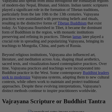
Vajrayana also spread from India throughout the Himalayan regions
of modern-day Nepal, Bhutan, and Sikkim. Indian tantric scriptures
played a significant role in the formation of Tibetan traditions,
particularly from the late 10th to the 13th centuries. Vajrayana
practices were assimilated with preexisting beliefs and rituals,
resulting in the distinctive forms of
Tibetan Buddhism
that exist
today. As Vajrayana flourished in Tibet, it became the dominant
form of Buddhism in the region, with monastic institutions
preserving and refining its practices. Tibetan
lamas
later played a
crucial role in spreading and popularizing Vajrayana, bringing its
teachings to Mongolia, China, and parts of Russia.
Beyond religious institutions, Vajrayana also influenced art,
literature, and meditation across Asia, shaping ritual aesthetics,
sacred texts, and visualization-based contemplative practices. Over
time, Vajrayana practices and teachings were incorporated into
Buddhist practice in the West. Some contemporary
Buddhist leaders
seek to modernize
Vajrayana systems, adapting them to new cultural
contexts, while others work to maintain and protect traditional
approaches. Despite these evolving interpretations, Vajrayana’s
distinct methods continue to inspire practitioners worldwide.
Vajrayana Scripture or Buddhist Tantra