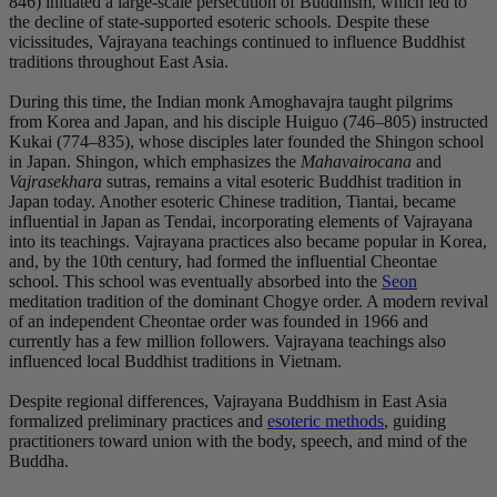
846) initiated a large-scale persecution of Buddhism, which led to
the decline of state-supported esoteric schools. Despite these
vicissitudes, Vajrayana teachings continued to influence Buddhist
traditions throughout East Asia.
During this time, the Indian monk Amoghavajra taught pilgrims
from Korea and Japan, and his disciple Huiguo (746–805) instructed
Kukai (774–835), whose disciples later founded the Shingon school
in Japan. Shingon, which emphasizes the
Mahavairocana
and
Vajrasekhara
sutras, remains a vital esoteric Buddhist tradition in
Japan today. Another esoteric Chinese tradition, Tiantai, became
influential in Japan as Tendai, incorporating elements of Vajrayana
into its teachings. Vajrayana practices also became popular in Korea,
and, by the 10th century, had formed the influential Cheontae
school. This school was eventually absorbed into the
Seon
meditation tradition of the dominant Chogye order. A modern revival
of an independent Cheontae order was founded in 1966 and
currently has a few million followers. Vajrayana teachings also
influenced local Buddhist traditions in Vietnam.
Despite regional differences, Vajrayana Buddhism in East Asia
formalized preliminary practices and
esoteric methods
, guiding
practitioners toward union with the body, speech, and mind of the
Buddha.