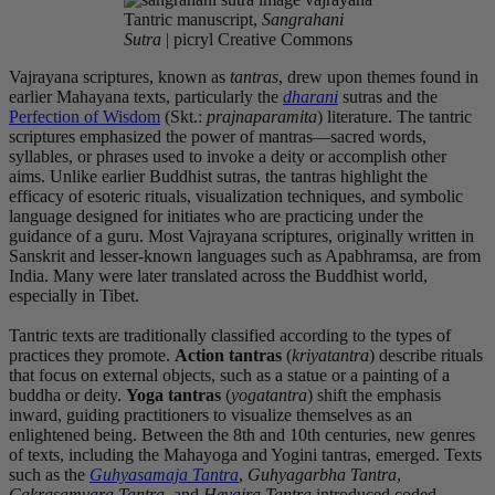
Tantric manuscript,
Sangrahani
Sutra
| picryl Creative Commons
Vajrayana scriptures, known as
tantras
, drew upon themes found in
earlier Mahayana texts, particularly the
dharani
sutras and the
Perfection of Wisdom
(Skt.:
prajnaparamita
) literature. The tantric
scriptures emphasized the power of mantras—sacred words,
syllables, or phrases used to invoke a deity or accomplish other
aims. Unlike earlier Buddhist sutras, the tantras highlight the
efficacy of esoteric rituals, visualization techniques, and symbolic
language designed for initiates who are practicing under the
guidance of a guru. Most Vajrayana scriptures, originally written in
Sanskrit and lesser-known languages such as Apabhramsa, are from
India. Many were later translated across the Buddhist world,
especially in Tibet.
Tantric texts are traditionally classified according to the types of
practices they promote.
Action tantras
(
kriyatantra
) describe rituals
that focus on external objects, such as a statue or a painting of a
buddha or deity.
Yoga tantras
(
yogatantra
) shift the emphasis
inward, guiding practitioners to visualize themselves
as an
enlightened being. Between the 8th and 10th centuries, new genres
of texts, including the Mahayoga and Yogini tantras, emerged. Texts
such as the
Guhyasamaja Tantra
,
Guhyagarbha Tantra
,
Cakrasamvara Tantra
, and
Hevajra Tantra
introduced coded