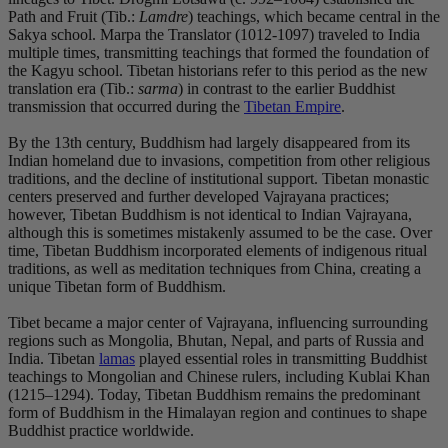
Path and Fruit (Tib.:
Lamdre
) teachings, which became central in the
Sakya school. Marpa the Translator (1012-1097) traveled to India
multiple times, transmitting teachings that formed the foundation of
the Kagyu school. Tibetan historians refer to this period as the new
translation era (Tib.:
sarma
) in contrast to the earlier Buddhist
transmission that occurred during the
Tibetan Empire
.
By the 13th century, Buddhism had largely disappeared from its
Indian homeland due to invasions, competition from other religious
traditions, and the decline of institutional support. Tibetan monastic
centers preserved and further developed Vajrayana practices;
however, Tibetan Buddhism is not identical to Indian Vajrayana,
although this is sometimes mistakenly assumed to be the case. Over
time, Tibetan Buddhism incorporated elements of indigenous ritual
traditions, as well as meditation techniques from China, creating a
unique Tibetan form of Buddhism.
Tibet became a major center of Vajrayana, influencing surrounding
regions such as Mongolia, Bhutan, Nepal, and parts of Russia and
India. Tibetan
lamas
played essential roles in transmitting Buddhist
teachings to Mongolian and Chinese rulers, including Kublai Khan
(1215–1294). Today, Tibetan Buddhism remains the predominant
form of Buddhism in the Himalayan region and continues to shape
Buddhist practice worldwide.