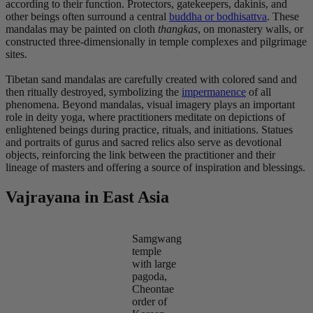
according to their function. Protectors, gatekeepers, dakinis, and
other beings often surround a central
buddha or bodhisattva
. These
mandalas may be painted on cloth
thangkas
, on monastery walls, or
constructed three-dimensionally in temple complexes and pilgrimage
sites.
Tibetan sand mandalas are carefully created with colored sand and
then ritually destroyed, symbolizing the
impermanence
of all
phenomena. Beyond mandalas, visual imagery plays an important
role in deity yoga, where practitioners meditate on depictions of
enlightened beings during practice, rituals, and initiations. Statues
and portraits of gurus and sacred relics also serve as devotional
objects, reinforcing the link between the practitioner and their
lineage of masters and offering a source of inspiration and blessings.
Vajrayana in East Asia
Samgwang
temple
with large
pagoda,
Cheontae
order of