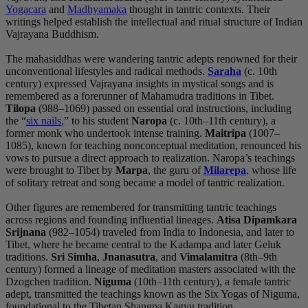
Yogacara
and
Madhyamaka
thought in tantric contexts. Their
writings helped establish the intellectual and ritual structure of Indian
Vajrayana Buddhism.
The mahasiddhas were wandering tantric adepts renowned for their
unconventional lifestyles and radical methods.
Saraha
(c. 10th
century) expressed Vajrayana insights in mystical songs and is
remembered as a forerunner of Mahamudra traditions in Tibet.
Tilopa
(988–1069) passed on essential oral instructions, including
the “
six nails
,” to his student
Naropa
(c. 10th–11th century), a
former monk who undertook intense training.
Maitripa
(1007–
1085), known for teaching nonconceptual meditation, renounced his
vows to pursue a direct approach to realization. Naropa’s teachings
were brought to Tibet by
Marpa
, the guru of
Milarepa
, whose life
of solitary retreat and song became a model of tantric realization.
Other figures are remembered for transmitting tantric teachings
across regions and founding influential lineages.
Atisa Dipamkara
Srijnana
(982–1054) traveled from India to Indonesia, and later to
Tibet, where he became central to the Kadampa and later Geluk
traditions.
Sri Simha
,
Jnanasutra
, and
Vimalamitra
(8th–9th
century) formed a lineage of meditation masters associated with the
Dzogchen tradition.
Niguma
(10th–11th century), a female tantric
adept, transmitted the teachings known as the Six Yogas of Niguma,
foundational to the Tibetan Shangpa Kagyu tradition.