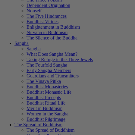
Dependent Origination
Nonself
The Five Hindrances
Buddhist Virtues
Enlightenment in Buddhism
Nirvana in Buddhism
The Silence of the Buddha
Sangha
Sangha
What Does Sangha Mean?
Taking Refuge in the Three Jewels
The Fourfold Sangha
Early Sangha Members
Guardians and Transmitters
The Vinaya Pitika
Buddhist Monasteries
Buddhist Monastic Life
Buddhist Precepts
Buddhist Ritual Life
Merit in Buddhism
Women in the Sangha
Buddhist Pilgrimage
The Spread of Buddhism
The Spread of Buddhism