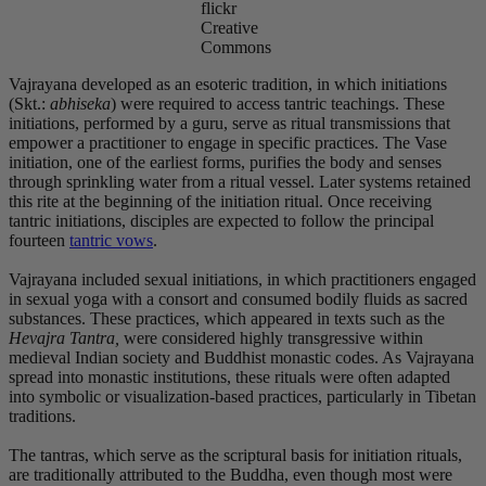
flickr
Creative
Commons
Vajrayana developed as an esoteric tradition, in which initiations
(Skt.:
abhiseka
) were required to access tantric teachings. These
initiations, performed by a guru, serve as ritual transmissions that
empower a practitioner to engage in specific practices. The Vase
initiation, one of the earliest forms, purifies the body and senses
through sprinkling water from a ritual vessel. Later systems retained
this rite at the beginning of the initiation ritual. Once receiving
tantric initiations, disciples are expected to follow the principal
fourteen
tantric vows
.
Vajrayana included sexual initiations, in which practitioners engaged
in sexual yoga with a consort and consumed bodily fluids as sacred
substances. These practices, which appeared in texts such as the
Hevajra Tantra,
were considered highly transgressive within
medieval Indian society and Buddhist monastic codes. As Vajrayana
spread into monastic institutions, these rituals were often adapted
into symbolic or visualization-based practices, particularly in Tibetan
traditions.
The tantras, which serve as the scriptural basis for initiation rituals,
are traditionally attributed to the Buddha, even though most were