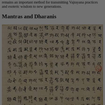
remains an important method for transmitting Vajrayana practices
and esoteric wisdom to new generations.
Mantras and Dharanis