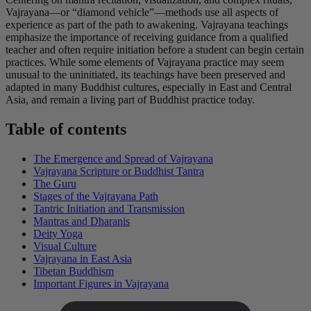
Vajrayana—or “diamond vehicle”—methods use all aspects of
experience as part of the path to awakening. Vajrayana teachings
emphasize the importance of receiving guidance from a qualified
teacher and often require initiation before a student can begin certain
practices. While some elements of Vajrayana practice may seem
unusual to the uninitiated, its teachings have been preserved and
adapted in many Buddhist cultures, especially in East and Central
Asia, and remain a living part of Buddhist practice today.
Table of contents
The Emergence and Spread of Vajrayana
Vajrayana Scripture or Buddhist Tantra
The Guru
Stages of the Vajrayana Path
Tantric Initiation and Transmission
Mantras and Dharanis
Deity Yoga
Visual Culture
Vajrayana in East Asia
Tibetan Buddhism
Important Figures in Vajrayana