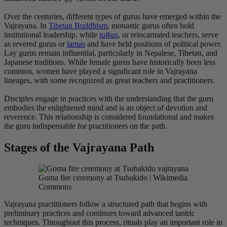
Over the centuries, different types of gurus have emerged within the
Vajrayana. In
Tibetan Buddhism
, monastic gurus often hold
institutional leadership, while
tulkus
, or reincarnated teachers, serve
as revered gurus or
lamas
and have held positions of political power.
Lay gurus remain influential, particularly in Nepalese, Tibetan, and
Japanese traditions. While female gurus have historically been less
common, women have played a significant role in Vajrayana
lineages, with some recognized as great teachers and practitioners.
Disciples engage in practices with the understanding that the guru
embodies the enlightened mind and is an object of devotion and
reverence. This relationship is considered foundational and makes
the guru indispensable for practitioners on the path.
Stages of the Vajrayana Path
Goma fire ceremony at Tsubakido | Wikimedia
Commons
Vajrayana practitioners follow a structured path that begins with
preliminary practices and continues toward advanced tantric
techniques. Throughout this process, rituals play an important role in