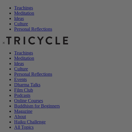
Teachings
Meditation
Ideas
Culture
Personal Reflections
×
Teachings
Meditation
Ideas
Culture
Personal Reflections
Events
Dharma Talks
Film Club
Podcasts
Online Courses
Buddhism for Beginners
Magazine
About
Haiku Challenge
All Topics