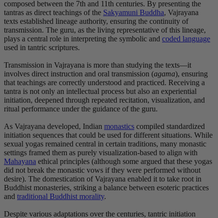
composed between the 7th and 11th centuries. By presenting the
tantras as direct teachings of the
Sakyamuni Buddha
, Vajrayana
texts established lineage authority, ensuring the continuity of
transmission. The guru, as the living representative of this lineage,
plays a central role in interpreting the symbolic and
coded language
used in tantric scriptures.
Transmission in Vajrayana is more than studying the texts—it
involves direct instruction and oral transmission (
agama
), ensuring
that teachings are correctly understood and practiced. Receiving a
tantra is not only an intellectual process but also an experiential
initiation, deepened through repeated recitation, visualization, and
ritual performance under the guidance of the guru.
As Vajrayana developed, Indian
monastics
compiled standardized
initiation sequences that could be used for different situations. While
sexual yogas remained central in certain traditions, many monastic
settings framed them as purely visualization-based to align with
Mahayana
ethical principles (although some argued that these yogas
did not break the monastic vows if they were performed without
desire). The domestication of Vajrayana enabled it to take root in
Buddhist monasteries, striking a balance between esoteric practices
and
traditional Buddhist morality
.
Despite various adaptations over the centuries, tantric initiation