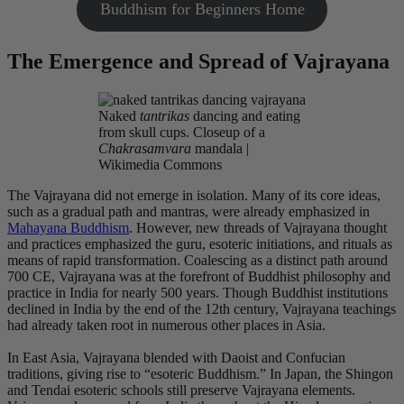
Buddhism for Beginners Home
The Emergence and Spread of Vajrayana
Naked
tantrikas
dancing and eating
from skull cups. Closeup of a
Chakrasamvara
mandala |
Wikimedia Commons
The Vajrayana did not emerge in isolation. Many of its core ideas,
such as a gradual path and mantras, were already emphasized in
Mahayana Buddhism
. However, new threads of Vajrayana thought
and practices emphasized the guru, esoteric initiations, and rituals as
means of rapid transformation. Coalescing as a distinct path around
700 CE, Vajrayana was at the forefront of Buddhist philosophy and
practice in India for nearly 500 years. Though Buddhist institutions
declined in India by the end of the 12th century, Vajrayana teachings
had already taken root in numerous other places in Asia.
In East Asia, Vajrayana blended with Daoist and Confucian
traditions, giving rise to “esoteric Buddhism.” In Japan, the Shingon
and Tendai esoteric schools still preserve Vajrayana elements.