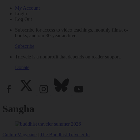
My Account
Login
Log Out
Subscribe for access to video teachings, monthly films, e-
books, and our 30-year archive.
Subscribe
Tricycle is a nonprofit that depends on reader support.
Donate
Sangha
Culture
Magazine
|
The Buddhist Traveler In