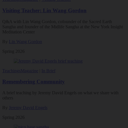
Visiting Teacher: Lin Wang Gordon
Q&A with Lin Wang Gordon, cofounder of the Sacred Earth
Sangha and founder of the Midlife Sangha at the New York Insight
Meditation Center
By
Lin Wang Gordon
Spring 2026
Teachings
Magazine
|
In Brief
Remembering Community
A brief teaching by Jeremy David Engels on what we share with
others
By
Jeremy David Engels
Spring 2026