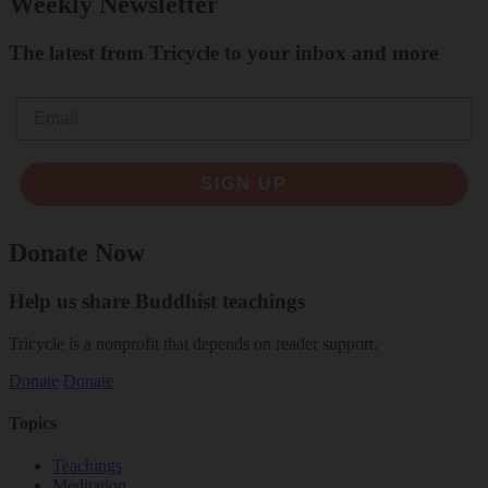
Weekly Newsletter
The latest from Tricycle to your inbox and more
Email
SIGN UP
Donate Now
Help us share Buddhist teachings
Tricycle is a nonprofit that depends on reader support.
Donate
Donate
Topics
Teachings
Meditation