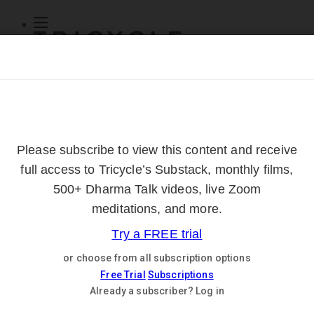
Subscribe
Online Courses
About
Log Out
Online
Courses
Log In
Subscribe