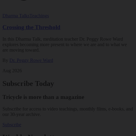
Dharma Talks
Teachings
Crossing the Threshold
In this Dharma Talk, meditation teacher Dr. Peggy Rowe Ward
explores becoming more present to where we are and to what we
are moving toward.
By
Dr. Peggy Rowe Ward
Aug 2026
Subscribe Today
Tricycle is more than a magazine
Subscribe for access to video teachings, monthly films, e-books, and
our 30-year archive.
Subscribe