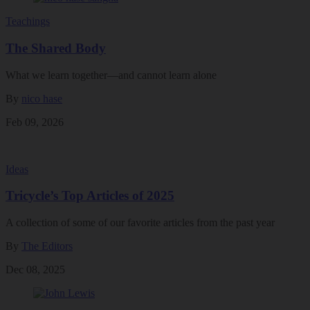
Teachings
The Shared Body
What we learn together—and cannot learn alone
By
nico hase
Feb 09, 2026
Ideas
Tricycle’s Top Articles of 2025
A collection of some of our favorite articles from the past year
By
The Editors
Dec 08, 2025