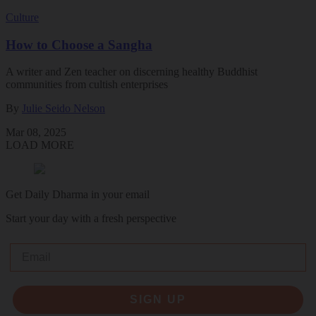
Culture
How to Choose a Sangha
A writer and Zen teacher on discerning healthy Buddhist
communities from cultish enterprises
By
Julie Seido Nelson
Mar 08, 2025
LOAD MORE
Get Daily Dharma in your email
Start your day with a fresh perspective
Email
SIGN UP