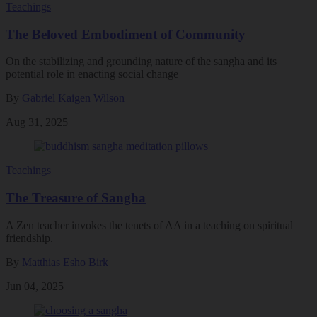
Teachings
The Beloved Embodiment of Community
On the stabilizing and grounding nature of the sangha and its
potential role in enacting social change
By
Gabriel Kaigen Wilson
Aug 31, 2025
Teachings
The Treasure of Sangha
A Zen teacher invokes the tenets of AA in a teaching on spiritual
friendship.
By
Matthias Esho Birk
Jun 04, 2025