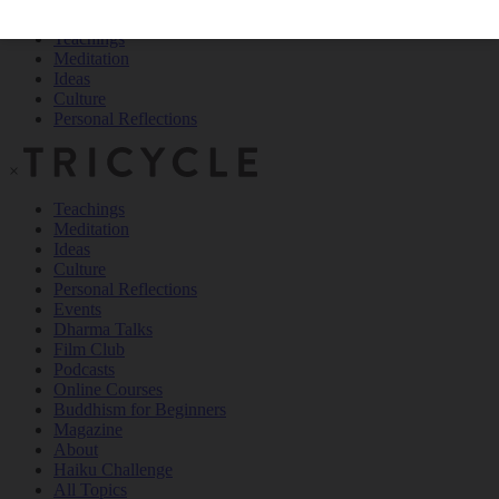
Teachings
Meditation
Ideas
Culture
Personal Reflections
×
Teachings
Meditation
Ideas
Culture
Personal Reflections
Events
Dharma Talks
Film Club
Podcasts
Online Courses
Buddhism for Beginners
Magazine
About
Haiku Challenge
All Topics