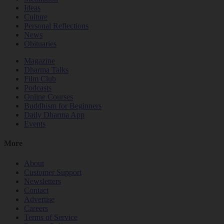
Ideas
Culture
Personal Reflections
News
Obituaries
Magazine
Dharma Talks
Film Club
Podcasts
Online Courses
Buddhism for Beginners
Daily Dharma App
Events
More
About
Customer Support
Newsletters
Contact
Advertise
Careers
Terms of Service