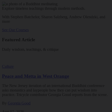
Explore timeless teachings through modern methods.
With Stephen Batchelor, Sharon Salzberg, Andrew Olendzki, and
more
See Our Courses
Featured Article
Daily wisdom, teachings, & critique
Culture
Peace and Metta in West Orange
The New Jersey iteration of an international Buddhist conference
asks monastics and laypeople how they can put wisdom into
practice. Tricycle contributor Georgia Good reports from the scene.
By
Georgia Good
Aug 07, 2026