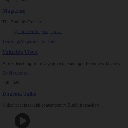
Magazine
The Buddhist Review
Teachings
Magazine
|
In Brief
Valuable Views
A brief teaching from Nagapriya on valuing different worldviews
By
Nagapriya
Fall 2026
Dharma Talks
Video teachings with contemporary Buddhist teachers