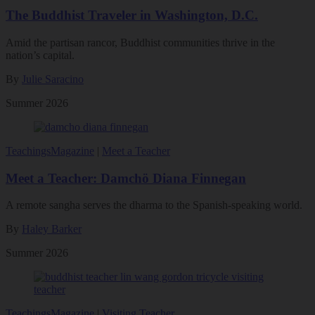
The Buddhist Traveler in Washington, D.C.
Amid the partisan rancor, Buddhist communities thrive in the
nation’s capital.
By
Julie Saracino
Summer 2026
Teachings
Magazine
|
Meet a Teacher
Meet a Teacher: Damchö Diana Finnegan
A remote sangha serves the dharma to the Spanish-speaking world.
By
Haley Barker
Summer 2026
Teachings
Magazine
|
Visiting Teacher