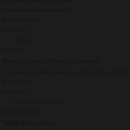
Using mantras as an expression of love
By
Thich Nhat Hanh
Nov 07, 2023
Meditation
Mantra Practice: A Matter of Resonance
How mantras can actualize compassion, cultivate clarity, and burn thr
By
Tim Burkett
May 21, 2023
Personal Reflections
Taking Refuge in Tara