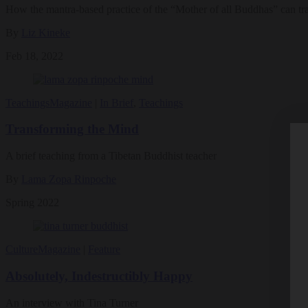
How the mantra-based practice of the “Mother of all Buddhas” can tr
By
Liz Kineke
Feb 18, 2022
Teachings
Magazine
|
In Brief
,
Teachings
Transforming the Mind
A brief teaching from a Tibetan Buddhist teacher
By
Lama Zopa Rinpoche
Spring 2022
Culture
Magazine
|
Feature
Absolutely, Indestructibly Happy
An interview with Tina Turner