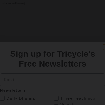
ansform suffering
Sign up for Tricycle's
Free Newsletters
Email
Newsletters
.
Daily Dharma
Three Teachings
Weekly