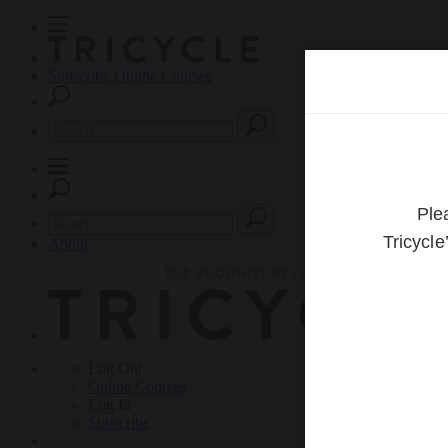
Subscribe
Online Courses
About
Log Out
Online
Courses
Log In
Subscribe