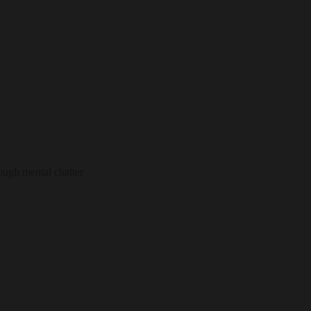
ough mental chatter