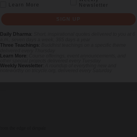
.
Learn More
Newsletter
SIGN UP
Daily Dharma
:
Short, inspirational quotes delivered to you at 6
a.m., seven days a week, 365 days a year
Three Teachings
:
Buddhist teachings on a specific theme
delivered every Thursday
Learn More
:
Course offerings, event announcements, and
other special projects delivered every Tuesday
 the sacred title “Namu-myoho-renge-kyo.”
Weekly Newsletter
:
A roundup of everything new and
noteworthy on
tricycle.org
, delivered every Saturday
rom the edge of despair