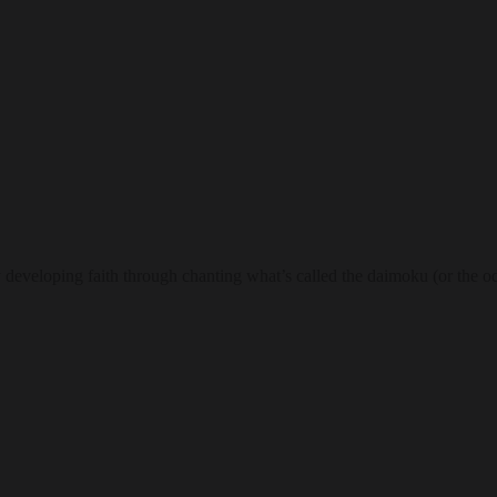
 developing faith through chanting what’s called the daimoku (or the oda