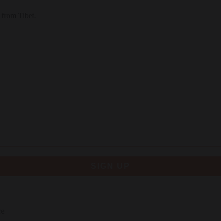
 from Tibet.
SIGN UP
re