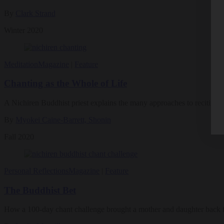
By
Clark Strand
Winter 2020
Meditation
Magazine
|
Feature
Chanting as the Whole of Life
A Nichiren Buddhist priest explains the many approaches to reciting
By
Myokei Caine-Barrett, Shonin
Fall 2020
Personal Reflections
Magazine
|
Feature
The Buddhist Bet
How a 100-day chant challenge brought a mother and daughter back f