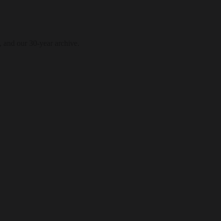
, and our 30-year archive.