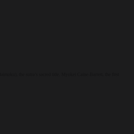
imoku), the sutra’s sacred title. Myokei Caine-Barrett, the first