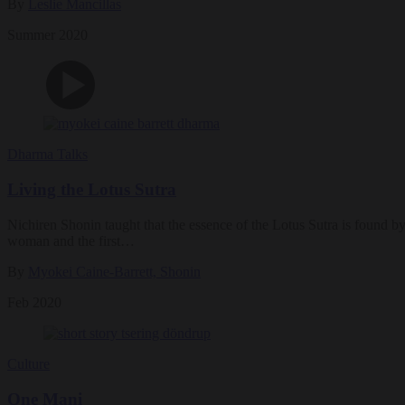
By
Leslie Mancillas
Summer 2020
Dharma Talks
Living the Lotus Sutra
Nichiren Shonin taught that the essence of the Lotus Sutra is found by
woman and the first…
By
Myokei Caine-Barrett, Shonin
Feb 2020
Culture
One Mani