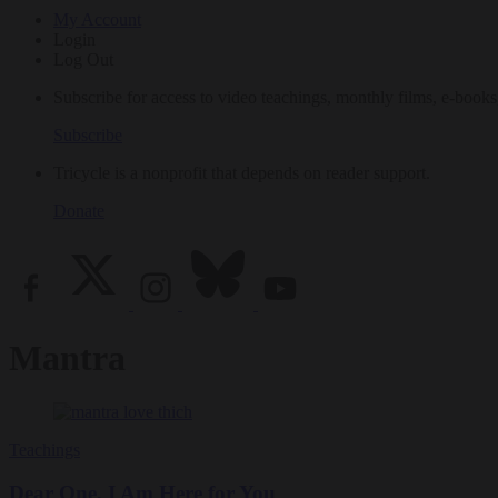
My Account
Login
Log Out
Subscribe for access to video teachings, monthly films, e-books
Subscribe
Tricycle is a nonprofit that depends on reader support.
Donate
Mantra
Teachings
Dear One, I Am Here for You