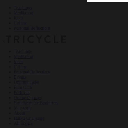
Teachings
Meditation
Ideas
Culture
Personal Reflections
×
Teachings
Meditation
Ideas
Culture
Personal Reflections
Events
Dharma Talks
Film Club
Podcasts
Online Courses
Buddhism for Beginners
Magazine
About
Haiku Challenge
All Topics