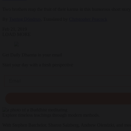
Two brothers reap the fruit of their karma in this humorous short story
By
Tsering Döndrup
, Translated by
Christopher Peacock
Feb 21, 2019
LOAD MORE
Get Daily Dharma in your email
Start your day with a fresh perspective
Email
Explore timeless teachings through modern methods.
With Stephen Batchelor, Sharon Salzberg, Andrew Olendzki, and mo