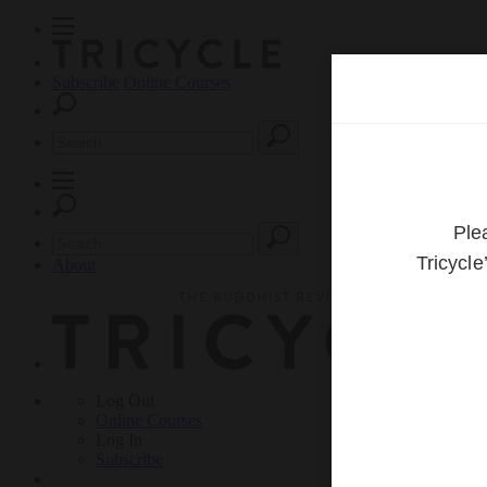
Subscribe
Online Courses
About
Log Out
Online
Courses
Log In
Subscribe