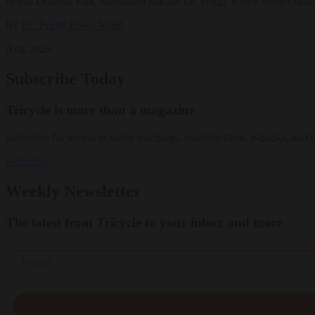
In this Dharma Talk, meditation teacher Dr. Peggy Rowe Ward explo
By
Dr. Peggy Rowe Ward
Aug 2026
Subscribe Today
Tricycle is more than a magazine
Subscribe for access to video teachings, monthly films, e-books, and 
Subscribe
Weekly Newsletter
The latest from Tricycle to your inbox and more
Email