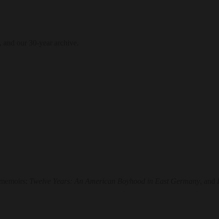
, and our 30-year archive.
o memoirs:
Twelve Years: An American Boyhood in East Germany
, and