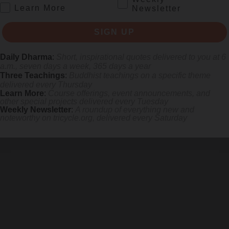
.
Learn More
Newsletter
SIGN UP
Daily Dharma
:
Short, inspirational quotes delivered to you at 6
a.m., seven days a week, 365 days a year
Three Teachings
:
Buddhist teachings on a specific theme
delivered every Thursday
Learn More
:
Course offerings, event announcements, and
other special projects delivered every Tuesday
Weekly Newsletter
:
A roundup of everything new and
noteworthy on
tricycle.org
, delivered every Saturday
 mile.