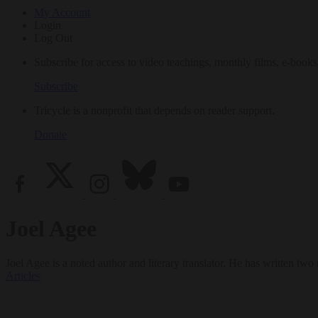
My Account
Login
Log Out
Subscribe for access to video teachings, monthly films, e-books
Subscribe
Tricycle is a nonprofit that depends on reader support.
Donate
Joel Agee
Joel Agee is a noted author and literary translator. He has written tw
Articles