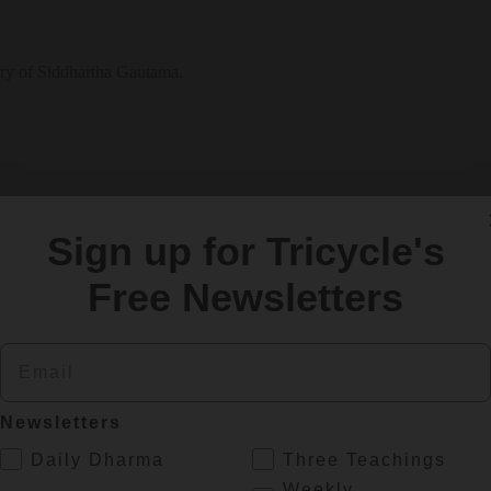
tory of Siddhartha Gautama.
Sign up for Tricycle's
Free Newsletters
Email
SIGN UP
Newsletters
.
Daily Dharma
Three Teachings
re
Weekly