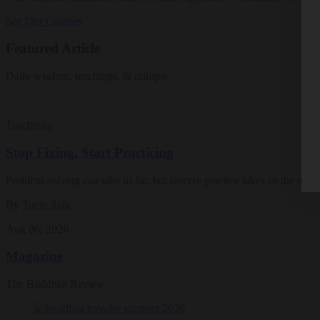
See Our Courses
Featured Article
Daily wisdom, teachings, & critique
Teachings
Stop Fixing, Start Practicing
Problem-solving can take us far, but sincere practice takes us the extra
By
Tuere Sala
Aug 06, 2026
Magazine
The Buddhist Review