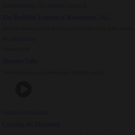
Culture
Magazine
|
The Buddhist Traveler In
The Buddhist Traveler in Washington, D.C.
Amid the partisan rancor, Buddhist communities thrive in the nation’s 
By
Julie Saracino
Summer 2026
Dharma Talks
Video teachings with contemporary Buddhist teachers
Dharma Talks
Teachings
Crossing the Threshold