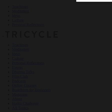
Teachings
Meditation
Ideas
Culture
Personal Reflections
×
Teachings
Meditation
Ideas
Culture
Personal Reflections
Events
Dharma Talks
Film Club
Podcasts
Online Courses
Buddhism for Beginners
Magazine
About
Haiku Challenge
All Topics