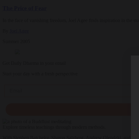
The Price of Fear
In the face of vanishing freedom, Joel Agee finds inspiration in the s
By
Joel Agee
Summer 2005
Get Daily Dharma in your email
Start your day with a fresh perspective
Email
Explore timeless teachings through modern methods.
With Stephen Batchelor, Sharon Salzberg, Andrew Olendzki, and mo