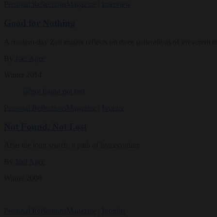
Personal Reflections
Magazine
|
Interview
Good for Nothing
A modern-day Zen master reflects on three generations of irreverent t
By
Joel Agee
Winter 2014
Personal Reflections
Magazine
|
Feature
Not Found, Not Lost
After the long search, a path of homecoming
By
Joel Agee
Winter 2008
Personal Reflections
Magazine
|
Insights