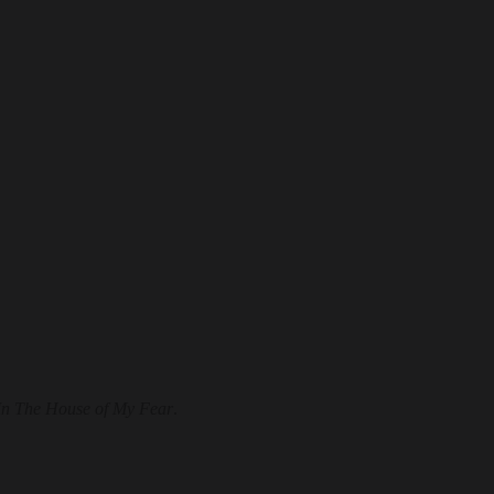
In The House of My Fear
.