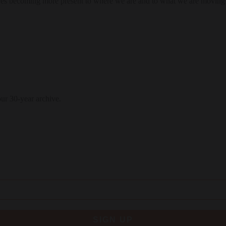
res becoming more present to where we are and to what we are moving
our 30-year archive.
SIGN UP