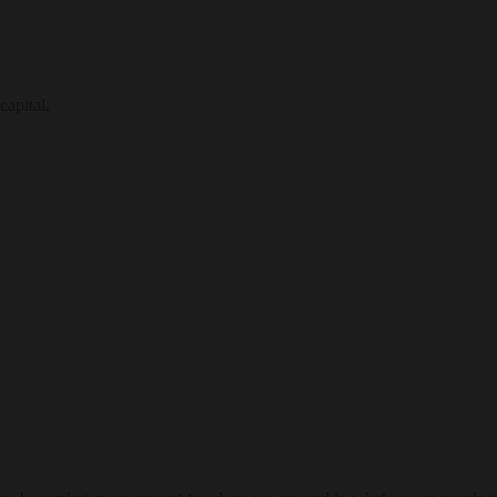
capital.