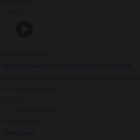
By
Billy Wynne
Feb 13, 2026
Dharma Talks
Teachings
Right Relationship as the Ninth Factor of the Path
All of life is made up of relationships, so how do we relate more skil
By
Vanessa Zuisei Goddard
Feb 2026
Personal Reflections
Closer Apart