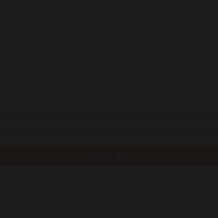
SIGN UP
re