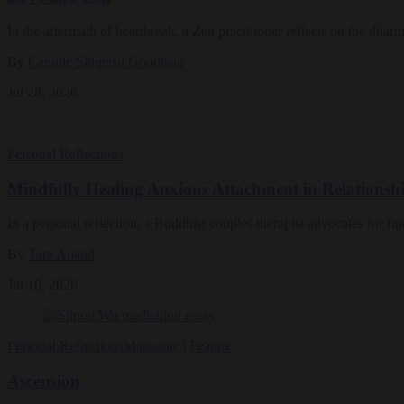
In the aftermath of heartbreak, a Zen practitioner reflects on the dharm
By
Camille Shigetsu Goodison
Jul 28, 2026
Personal Reflections
Mindfully Healing Anxious Attachment in Relationsh
In a personal reflection, a Buddhist couples therapist advocates for fi
By
Tara Anand
Jul 10, 2026
Personal Reflections
Magazine
|
Feature
Ascension