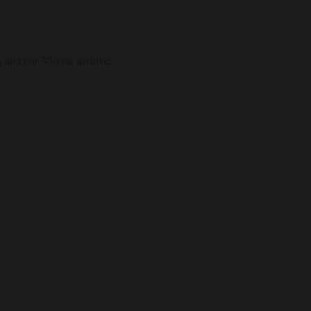
, and our 30-year archive.