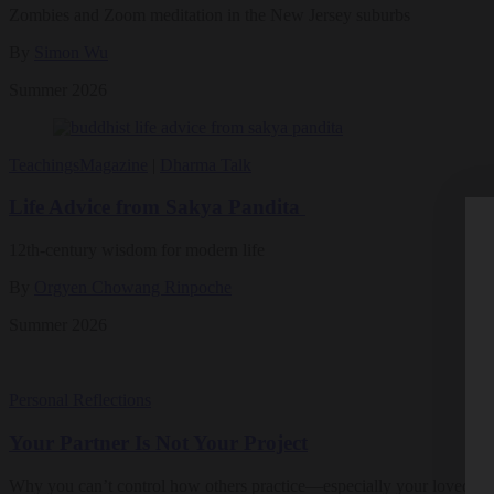
Zombies and Zoom meditation in the New Jersey suburbs
By
Simon Wu
Summer 2026
Teachings
Magazine
|
Dharma Talk
Life Advice from Sakya Pandita
12th-century wisdom for modern life
By
Orgyen Chowang Rinpoche
Summer 2026
Personal Reflections
Your Partner Is Not Your Project
Why you can’t control how others practice—especially your loved on