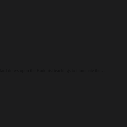
Goddard draws upon the Buddhist teachings to illuminate the…