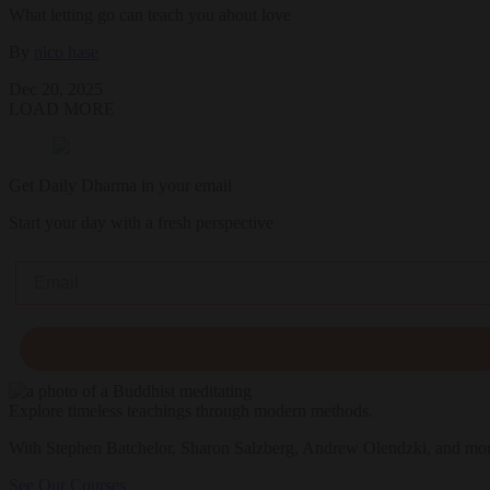
What letting go can teach you about love
By
nico hase
Dec 20, 2025
LOAD MORE
Get Daily Dharma in your email
Start your day with a fresh perspective
Email
Explore timeless teachings through modern methods.
With Stephen Batchelor, Sharon Salzberg, Andrew Olendzki, and mo
See Our Courses