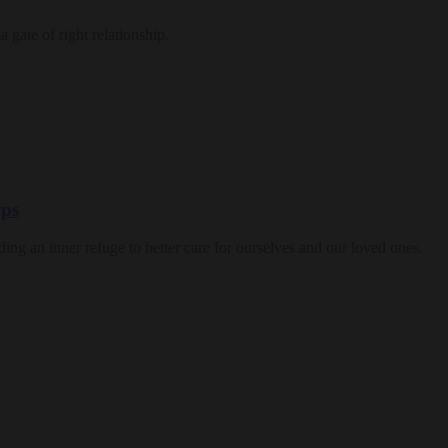
a gate of right relationship.
ips
nding an inner refuge to better care for ourselves and our loved ones.