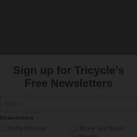
Sign up for Tricycle's
Free Newsletters
Email
Newsletters
.
Daily Dharma
Three Teachings
es
Weekly