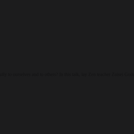
lfully to ourselves and to others? In this talk, lay Zen teacher Zuisei 