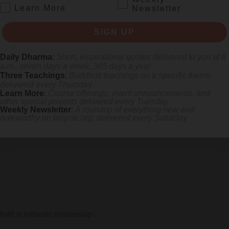
.
Learn More
Newsletter
SIGN UP
Daily Dharma
:
Short, inspirational quotes delivered to you at 6
a.m., seven days a week, 365 days a year
Three Teachings
:
Buddhist teachings on a specific theme
delivered every Thursday
Learn More
:
Course offerings, event announcements, and
other special projects delivered every Tuesday
Weekly Newsletter
:
A roundup of everything new and
noteworthy on
tricycle.org
, delivered every Saturday
hold in romantic relationships.