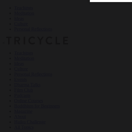
Teachings
Meditation
Ideas
Culture
Personal Reflections
×
Teachings
Meditation
Ideas
Culture
Personal Reflections
Events
Dharma Talks
Film Club
Podcasts
Online Courses
Buddhism for Beginners
Magazine
About
Haiku Challenge
All Topics