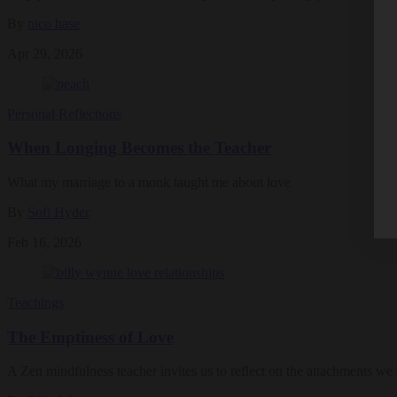
By
nico hase
Apr 29, 2026
Personal Reflections
When Longing Becomes the Teacher
What my marriage to a monk taught me about love
By
Sofi Hyder
Feb 16, 2026
Teachings
The Emptiness of Love
A Zen mindfulness teacher invites us to reflect on the attachments we 