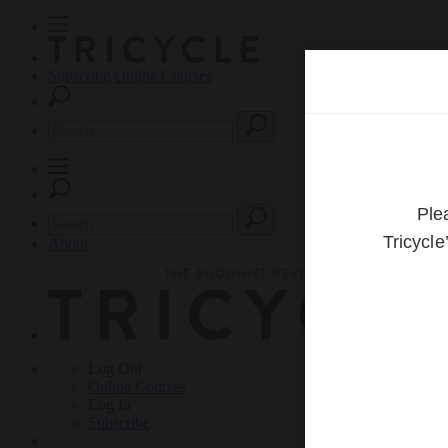
Subscribe
Online Courses
About
Log Out
Online
Courses
Log In
Subscribe