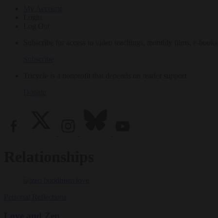
My Account
Login
Log Out
Subscribe for access to video teachings, monthly films, e-books
Subscribe
Tricycle is a nonprofit that depends on reader support.
Donate
Relationships
Personal Reflections
Love and Zen