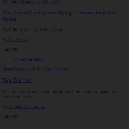
Meditation
Magazine
|
Reviews
The Zen of Living and Dying / Lessons from the
Dying
By Philip Kapleau / Rodney Smith
By
David Guy
Fall 1998
Ideas
Magazine
|
From The Academy
Top Ten List
The top ten misunderstandings about Buddhism propogated by
American media
By
Donald S. Lopez Jr.
Fall 1998