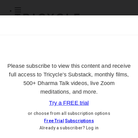
Subscribe
Online Courses
About
Log Out
Online
Courses
Log In
Subscribe