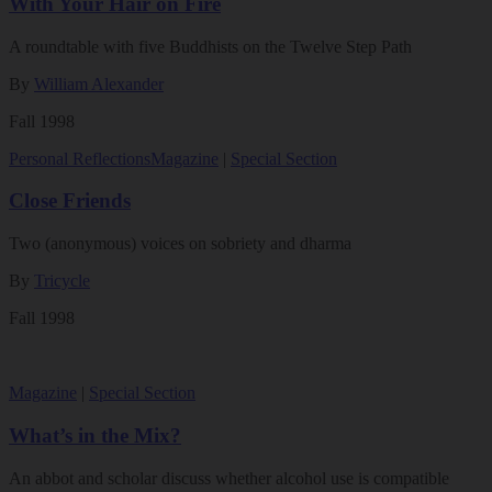
With Your Hair on Fire
A roundtable with five Buddhists on the Twelve Step Path
By
William Alexander
Fall 1998
Personal Reflections
Magazine
|
Special Section
Close Friends
Two (anonymous) voices on sobriety and dharma
By
Tricycle
Fall 1998
Magazine
|
Special Section
What’s in the Mix?
An abbot and scholar discuss whether alcohol use is compatible