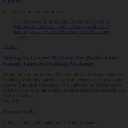
E-Books
Tricycle wisdom in e-book format
E-Books
Shifting the Ground We Stand On: Buddhist and
Western Thinkers Challenge Modernity
Shifting the Ground We Stand On: Buddhist and Western Thinkers
Challenge Modernity, introduces a fresh perspective to the dialogue
between Buddhism and science. This anthology of Tricycle essays
and interviews by Linda Heuman brings together Buddhist scholars,
neuroscientists,…
Apr 2018
Dharma Talks
Video teachings with contemporary Buddhist teachers