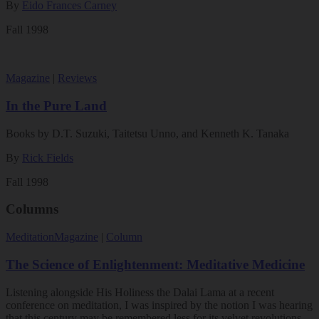
By
Eido Frances Carney
Fall 1998
Magazine
|
Reviews
In the Pure Land
Books by D.T. Suzuki, Taitetsu Unno, and Kenneth K. Tanaka
By
Rick Fields
Fall 1998
Columns
Meditation
Magazine
|
Column
The Science of Enlightenment: Meditative Medicine
Listening alongside His Holiness the Dalai Lama at a recent
conference on meditation, I was inspired by the notion I was hearing
that this century may be remembered less for its velvet revolutions