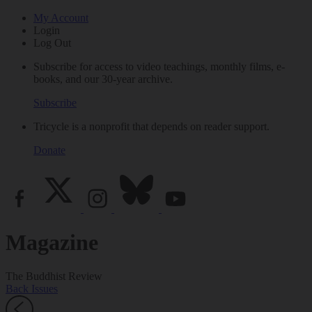
My Account
Login
Log Out
Subscribe for access to video teachings, monthly films, e-
books, and our 30-year archive.
Subscribe
Tricycle is a nonprofit that depends on reader support.
Donate
Magazine
The Buddhist Review
Back Issues