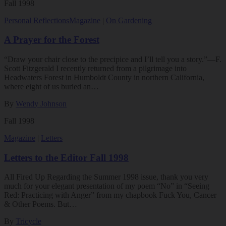
Fall 1998
Personal Reflections
Magazine
|
On Gardening
A Prayer for the Forest
“Draw your chair close to the precipice and I’ll tell you a story.”—F.
Scott Fitzgerald I recently returned from a pilgrimage into
Headwaters Forest in Humboldt County in northern California,
where eight of us buried an…
By
Wendy Johnson
Fall 1998
Magazine
|
Letters
Letters to the Editor Fall 1998
All Fired Up Regarding the Summer 1998 issue, thank you very
much for your elegant presentation of my poem “No” in “Seeing
Red: Practicing with Anger” from my chapbook Fuck You, Cancer
& Other Poems. But…
By
Tricycle