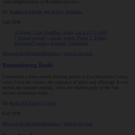
with enlightenment or Buddhist practice.
By
Bodhin Kjolhede
and
Jeffrey Hopkins
Fall 1998
Personal Reflections
Magazine
|
Special Section
Remembering Roshi
I remember a three-month training period at Zen Mountain Center,
when I was the chiden, the caretaker of altars and offerings. It was
during the summer months, when the shaded gully of the San
Jacinto mountains holds…
By
Roshi Pat Enkyo O'Hara
Fall 1998
Personal Reflections
Magazine
|
Special Section