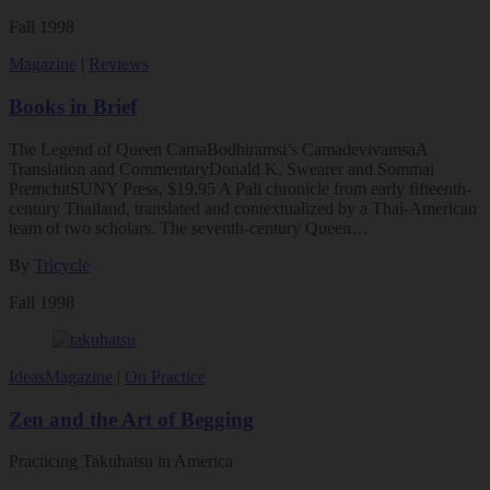
Fall 1998
Magazine
|
Reviews
Books in Brief
The Legend of Queen CamaBodhiramsi’s CamadevivamsaA
Translation and CommentaryDonald K. Swearer and Sommai
PremchitSUNY Press, $19.95 A Pali chronicle from early fifteenth-
century Thailand, translated and contextualized by a Thai-American
team of two scholars. The seventh-century Queen…
By
Tricycle
Fall 1998
Ideas
Magazine
|
On Practice
Zen and the Art of Begging
Practicing Takuhatsu in America