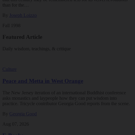
than for the…
By
Joseph Loizzo
Fall 1998
Featured Article
Daily wisdom, teachings, & critique
Culture
Peace and Metta in West Orange
The New Jersey iteration of an international Buddhist conference
asks monastics and laypeople how they can put wisdom into
practice. Tricycle contributor Georgia Good reports from the scene.
By
Georgia Good
Aug 07, 2026