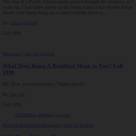
The rose of a Pacific Ocean sunset poured through the windows as I
woke up. I had fallen asleep on the living room couch shortly before
dinner. Our house hung on a coastal hillside above a…
By
China Galland
Fall 1998
Magazine
|
Special Section
What Does Being A Buddhist Mean to You? Fall
1998
RE: How you understand a "higher power"
By
Tricycle
Fall 1998
Personal Reflections
Magazine
|
Special Section