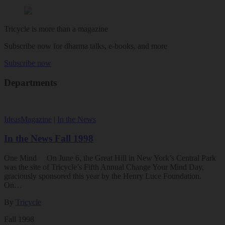
Tricycle is more than a magazine
Subscribe now for dharma talks, e-books, and more
Subscribe now
Departments
Ideas
Magazine
|
In the News
In the News Fall 1998
One Mind On June 6, the Great Hill in New York’s Central Park
was the site of Tricycle’s Fifth Annual Change Your Mind Day,
graciously sponsored this year by the Henry Luce Foundation.
On…
By
Tricycle
Fall 1998