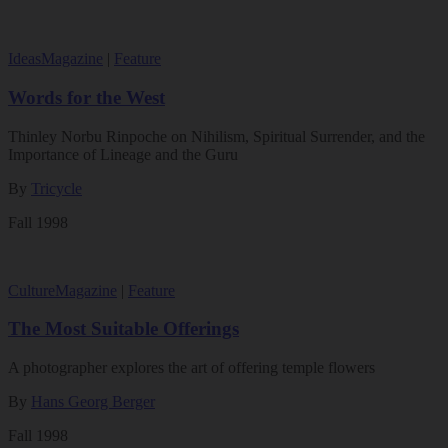
Ideas
Magazine
|
Feature
Words for the West
Thinley Norbu Rinpoche on Nihilism, Spiritual Surrender, and the
Importance of Lineage and the Guru
By
Tricycle
Fall 1998
Culture
Magazine
|
Feature
The Most Suitable Offerings
A photographer explores the art of offering temple flowers
By
Hans Georg Berger
Fall 1998