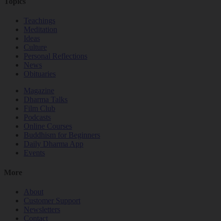
Topics
Teachings
Meditation
Ideas
Culture
Personal Reflections
News
Obituaries
Magazine
Dharma Talks
Film Club
Podcasts
Online Courses
Buddhism for Beginners
Daily Dharma App
Events
More
About
Customer Support
Newsletters
Contact