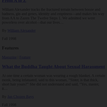
From A to Z
William Alexander tracks the fractured terrain between booze and
badness, gin and genes, identity and emptiness—and makes his way
from AA to Zazen The Twelve Steps 1. We admitted we were
powerless over alcohol—that our lives…
By
William Alexander
Fall 1998
Features
Magazine
|
Feature
What the Buddha Taught About Sexual Harassment
At one time a certain woman was wearing a rough blanket. A certain
monk, being infatuated, said to this woman, “Sister, is that thick,
short hair yours?” She did not understand and said, “Yes, master,
it…
By
Jan Chozen Bays
Fall 1998