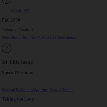
Fall 1998
Volume 8, Number 1
Subscribe to Read Now
Give a Gift Subscription
In This Issue
Special Sections
Personal Reflections
Magazine
|
Special Section
Taking the Leap