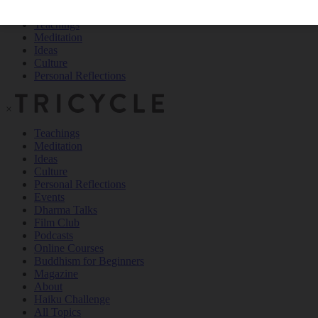
Teachings
Meditation
Ideas
Culture
Personal Reflections
×
Teachings
Meditation
Ideas
Culture
Personal Reflections
Events
Dharma Talks
Film Club
Podcasts
Online Courses
Buddhism for Beginners
Magazine
About
Haiku Challenge
All Topics