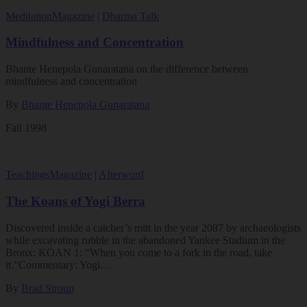
Meditation
Magazine
|
Dharma Talk
Mindfulness and Concentration
Bhante Henepola Gunaratana on the difference between
mindfulness and concentration
By
Bhante Henepola Gunaratana
Fall 1998
Teachings
Magazine
|
Afterword
The Koans of Yogi Berra
Discovered inside a catcher’s mitt in the year 2087 by archaeologists
while excavating rubble in the abandoned Yankee Stadium in the
Bronx: KOAN 1: “When you come to a fork in the road, take
it.”Commentary: Yogi…
By
Brad Stroup