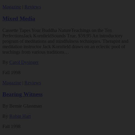
Magazine
|
Reviews
Mixed Media
Cassette Tapes Your Buddha NatureTeachings on the Ten
PerfectionsJack KornfieldSounds True, $59.95 An introductory
program of meditations and mindfulness techniques. Therapist and
meditation instructor Jack Kornfield draws on an eclectic pool of
teachings from various traditions…
By
Carol Dysinger
Fall 1998
Magazine
|
Reviews
Bearing Witness
By Bernie Glassman
By
Robin Hart
Fall 1998