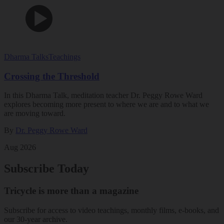
Dharma Talks
Teachings
Crossing the Threshold
In this Dharma Talk, meditation teacher Dr. Peggy Rowe Ward
explores becoming more present to where we are and to what we
are moving toward.
By
Dr. Peggy Rowe Ward
Aug 2026
Subscribe Today
Tricycle is more than a magazine
Subscribe for access to video teachings, monthly films, e-books, and
our 30-year archive.