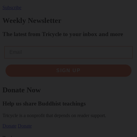
Subscribe
Weekly Newsletter
The latest from Tricycle to your inbox and more
Email
SIGN UP
Donate Now
Help us share Buddhist teachings
Tricycle is a nonprofit that depends on reader support.
Donate
Donate