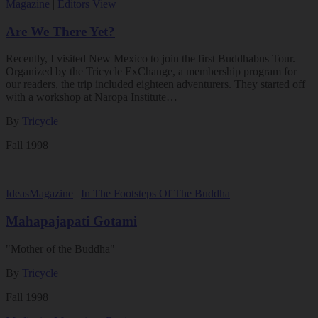
Magazine
|
Editors View
Are We There Yet?
Recently, I visited New Mexico to join the first Buddhabus Tour.
Organized by the Tricycle ExChange, a membership program for
our readers, the trip included eighteen adventurers. They started off
with a workshop at Naropa Institute…
By
Tricycle
Fall 1998
Ideas
Magazine
|
In The Footsteps Of The Buddha
Mahapajapati Gotami
"Mother of the Buddha"
By
Tricycle
Fall 1998