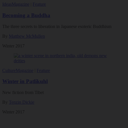
Ideas
Magazine
|
Feature
Becoming a Buddha
The three secrets to liberation in Japanese esoteric Buddhism
By
Matthew McMullen
Winter 2017
Culture
Magazine
|
Feature
Winter in Patlikuhl
New fiction from Tibet
By
Tenzin Dickie
Winter 2017