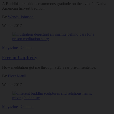
A Buddhist practitioner summons gratitude on the eve of a Native
American harvest tradition.
By
Wendy Johnson
Winter 2017
Magazine
|
Column
Free in Captivity
How meditation got me through a 25-year prison sentence.
By
Fleet Maull
Winter 2017
Magazine
|
Column