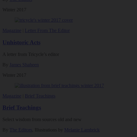
Winter 2017
Magazine
|
Letter From The Editor
Unhistoric Acts
A letter from Tricycle’s editor
By
James Shaheen
Winter 2017
Magazine
|
Brief Teachings
Brief Teachings
Select wisdom from sources old and new
By
The Editors
, Illustrations by
Melanie Lambrick