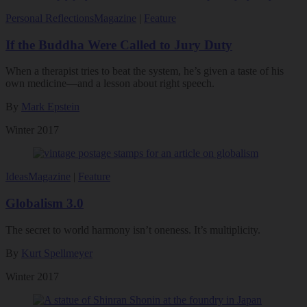
Personal Reflections
Magazine
|
Feature
If the Buddha Were Called to Jury Duty
When a therapist tries to beat the system, he’s given a taste of his
own medicine—and a lesson about right speech.
By
Mark Epstein
Winter 2017
Ideas
Magazine
|
Feature
Globalism 3.0
The secret to world harmony isn’t oneness. It’s multiplicity.
By
Kurt Spellmeyer
Winter 2017