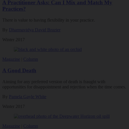
A Practitioner Asks: Can I Mix and Match My
Practices?
There is value to having flexibility in your practice.
By
Dharmavidya David Brazier
Winter 2017
Magazine
|
Column
A Good Death
Aiming for any preferred version of death is fraught with
opportunities for disappointment and rejection when the time comes.
By
Pamela Gayle White
Winter 2017
Magazine
|
Column