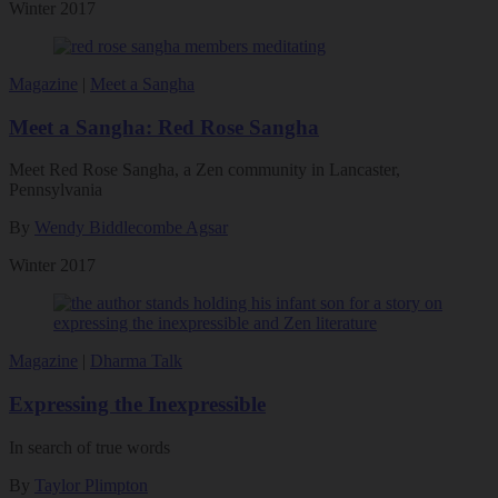
Winter 2017
Magazine
|
Meet a Sangha
Meet a Sangha: Red Rose Sangha
Meet Red Rose Sangha, a Zen community in Lancaster,
Pennsylvania
By
Wendy Biddlecombe Agsar
Winter 2017
Magazine
|
Dharma Talk
Expressing the Inexpressible
In search of true words
By
Taylor Plimpton