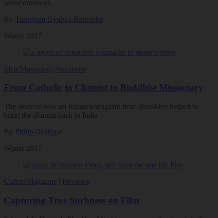
worst emotions.
By
Trungram Gyalwa Rinpoche
Winter 2017
Ideas
Magazine
|
Ancestors
From Catholic to Chemist to Buddhist Missionary
The story of how an Italian immigrant from Brooklyn helped to
bring the dharma back to India
By
Philip Deslippe
Winter 2017
Culture
Magazine
|
Reviews
Capturing True Suchness on Film