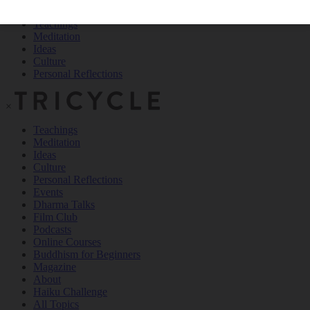
Teachings
Meditation
Ideas
Culture
Personal Reflections
×
Teachings
Meditation
Ideas
Culture
Personal Reflections
Events
Dharma Talks
Film Club
Podcasts
Online Courses
Buddhism for Beginners
Magazine
About
Haiku Challenge
All Topics