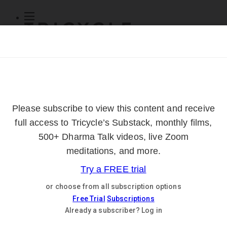
Subscribe
Online Courses
About
Log Out
Online
Courses
Log In
Subscribe