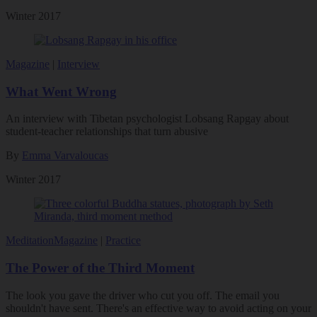
Winter 2017
Magazine
|
Interview
What Went Wrong
An interview with Tibetan psychologist Lobsang Rapgay about
student-teacher relationships that turn abusive
By
Emma Varvaloucas
Winter 2017
Meditation
Magazine
|
Practice
The Power of the Third Moment
The look you gave the driver who cut you off. The email you
shouldn't have sent. There's an effective way to avoid acting on your