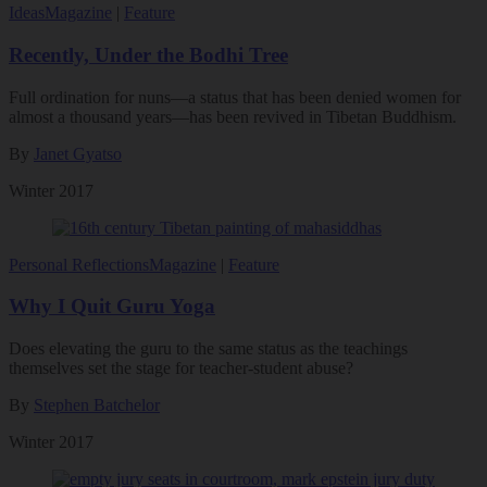
Ideas
Magazine
|
Feature
Recently, Under the Bodhi Tree
Full ordination for nuns—a status that has been denied women for
almost a thousand years—has been revived in Tibetan Buddhism.
By
Janet Gyatso
Winter 2017
Personal Reflections
Magazine
|
Feature
Why I Quit Guru Yoga
Does elevating the guru to the same status as the teachings
themselves set the stage for teacher-student abuse?
By
Stephen Batchelor
Winter 2017