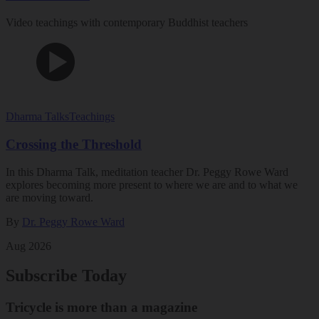
Video teachings with contemporary Buddhist teachers
Dharma Talks
Teachings
Crossing the Threshold
In this Dharma Talk, meditation teacher Dr. Peggy Rowe Ward
explores becoming more present to where we are and to what we
are moving toward.
By
Dr. Peggy Rowe Ward
Aug 2026
Subscribe Today
Tricycle is more than a magazine