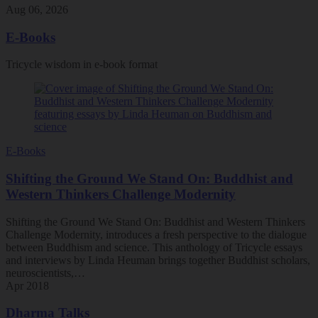
Aug 06, 2026
E-Books
Tricycle wisdom in e-book format
E-Books
Shifting the Ground We Stand On: Buddhist and
Western Thinkers Challenge Modernity
Shifting the Ground We Stand On: Buddhist and Western Thinkers
Challenge Modernity, introduces a fresh perspective to the dialogue
between Buddhism and science. This anthology of Tricycle essays
and interviews by Linda Heuman brings together Buddhist scholars,
neuroscientists,…
Apr 2018
Dharma Talks