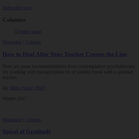
Subscribe now
Columns
Magazine
|
Column
How to Heal After Your Teacher Crosses the Line
Here are some recommendations from contemplative psychotherapy
for working with transgressions by or painful break with a spiritual
teacher.
By
Miles Neale, PhD
Winter 2017
Magazine
|
Column
Spiral of Gratitude