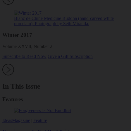
Blanc de Chine Medicine Buddha (hand-carved white
porcelain). Photograph by Seth Miranda.
Winter 2017
Volume XXVII, Number 2
Subscribe to Read Now
Give a Gift Subscription
In This Issue
Features
Ideas
Magazine
|
Feature