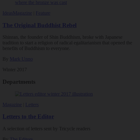
Ideas
Magazine
|
Feature
The Original Buddhist Rebel
Shinran, the founder of Shin Buddhism, broke with Japanese
tradition to start a religion of radical egalitarianism that opened the
benefits of Buddhism to everyone.
By
Mark Unno
Winter 2017
Departments
Magazine
|
Letters
Letters to the Editor
A selection of letters sent by Tricycle readers
By
The Editors