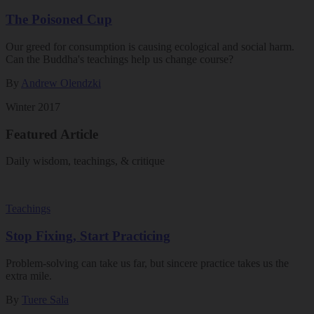
The Poisoned Cup
Our greed for consumption is causing ecological and social harm.
Can the Buddha's teachings help us change course?
By
Andrew Olendzki
Winter 2017
Featured Article
Daily wisdom, teachings, & critique
Teachings
Stop Fixing, Start Practicing
Problem-solving can take us far, but sincere practice takes us the
extra mile.
By
Tuere Sala