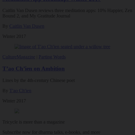
Caitlin Van Dusen reviews three meditation apps: 10% Happier, Zen
Bound 2, and My Gratitude Journal
By
Caitlin Van Dusen
Winter 2017
Culture
Magazine
|
Parting Words
T’ao Ch’ien on Ambition
Lines by the 4th-century Chinese poet
By
T'ao Ch'ien
Winter 2017
Tricycle is more than a magazine
Subscribe now for dharma talks, e-books, and more