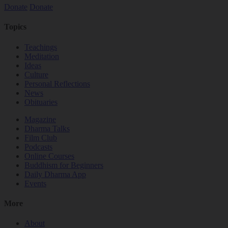
Donate
Donate
Topics
Teachings
Meditation
Ideas
Culture
Personal Reflections
News
Obituaries
Magazine
Dharma Talks
Film Club
Podcasts
Online Courses
Buddhism for Beginners
Daily Dharma App
Events
More
About