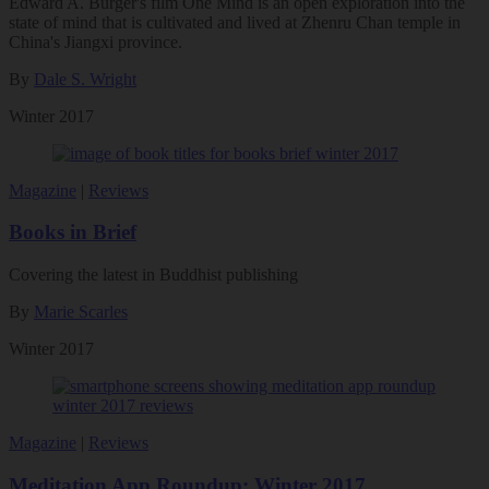
Edward A. Burger's film One Mind is an open exploration into the
state of mind that is cultivated and lived at Zhenru Chan temple in
China's Jiangxi province.
By
Dale S. Wright
Winter 2017
Magazine
|
Reviews
Books in Brief
Covering the latest in Buddhist publishing
By
Marie Scarles
Winter 2017
Magazine
|
Reviews
Meditation App Roundup: Winter 2017