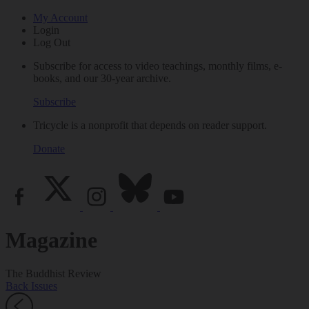
My Account
Login
Log Out
Subscribe for access to video teachings, monthly films, e-
books, and our 30-year archive.
Subscribe
Tricycle is a nonprofit that depends on reader support.
Donate
Magazine
The Buddhist Review
Back Issues