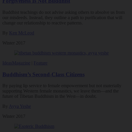
Forgiveness Is Not Buddhist
Buddhist teachings do not advise asking others to absolve us from
our misdeeds. Instead, they outline a path to purification that will
change our relationship to reactive patterns.
By
Ken McLeod
Winter 2017
Ideas
Magazine
|
Feature
Buddhism’s Second-Class Citizens
By paying lip service to female empowerment but not materially
supporting Western female monastics, we leave them—and the
future of Tibetan Buddhism in the West—in doubt.
By
Ayya Yeshe
Winter 2017