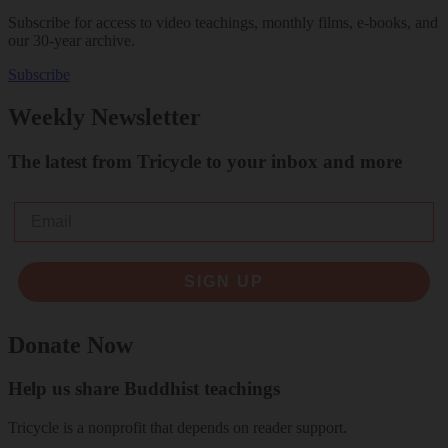
Subscribe for access to video teachings, monthly films, e-books, and
our 30-year archive.
Subscribe
Weekly Newsletter
The latest from Tricycle to your inbox and more
Email
SIGN UP
Donate Now
Help us share Buddhist teachings
Tricycle is a nonprofit that depends on reader support.