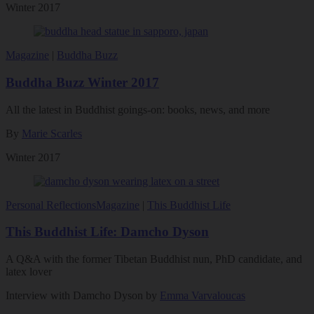
Winter 2017
Magazine
|
Buddha Buzz
Buddha Buzz Winter 2017
All the latest in Buddhist goings-on: books, news, and more
By
Marie Scarles
Winter 2017
Personal Reflections
Magazine
|
This Buddhist Life
This Buddhist Life: Damcho Dyson
A Q&A with the former Tibetan Buddhist nun, PhD candidate, and
latex lover
Interview with Damcho Dyson by
Emma Varvaloucas