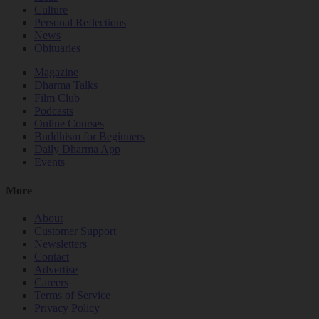
Culture
Personal Reflections
News
Obituaries
Magazine
Dharma Talks
Film Club
Podcasts
Online Courses
Buddhism for Beginners
Daily Dharma App
Events
More
About
Customer Support
Newsletters
Contact
Advertise
Careers
Terms of Service
Privacy Policy