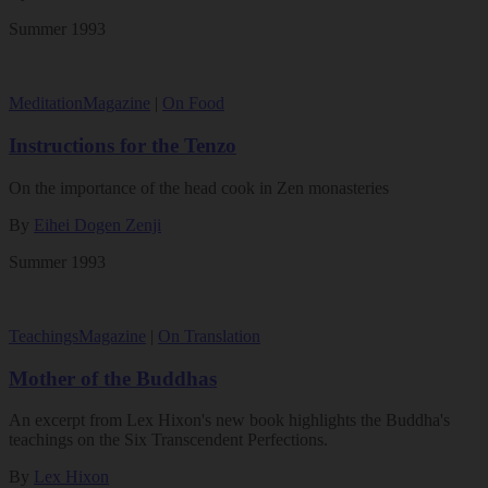
Summer 1993
Meditation
Magazine
|
On Food
Instructions for the Tenzo
On the importance of the head cook in Zen monasteries
By
Eihei Dogen Zenji
Summer 1993
Teachings
Magazine
|
On Translation
Mother of the Buddhas
An excerpt from Lex Hixon's new book highlights the Buddha's
teachings on the Six Transcendent Perfections.
By
Lex Hixon