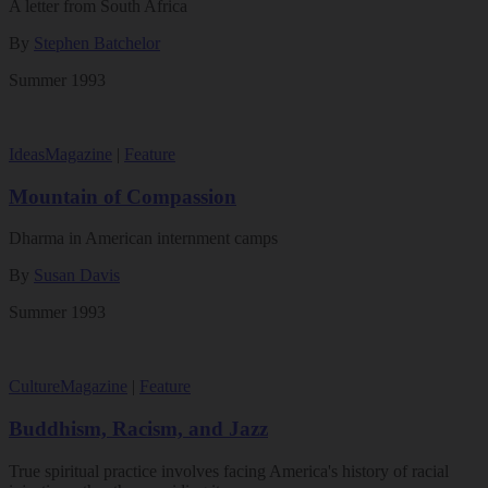
A letter from South Africa
By
Stephen Batchelor
Summer 1993
Ideas
Magazine
|
Feature
Mountain of Compassion
Dharma in American internment camps
By
Susan Davis
Summer 1993
Culture
Magazine
|
Feature
Buddhism, Racism, and Jazz
True spiritual practice involves facing America's history of racial