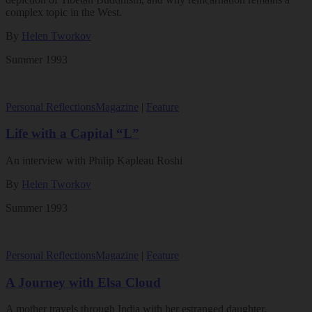
complex topic in the West.
By
Helen Tworkov
Summer 1993
Personal Reflections
Magazine
|
Feature
Life with a Capital “L”
An interview with Philip Kapleau Roshi
By
Helen Tworkov
Summer 1993
Personal Reflections
Magazine
|
Feature
A Journey with Elsa Cloud
A mother travels through India with her estranged daughter.