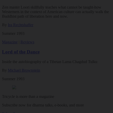
Zen master Loori skillfully teaches what cannot be taught-how
Westerners in the context of American culture can actually walk the
Buddhist path of liberation here and now.
By
Ira Rechtshaffer
Summer 1993
Magazine
|
Reviews
Lord of the Dance
Inside the autobiography of a Tibetan Lama Chagdud Tulku
By
Michael Brownstein
Summer 1993
Tricycle is more than a magazine
Subscribe now for dharma talks, e-books, and more