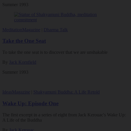
Summer 1993
Meditation
Magazine
|
Dharma Talk
Take the One Seat
To take the one seat is to discover that we are unshakable
By
Jack Kornfield
Summer 1993
Ideas
Magazine
|
Shakyamuni Buddha: A Life Retold
Wake Up: Episode One
The first excerpt in a series of eight from Jack Kerouac's Wake Up:
A Life of the Buddha
By
Jack Kerouac