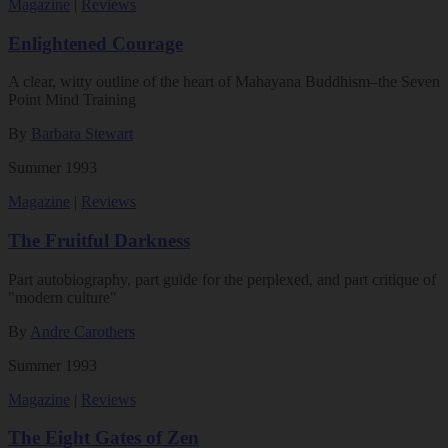
Magazine
|
Reviews
Enlightened Courage
A clear, witty outline of the heart of Mahayana Buddhism–the Seven
Point Mind Training
By
Barbara Stewart
Summer 1993
Magazine
|
Reviews
The Fruitful Darkness
Part autobiography, part guide for the perplexed, and part critique of
"modern culture"
By
Andre Carothers
Summer 1993
Magazine
|
Reviews
The Eight Gates of Zen