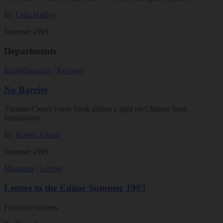
By
Leila Hadley
Summer 1993
Departments
Ideas
Magazine
|
Reviews
No Barrier
Thomas Cleary's new book shines a light on Chinese koan
translations.
By
Robert Aitken
Summer 1993
Magazine
|
Letters
Letters to the Editor Summer 1993
From our readers