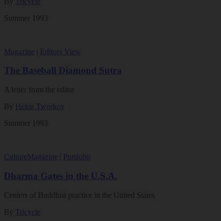
By
Tricycle
Summer 1993
Magazine
|
Editors View
The Baseball Diamond Sutra
A letter from the editor
By
Helen Tworkov
Summer 1993
Culture
Magazine
|
Portfolio
Dharma Gates in the U.S.A.
Centers of Buddhist practice in the United States
By
Tricycle