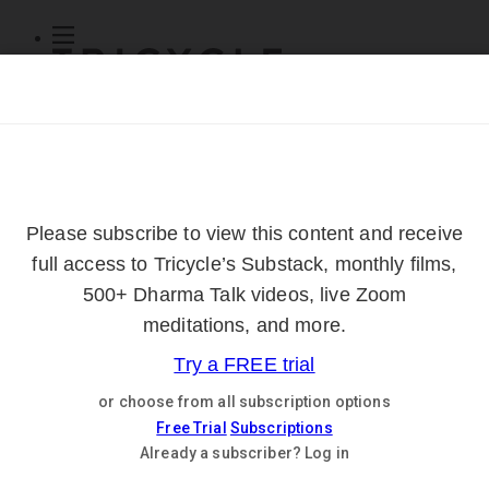
Subscribe
Online Courses
About
Log Out
Online
Courses
Log In
Subscribe