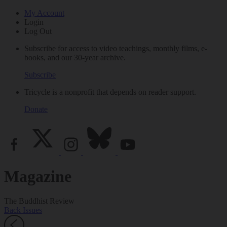
My Account
Login
Log Out
Subscribe for access to video teachings, monthly films, e-
books, and our 30-year archive.
Subscribe
Tricycle is a nonprofit that depends on reader support.
Donate
Magazine
The Buddhist Review
Back Issues