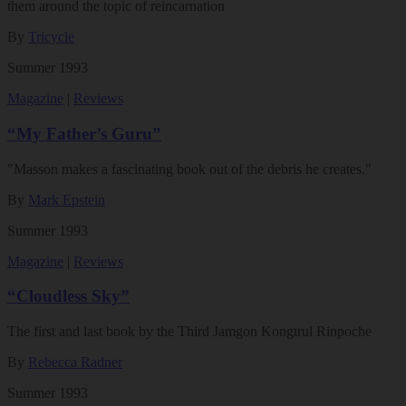
them around the topic of reincarnation
By
Tricycle
Summer 1993
Magazine
|
Reviews
“My Father’s Guru”
"Masson makes a fascinating book out of the debris he creates."
By
Mark Epstein
Summer 1993
Magazine
|
Reviews
“Cloudless Sky”
The first and last book by the Third Jamgon Kongtrul Rinpoche
By
Rebecca Radner
Summer 1993