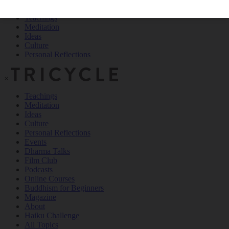
Teachings
Meditation
Ideas
Culture
Personal Reflections
×
Teachings
Meditation
Ideas
Culture
Personal Reflections
Events
Dharma Talks
Film Club
Podcasts
Online Courses
Buddhism for Beginners
Magazine
About
Haiku Challenge
All Topics