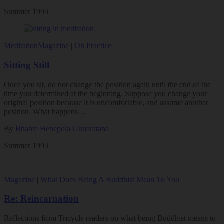
Summer 1993
Meditation
Magazine
|
On Practice
Sitting Still
Once you sit, do not change the position again until the end of the
time you determined at the beginning. Suppose you change your
original position because it is uncomfortable, and assume another
position. What happens…
By
Bhante Henepola Gunaratana
Summer 1993
Magazine
|
What Does Being A Buddhist Mean To You
Re: Reincarnation
Reflections from Tricycle readers on what being Buddhist means to