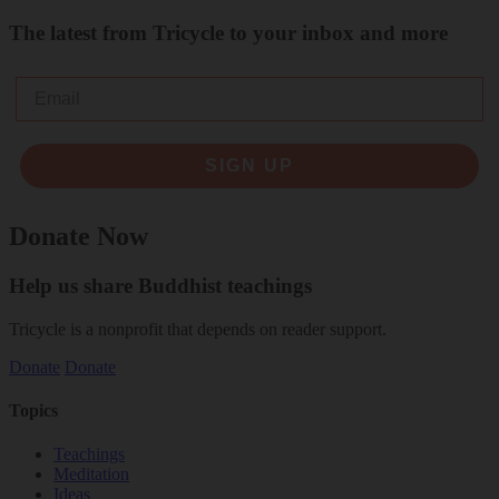
The latest from Tricycle to your inbox and more
Email
SIGN UP
Donate Now
Help us share Buddhist teachings
Tricycle is a nonprofit that depends on reader support.
Donate
Donate
Topics
Teachings
Meditation
Ideas