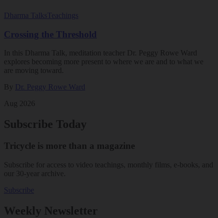
Dharma Talks
Teachings
Crossing the Threshold
In this Dharma Talk, meditation teacher Dr. Peggy Rowe Ward
explores becoming more present to where we are and to what we
are moving toward.
By
Dr. Peggy Rowe Ward
Aug 2026
Subscribe Today
Tricycle is more than a magazine
Subscribe for access to video teachings, monthly films, e-books, and
our 30-year archive.
Subscribe
Weekly Newsletter