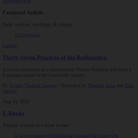
Subscribe now
Featured Article
Daily wisdom, teachings, & critique
Culture
Thirty-Seven Practices of the Bodhisattva
A recent translation of a foundational Tibetan Buddhist text from a
Kadampa master of the fourteenth century.
By
Gyalse Thokmé Sangpo
| Translated by
Thupten Jinpa
and
Julia
Stenzel
Aug 10, 2026
E-Books
Tricycle wisdom in e-book format