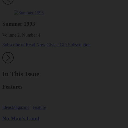
Summer 1993
Volume 2, Number 4
Subscribe to Read Now
Give a Gift Subscription
In This Issue
Features
Ideas
Magazine
|
Feature
No Man’s Land