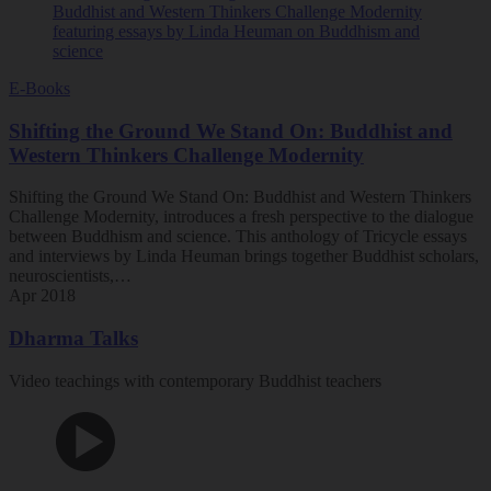
E-Books
Shifting the Ground We Stand On: Buddhist and
Western Thinkers Challenge Modernity
Shifting the Ground We Stand On: Buddhist and Western Thinkers
Challenge Modernity, introduces a fresh perspective to the dialogue
between Buddhism and science. This anthology of Tricycle essays
and interviews by Linda Heuman brings together Buddhist scholars,
neuroscientists,…
Apr 2018
Dharma Talks
Video teachings with contemporary Buddhist teachers