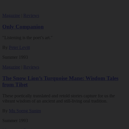
Magazine
|
Reviews
Only Companion
"Listening is the poet’s art."
By
Peter Levitt
Summer 1993
Magazine
|
Reviews
The Snow Lion’s Turquoise Mane: Wisdom Tales
from Tibet
These poetically translated and retold stories capture for us the
vibrant wisdom of an ancient and still-living oral tradition.
By
Mu Soeng Sunim
Summer 1993