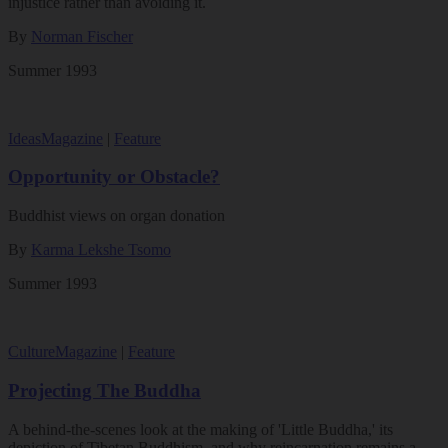
injustice rather than avoiding it.
By
Norman Fischer
Summer 1993
Ideas
Magazine
|
Feature
Opportunity or Obstacle?
Buddhist views on organ donation
By
Karma Lekshe Tsomo
Summer 1993
Culture
Magazine
|
Feature
Projecting The Buddha
A behind-the-scenes look at the making of 'Little Buddha,' its
depiction of Tibetan Buddhism, and why reincarnation remains a