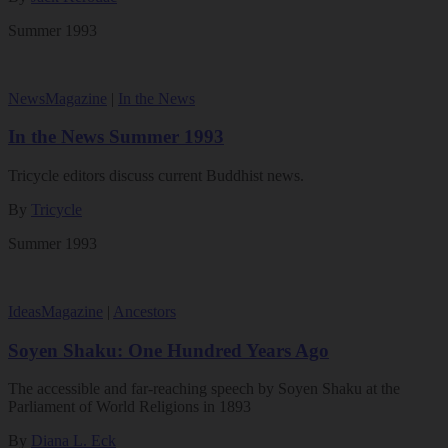
Summer 1993
News
Magazine
|
In the News
In the News Summer 1993
Tricycle editors discuss current Buddhist news.
By
Tricycle
Summer 1993
Ideas
Magazine
|
Ancestors
Soyen Shaku: One Hundred Years Ago
The accessible and far-reaching speech by Soyen Shaku at the
Parliament of World Religions in 1893
By
Diana L. Eck