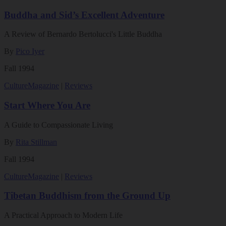
Buddha and Sid’s Excellent Adventure
A Review of Bernardo Bertolucci's Little Buddha
By
Pico Iyer
Fall 1994
Culture
Magazine
|
Reviews
Start Where You Are
A Guide to Compassionate Living
By
Rita Stillman
Fall 1994
Culture
Magazine
|
Reviews
Tibetan Buddhism from the Ground Up
A Practical Approach to Modern Life