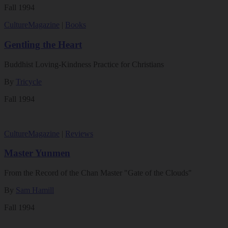
Fall 1994
Culture
Magazine
|
Books
Gentling the Heart
Buddhist Loving-Kindness Practice for Christians
By
Tricycle
Fall 1994
Culture
Magazine
|
Reviews
Master Yunmen
From the Record of the Chan Master "Gate of the Clouds"
By
Sam Hamill
Fall 1994