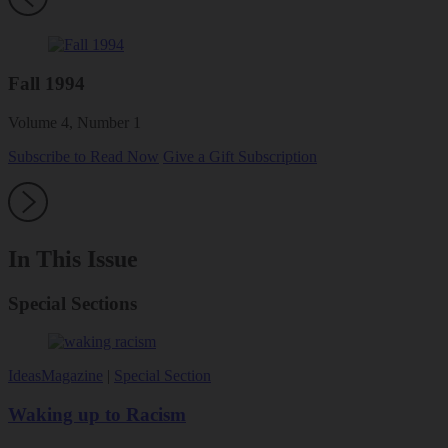
Fall 1994
Volume 4, Number 1
Subscribe to Read Now
Give a Gift Subscription
In This Issue
Special Sections
Ideas
Magazine
|
Special Section
Waking up to Racism