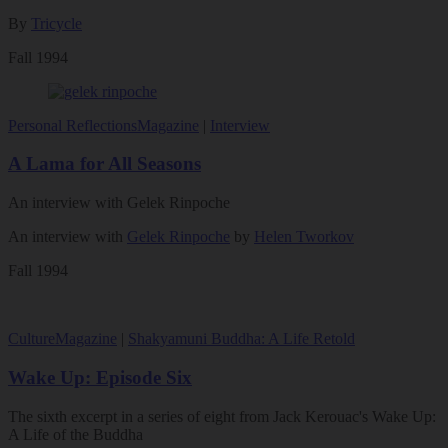
By
Tricycle
Fall 1994
Personal Reflections
Magazine
|
Interview
A Lama for All Seasons
An interview with Gelek Rinpoche
An interview with
Gelek Rinpoche
by
Helen Tworkov
Fall 1994
Culture
Magazine
|
Shakyamuni Buddha: A Life Retold
Wake Up: Episode Six
The sixth excerpt in a series of eight from Jack Kerouac's Wake Up:
A Life of the Buddha