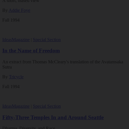
A short, biased view
By
Addie Foye
Fall 1994
Ideas
Magazine
|
Special Section
In the Name of Freedom
An extract from Thomas McCleary's translation of the Avatamsaka
Sutra
By
Tricycle
Fall 1994
Ideas
Magazine
|
Special Section
Fifty-Three Temples In and Around Seattle
Dharma, Diversity, and Race