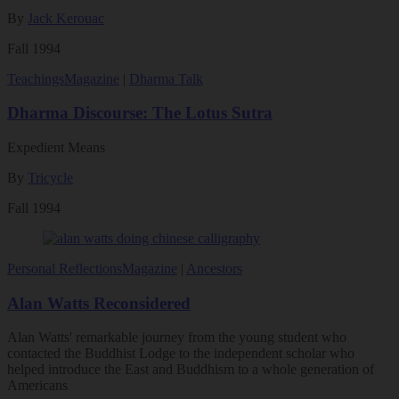
By
Jack Kerouac
Fall 1994
Teachings
Magazine
|
Dharma Talk
Dharma Discourse: The Lotus Sutra
Expedient Means
By
Tricycle
Fall 1994
Personal Reflections
Magazine
|
Ancestors
Alan Watts Reconsidered
Alan Watts' remarkable journey from the young student who
contacted the Buddhist Lodge to the independent scholar who
helped introduce the East and Buddhism to a whole generation of
Americans