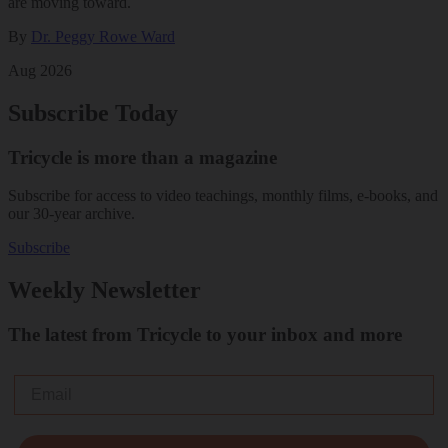
are moving toward.
By
Dr. Peggy Rowe Ward
Aug 2026
Subscribe Today
Tricycle is more than a magazine
Subscribe for access to video teachings, monthly films, e-books, and
our 30-year archive.
Subscribe
Weekly Newsletter
The latest from Tricycle to your inbox and more
Email