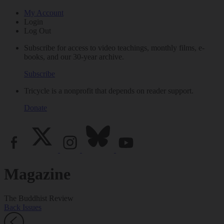
My Account
Login
Log Out
Subscribe for access to video teachings, monthly films, e-
books, and our 30-year archive.
Subscribe
Tricycle is a nonprofit that depends on reader support.
Donate
Magazine
The Buddhist Review
Back Issues