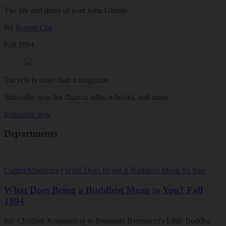
The life and times of poet John Giorno
By
Robert Coe
Fall 1994
Tricycle is more than a magazine
Subscribe now for dharma talks, e-books, and more
Subscribe now
Departments
Culture
Magazine
|
What Does Being A Buddhist Mean To You
What Does Being a Buddhist Mean to You? Fall
1994
Re: Children Responding to Bernardo Bertolucci's Little Buddha