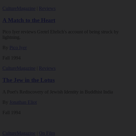
Culture
Magazine
|
Reviews
A Match to the Heart
Pico Iyer reviews Gretel Ehrlich's account of being struck by
lightning.
By
Pico Iyer
Fall 1994
Culture
Magazine
|
Reviews
The Jew in the Lotus
A Poet's Rediscovery of Jewish Identity in Buddhist India
By
Jonathan Eliot
Fall 1994
Culture
Magazine
|
On Film