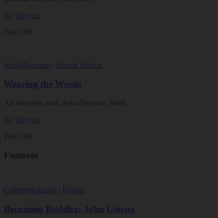
By
Tricycle
Fall 1994
Ideas
Magazine
|
Special Section
Wearing the Words
An interview with Anna Deveare Smith
By
Tricycle
Fall 1994
Features
Culture
Magazine
|
Feature
Becoming Buddha: John Giorno