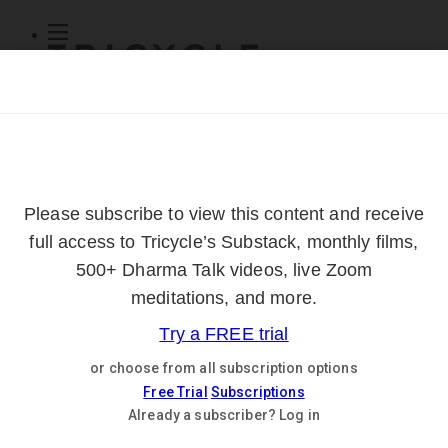
Subscribe
Online Courses
About
Log Out
Online
Courses
Log In
Subscribe