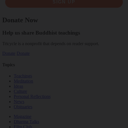
SIGN UP
Donate Now
Help us share Buddhist teachings
Tricycle is a nonprofit that depends on reader support.
Donate
Donate
Topics
Teachings
Meditation
Ideas
Culture
Personal Reflections
News
Obituaries
Magazine
Dharma Talks
Film Club