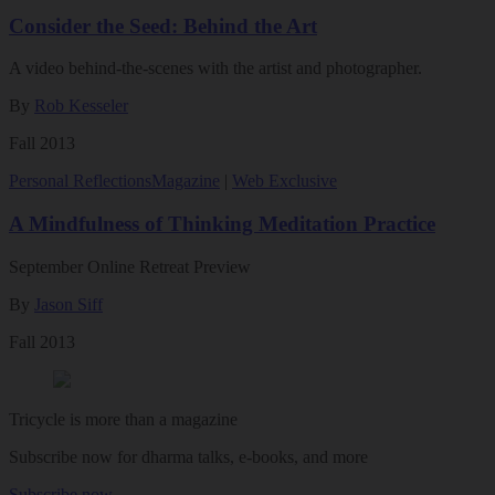
Consider the Seed: Behind the Art
A video behind-the-scenes with the artist and photographer.
By
Rob Kesseler
Fall 2013
Personal Reflections
Magazine
|
Web Exclusive
A Mindfulness of Thinking Meditation Practice
September Online Retreat Preview
By
Jason Siff
Fall 2013
Tricycle is more than a magazine
Subscribe now for dharma talks, e-books, and more
Subscribe now