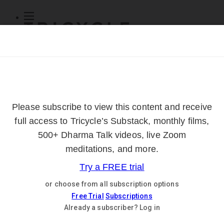
Subscribe
Online Courses
About
Log Out
Online
Courses
Log In
Subscribe