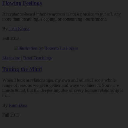
Flowing Feelings
Acceptance-based inner awareness is not a practice to put off, any
more than breathing, sleeping, or consuming nourishment.
By
Josh Korda
Fall 2013
Magazine
|
Brief Teachings
Tuning the Mind
When I look at relationships, my own and others, I see a whole
range of reasons we get together and ways we interact. Some are
transactional, but the deeper impulse of every human relationship is
to…
By
Ram Dass
Fall 2013