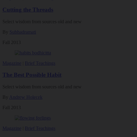
Cutting the Threads
Select wisdom from sources old and new
By
Subhadramati
Fall 2013
Magazine
|
Brief Teachings
The Best Possible Habit
Select wisdom from sources old and new
By
Andrew Holecek
Fall 2013
Magazine
|
Brief Teachings