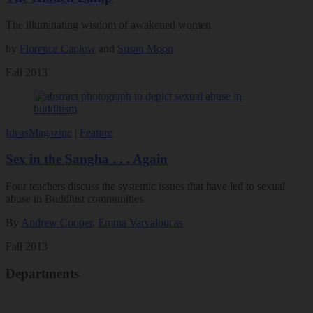
The illuminating wisdom of awakened women
by
Florence Caplow
and
Susan Moon
Fall 2013
Ideas
Magazine
|
Feature
Sex in the Sangha . . . Again
Four teachers discuss the systemic issues that have led to sexual
abuse in Buddhist communities
By
Andrew Cooper
,
Emma Varvaloucas
Fall 2013
Departments