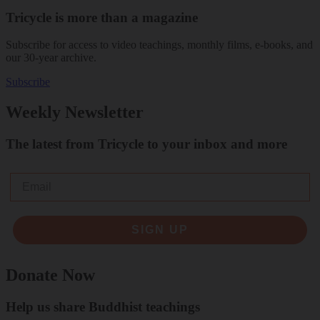
Tricycle is more than a magazine
Subscribe for access to video teachings, monthly films, e-books, and
our 30-year archive.
Subscribe
Weekly Newsletter
The latest from Tricycle to your inbox and more
Email
SIGN UP
Donate Now
Help us share Buddhist teachings