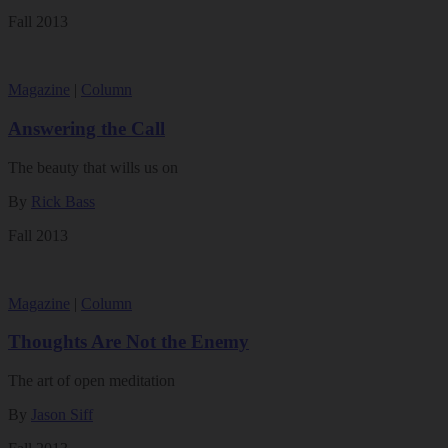
Fall 2013
Magazine
|
Column
Answering the Call
The beauty that wills us on
By
Rick Bass
Fall 2013
Magazine
|
Column
Thoughts Are Not the Enemy
The art of open meditation
By
Jason Siff