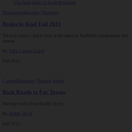
Teachings
Magazine
|
Reviews
Books in Brief Fall 2013
Tricycle takes a quick look at the latest in Buddhist publications this
season.
By
Alex Caring-Lobel
Fall 2013
Culture
Magazine
|
Parting Words
Back Roads to Far Towns
Parting words from Bobby Byrd
By
Bobby Byrd
Fall 2013