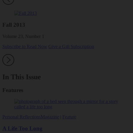
Fall 2013
Volume 23, Number 1
Subscribe to Read Now
Give a Gift Subscription
In This Issue
Features
Personal Reflections
Magazine
|
Feature
A Life Too Long