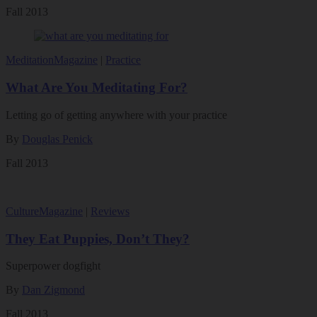
Fall 2013
Meditation
Magazine
|
Practice
What Are You Meditating For?
Letting go of getting anywhere with your practice
By
Douglas Penick
Fall 2013
Culture
Magazine
|
Reviews
They Eat Puppies, Don’t They?
Superpower dogfight
By
Dan Zigmond
Fall 2013