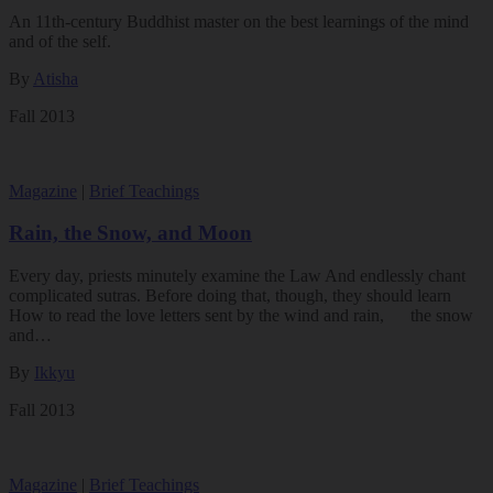
An 11th-century Buddhist master on the best learnings of the mind
and of the self.
By
Atisha
Fall 2013
Magazine
|
Brief Teachings
Rain, the Snow, and Moon
Every day, priests minutely examine the Law And endlessly chant
complicated sutras. Before doing that, though, they should learn
How to read the love letters sent by the wind and rain, the snow
and…
By
Ikkyu
Fall 2013
Magazine
|
Brief Teachings