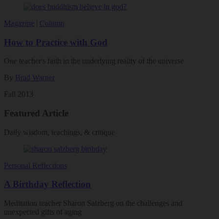
Magazine
|
Column
How to Practice with God
One teacher's faith in the underlying reality of the universe
By
Brad Warner
Fall 2013
Featured Article
Daily wisdom, teachings, & critique
Personal Reflections
A Birthday Reflection
Meditation teacher Sharon Salzberg on the challenges and
unexpected gifts of aging