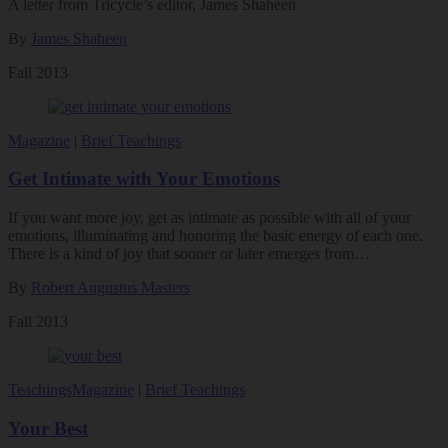
A letter from Tricycle’s editor, James Shaheen
By
James Shaheen
Fall 2013
Magazine
|
Brief Teachings
Get Intimate with Your Emotions
If you want more joy, get as intimate as possible with all of your
emotions, illuminating and honoring the basic energy of each one.
There is a kind of joy that sooner or later emerges from…
By
Robert Augustus Masters
Fall 2013
Teachings
Magazine
|
Brief Teachings
Your Best