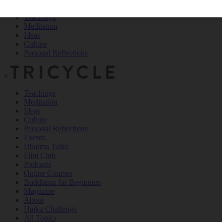
Teachings
Meditation
Ideas
Culture
Personal Reflections
×
Teachings
Meditation
Ideas
Culture
Personal Reflections
Events
Dharma Talks
Film Club
Podcasts
Online Courses
Buddhism for Beginners
Magazine
About
Haiku Challenge
All Topics