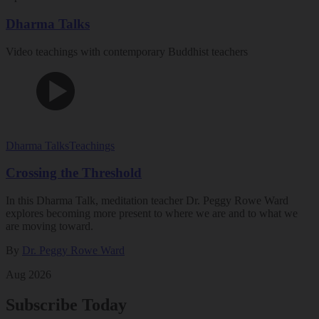
Dharma Talks
Video teachings with contemporary Buddhist teachers
Dharma Talks
Teachings
Crossing the Threshold
In this Dharma Talk, meditation teacher Dr. Peggy Rowe Ward
explores becoming more present to where we are and to what we
are moving toward.
By
Dr. Peggy Rowe Ward
Aug 2026
Subscribe Today