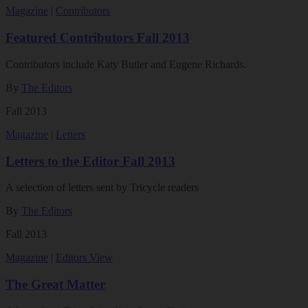
Magazine
|
Contributors
Featured Contributors Fall 2013
Contributors include Katy Butler and Eugene Richards.
By
The Editors
Fall 2013
Magazine
|
Letters
Letters to the Editor Fall 2013
A selection of letters sent by Tricycle readers
By
The Editors
Fall 2013
Magazine
|
Editors View
The Great Matter