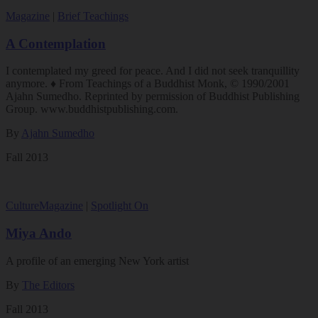
Magazine
|
Brief Teachings
A Contemplation
I contemplated my greed for peace. And I did not seek tranquillity
anymore. ♦ From Teachings of a Buddhist Monk, © 1990/2001
Ajahn Sumedho. Reprinted by permission of Buddhist Publishing
Group. www.buddhistpublishing.com.
By
Ajahn Sumedho
Fall 2013
Culture
Magazine
|
Spotlight On
Miya Ando
A profile of an emerging New York artist
By
The Editors
Fall 2013