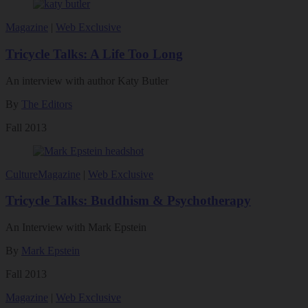
Magazine
|
Web Exclusive
Tricycle Talks: A Life Too Long
An interview with author Katy Butler
By
The Editors
Fall 2013
Culture
Magazine
|
Web Exclusive
Tricycle Talks: Buddhism & Psychotherapy
An Interview with Mark Epstein
By
Mark Epstein
Fall 2013
Magazine
|
Web Exclusive