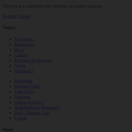
Tricycle is a nonprofit that depends on reader support.
Donate
Donate
Topics
Teachings
Meditation
Ideas
Culture
Personal Reflections
News
Obituaries
Magazine
Dharma Talks
Film Club
Podcasts
Online Courses
Buddhism for Beginners
Daily Dharma App
Events
More