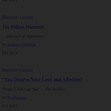
Fall 2013
Magazine
|
Column
Ten Billion Moments
… and each an opportunity
By
Andrew Olendzki
Fall 2013
Magazine
|
Column
“You Deserve Your Love and Affection”
"Nope, I didn't say that" —The Buddha
By
Bodhipaksa
Fall 2013