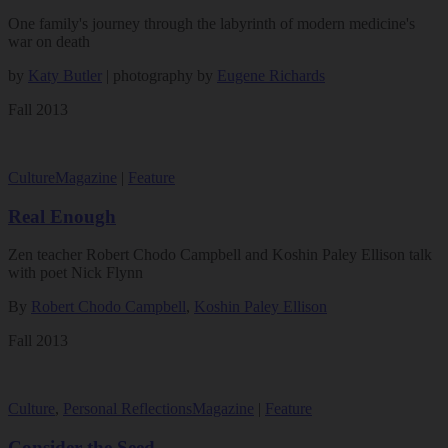
One family's journey through the labyrinth of modern medicine's
war on death
by
Katy Butler
| photography by
Eugene Richards
Fall 2013
Culture
Magazine
|
Feature
Real Enough
Zen teacher Robert Chodo Campbell and Koshin Paley Ellison talk
with poet Nick Flynn
By
Robert Chodo Campbell
,
Koshin Paley Ellison
Fall 2013
Culture
,
Personal Reflections
Magazine
|
Feature
Consider the Seed