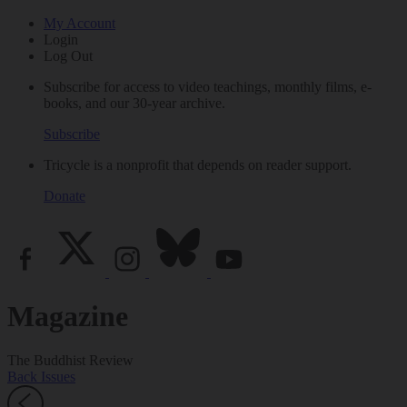
My Account
Login
Log Out
Subscribe for access to video teachings, monthly films, e-
books, and our 30-year archive.
Subscribe
Tricycle is a nonprofit that depends on reader support.
Donate
Magazine
The Buddhist Review
Back Issues