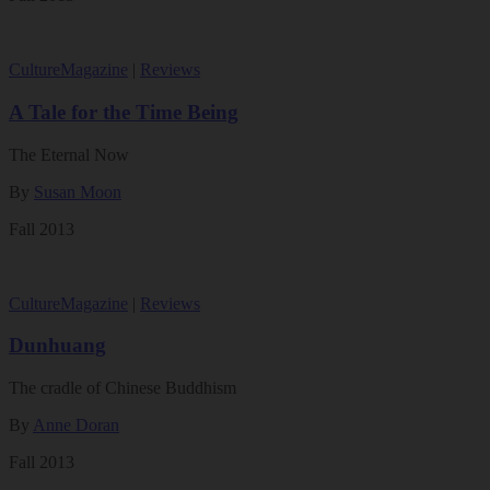
Culture
Magazine
|
Reviews
A Tale for the Time Being
The Eternal Now
By
Susan Moon
Fall 2013
Culture
Magazine
|
Reviews
Dunhuang
The cradle of Chinese Buddhism
By
Anne Doran
Fall 2013