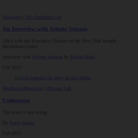
Magazine
|
This Buddhist Life
An Interview with Sebene Selassie
Q&A with the Executive Director of the New York Insight
Meditation Center
Interview with
Sebene Selassie
by
Rachel Hiles
Fall 2013
Meditation
Magazine
|
Dharma Talk
Uselessness
The koan of just sitting
By
Barry Magid
Fall 2013