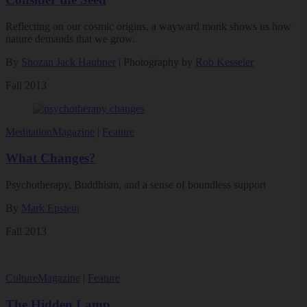
Reflecting on our cosmic origins, a wayward monk shows us how
nature demands that we grow.
By
Shozan Jack Haubner
| Photography by
Rob Kesseler
Fall 2013
Meditation
Magazine
|
Feature
What Changes?
Psychotherapy, Buddhism, and a sense of boundless support
By
Mark Epstein
Fall 2013
Culture
Magazine
|
Feature
The Hidden Lamp