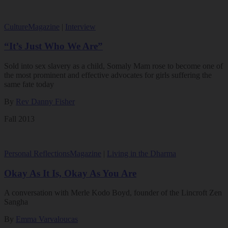
Culture
Magazine
|
Interview
“It’s Just Who We Are”
Sold into sex slavery as a child, Somaly Mam rose to become one of
the most prominent and effective advocates for girls suffering the
same fate today
By
Rev Danny Fisher
Fall 2013
Personal Reflections
Magazine
|
Living in the Dharma
Okay As It Is, Okay As You Are
A conversation with Merle Kodo Boyd, founder of the Lincroft Zen
Sangha
By
Emma Varvaloucas