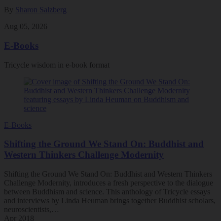
By
Sharon Salzberg
Aug 05, 2026
E-Books
Tricycle wisdom in e-book format
E-Books
Shifting the Ground We Stand On: Buddhist and
Western Thinkers Challenge Modernity
Shifting the Ground We Stand On: Buddhist and Western Thinkers
Challenge Modernity, introduces a fresh perspective to the dialogue
between Buddhism and science. This anthology of Tricycle essays
and interviews by Linda Heuman brings together Buddhist scholars,
neuroscientists,…
Apr 2018