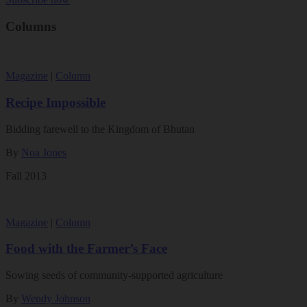
Columns
Magazine
|
Column
Recipe Impossible
Bidding farewell to the Kingdom of Bhutan
By
Noa Jones
Fall 2013
Magazine
|
Column
Food with the Farmer’s Face
Sowing seeds of community-supported agriculture
By
Wendy Johnson